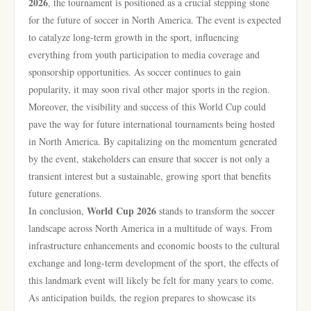
2026
, the tournament is positioned as a crucial stepping stone
for the future of soccer in North America. The event is expected
to catalyze long-term growth in the sport, influencing
everything from youth participation to media coverage and
sponsorship opportunities. As soccer continues to gain
popularity, it may soon rival other major sports in the region.
Moreover, the visibility and success of this World Cup could
pave the way for future international tournaments being hosted
in North America. By capitalizing on the momentum generated
by the event, stakeholders can ensure that soccer is not only a
transient interest but a sustainable, growing sport that benefits
future generations.
World Cup 2026
In conclusion,
stands to transform the soccer
landscape across North America in a multitude of ways. From
infrastructure enhancements and economic boosts to the cultural
exchange and long-term development of the sport, the effects of
this landmark event will likely be felt for many years to come.
As anticipation builds, the region prepares to showcase its