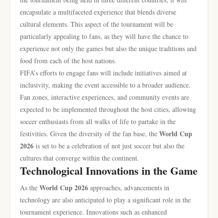
encapsulate a multifaceted experience that blends diverse
cultural elements. This aspect of the tournament will be
particularly appealing to fans, as they will have the chance to
experience not only the games but also the unique traditions and
food from each of the host nations.
FIFA’s efforts to engage fans will include initiatives aimed at
inclusivity, making the event accessible to a broader audience.
Fan zones, interactive experiences, and community events are
expected to be implemented throughout the host cities, allowing
soccer enthusiasts from all walks of life to partake in the
World Cup
festivities. Given the diversity of the fan base, the
2026
is set to be a celebration of not just soccer but also the
cultures that converge within the continent.
Technological Innovations in the Game
World Cup 2026
As the
approaches, advancements in
technology are also anticipated to play a significant role in the
tournament experience. Innovations such as enhanced