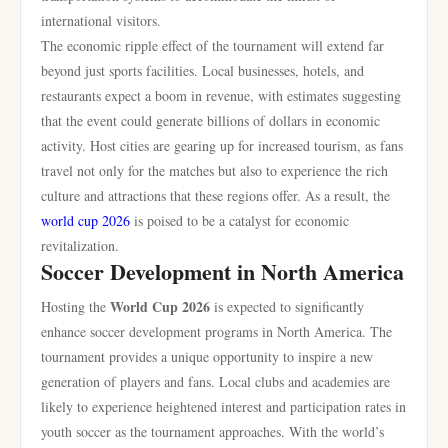
international visitors.
The economic ripple effect of the tournament will extend far
beyond just sports facilities. Local businesses, hotels, and
restaurants expect a boom in revenue, with estimates suggesting
that the event could generate billions of dollars in economic
activity. Host cities are gearing up for increased tourism, as fans
travel not only for the matches but also to experience the rich
culture and attractions that these regions offer. As a result, the
world cup 2026
is poised to be a catalyst for economic
revitalization.
Soccer Development in North America
World Cup 2026
Hosting the
is expected to significantly
enhance soccer development programs in North America. The
tournament provides a unique opportunity to inspire a new
generation of players and fans. Local clubs and academies are
likely to experience heightened interest and participation rates in
youth soccer as the tournament approaches. With the world’s