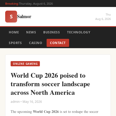
Breaking:
Thursday, August 6, 2026
Thu
Salmor
S
Aug 6, 2026
HOME
NEWS
BUSINESS
TECHNOLOGY
SPORTS
CASINO
CONTACT
ONLINE GAMING
World Cup 2026 poised to
transform soccer landscape
across North America
admin • May 16, 2026
World Cup 2026
The upcoming
is set to reshape the soccer