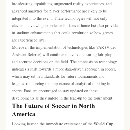
broadcasting capabilities, augmented reality experiences, and
advanced analytics for player performance are likely to be
integrated into the event. These technologies will not only
elevate the viewing experience for fans at home but also provide
in-stadium enhancements that could revolutionize how games
are experienced live.
Moreover, the implementation of technologies like VAR (Video
Assistant Referee) will continue to evolve, ensuring fair play
and accurate decisions on the field. The emphasis on technology
indicates a shift towards a more data-driven approach in soccer,
which may set new standards for future tournaments and
leagues, reinforcing the importance of analytical thinking in
sports. Fans are encouraged to stay updated on these
developments as they unfold in the lead-up to the tournament.
The Future of Soccer in North
America
World Cup
Looking beyond the immediate excitement of the