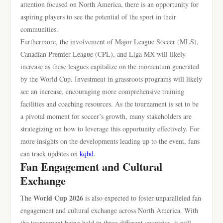
attention focused on North America, there is an opportunity for
aspiring players to see the potential of the sport in their
communities.
Furthermore, the involvement of Major League Soccer (MLS),
Canadian Premier League (CPL), and Liga MX will likely
increase as these leagues capitalize on the momentum generated
by the World Cup. Investment in grassroots programs will likely
see an increase, encouraging more comprehensive training
facilities and coaching resources. As the tournament is set to be
a pivotal moment for soccer’s growth, many stakeholders are
strategizing on how to leverage this opportunity effectively. For
more insights on the developments leading up to the event, fans
can track updates on
kqbd
.
Fan Engagement and Cultural
Exchange
World Cup 2026
The
is also expected to foster unparalleled fan
engagement and cultural exchange across North America. With
the tournament being held in three different countries, it will