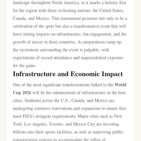
landscape throughout North America, as it marks a historic first
for the region with three co-hosting nations: the United States,
Canada, and Mexico. This tournament promises not only to be a
celebration of the sport but also a transformative event that will
leave lasting impacts on infrastructure, fan engagement, and the
growth of soccer in these countries. As preparations ramp up,
the excitement surrounding the event is palpable, with
expectations of record attendance and unprecedented exposure
for the game.
Infrastructure and Economic Impact
World
One of the most significant transformations linked to the
Cup 2026
will be the enhancement of infrastructure in the host
cities. Stadiums across the U.S., Canada, and Mexico are
undergoing extensive renovations and expansions to ensure they
meet FIFA’s stringent requirements. Major cities such as New
York, Los Angeles, Toronto, and Mexico City are investing
billions into their sports facilities, as well as improving public
transportation systems to accommodate the influx of