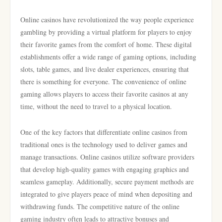
Online casinos have revolutionized the way people experience
gambling by providing a virtual platform for players to enjoy
their favorite games from the comfort of home. These digital
establishments offer a wide range of gaming options, including
slots, table games, and live dealer experiences, ensuring that
there is something for everyone. The convenience of online
gaming allows players to access their favorite casinos at any
time, without the need to travel to a physical location.
One of the key factors that differentiate online casinos from
traditional ones is the technology used to deliver games and
manage transactions. Online casinos utilize software providers
that develop high-quality games with engaging graphics and
seamless gameplay. Additionally, secure payment methods are
integrated to give players peace of mind when depositing and
withdrawing funds. The competitive nature of the online
gaming industry often leads to attractive bonuses and