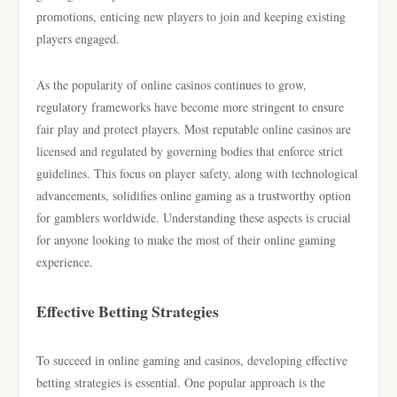
promotions, enticing new players to join and keeping existing
players engaged.
As the popularity of online casinos continues to grow,
regulatory frameworks have become more stringent to ensure
fair play and protect players. Most reputable online casinos are
licensed and regulated by governing bodies that enforce strict
guidelines. This focus on player safety, along with technological
advancements, solidifies online gaming as a trustworthy option
for gamblers worldwide. Understanding these aspects is crucial
for anyone looking to make the most of their online gaming
experience.
Effective Betting Strategies
To succeed in online gaming and casinos, developing effective
betting strategies is essential. One popular approach is the