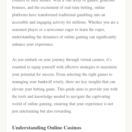
bonuses, and the excitement of real-time betting, online
platforms have transformed traditional gambling into an
accessible and engaging activity for millions. Whether you are a
seasoned player or a newcomer eager to learn the ropes,
understanding the dynamics of online gaming can significantly
enhance your experience.
As you embark on your journey through virtual casinos, it’s
essential to equip yourself with effective strategies to maximize
your potential for success. From selecting the right games to
managing your bankroll wisely, there are key insights that can
elevate your betting game. This guide aims to provide you with
the tools and knowledge needed to navigate the captivating
world of online gaming, ensuring that your experience is not
just entertaining but also rewarding.
Understanding Online Casinos