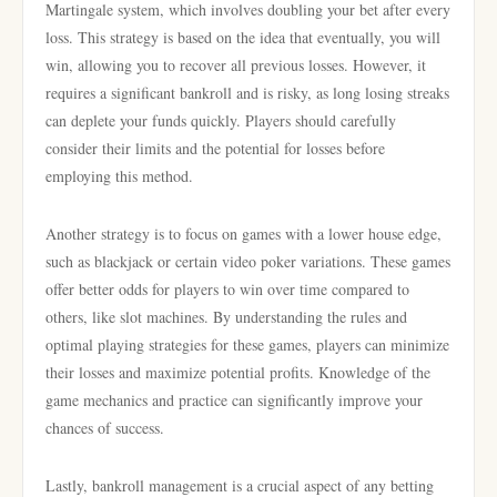
Martingale system, which involves doubling your bet after every
loss. This strategy is based on the idea that eventually, you will
win, allowing you to recover all previous losses. However, it
requires a significant bankroll and is risky, as long losing streaks
can deplete your funds quickly. Players should carefully
consider their limits and the potential for losses before
employing this method.
Another strategy is to focus on games with a lower house edge,
such as blackjack or certain video poker variations. These games
offer better odds for players to win over time compared to
others, like slot machines. By understanding the rules and
optimal playing strategies for these games, players can minimize
their losses and maximize potential profits. Knowledge of the
game mechanics and practice can significantly improve your
chances of success.
Lastly, bankroll management is a crucial aspect of any betting