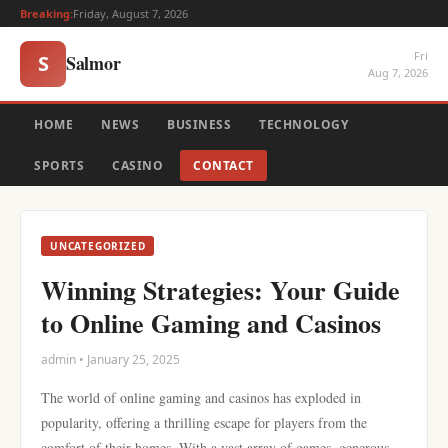
Breaking:
Friday, August 7, 2026
Fri
Salmor
S
Aug 7, 2026
HOME
NEWS
BUSINESS
TECHNOLOGY
SPORTS
CASINO
CONTACT
UNCATEGORIZED
Winning Strategies: Your Guide
to Online Gaming and Casinos
admin • January 25, 2025
The world of online gaming and casinos has exploded in
popularity, offering a thrilling escape for players from the
comfort of their homes. With a vast array of games, generous