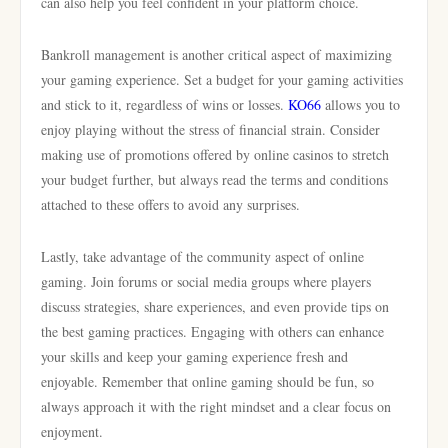
can also help you feel confident in your platform choice.
Bankroll management is another critical aspect of maximizing
your gaming experience. Set a budget for your gaming activities
and stick to it, regardless of wins or losses.
KO66
allows you to
enjoy playing without the stress of financial strain. Consider
making use of promotions offered by online casinos to stretch
your budget further, but always read the terms and conditions
attached to these offers to avoid any surprises.
Lastly, take advantage of the community aspect of online
gaming. Join forums or social media groups where players
discuss strategies, share experiences, and even provide tips on
the best gaming practices. Engaging with others can enhance
your skills and keep your gaming experience fresh and
enjoyable. Remember that online gaming should be fun, so
always approach it with the right mindset and a clear focus on
enjoyment.