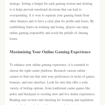
strategy. Setting a budget for each gaming session and sticking
to it helps prevent emotional decisions that can lead to
overspending. It is wise to separate your gaming funds from
other finances and to have a clear plan for profits and losses. By
establishing limits on winning and losing, players can enjoy
online gaming responsibly and avoid the pitfalls of chasing
losses.
Maximizing Your Online Gaming Experience
To enhance your online gaming experience, it is essential to
choose the right casino platform. Research various online
casinos to find one that suits your preferences in terms of games,
bonuses, and user interface. Look for sites that offer a wide
variety of betting options, from traditional casino games like
poker and blackjack to exciting slots and live dealer experiences.
Reading user reviews and checking for licensing and regulation