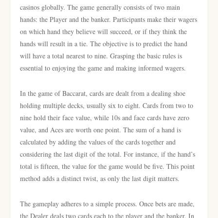
casinos globally. The game generally consists of two main
hands: the Player and the banker. Participants make their wagers
on which hand they believe will succeed, or if they think the
hands will result in a tie. The objective is to predict the hand
will have a total nearest to nine. Grasping the basic rules is
essential to enjoying the game and making informed wagers.
In the game of Baccarat, cards are dealt from a dealing shoe
holding multiple decks, usually six to eight. Cards from two to
nine hold their face value, while 10s and face cards have zero
value, and Aces are worth one point. The sum of a hand is
calculated by adding the values of the cards together and
considering the last digit of the total. For instance, if the hand’s
total is fifteen, the value for the game would be five. This point
method adds a distinct twist, as only the last digit matters.
The gameplay adheres to a simple process. Once bets are made,
the Dealer deals two cards each to the player and the banker. In