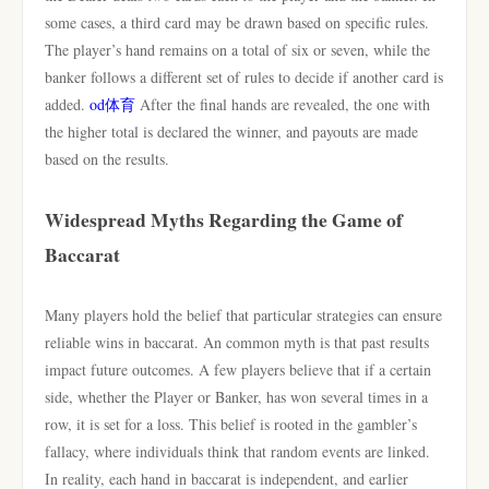
some cases, a third card may be drawn based on specific rules.
The player’s hand remains on a total of six or seven, while the
banker follows a different set of rules to decide if another card is
added.
od体育
After the final hands are revealed, the one with
the higher total is declared the winner, and payouts are made
based on the results.
Widespread Myths Regarding the Game of
Baccarat
Many players hold the belief that particular strategies can ensure
reliable wins in baccarat. An common myth is that past results
impact future outcomes. A few players believe that if a certain
side, whether the Player or Banker, has won several times in a
row, it is set for a loss. This belief is rooted in the gambler’s
fallacy, where individuals think that random events are linked.
In reality, each hand in baccarat is independent, and earlier