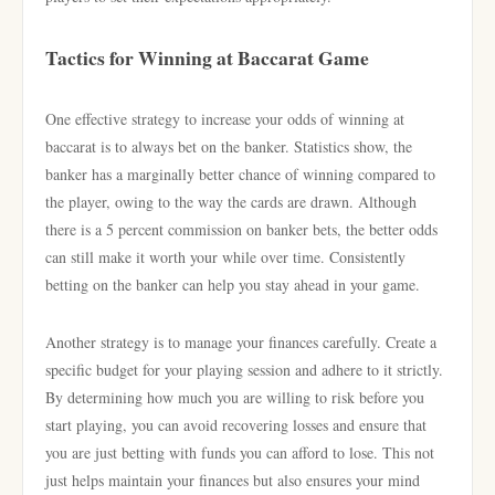
Tactics for Winning at Baccarat Game
One effective strategy to increase your odds of winning at
baccarat is to always bet on the banker. Statistics show, the
banker has a marginally better chance of winning compared to
the player, owing to the way the cards are drawn. Although
there is a 5 percent commission on banker bets, the better odds
can still make it worth your while over time. Consistently
betting on the banker can help you stay ahead in your game.
Another strategy is to manage your finances carefully. Create a
specific budget for your playing session and adhere to it strictly.
By determining how much you are willing to risk before you
start playing, you can avoid recovering losses and ensure that
you are just betting with funds you can afford to lose. This not
just helps maintain your finances but also ensures your mind