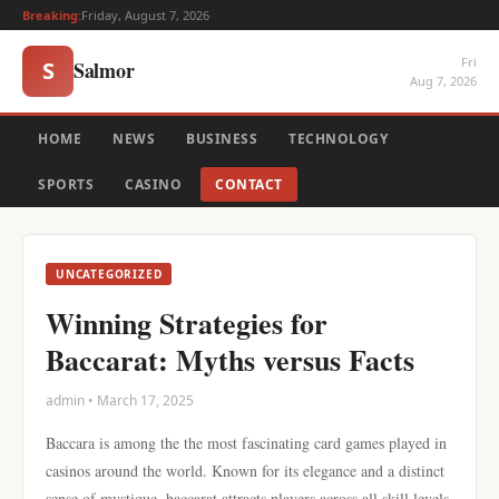
Breaking:
Friday, August 7, 2026
Fri
Salmor
S
Aug 7, 2026
HOME
NEWS
BUSINESS
TECHNOLOGY
SPORTS
CASINO
CONTACT
UNCATEGORIZED
Winning Strategies for
Baccarat: Myths versus Facts
admin • March 17, 2025
Baccara is among the the most fascinating card games played in
casinos around the world. Known for its elegance and a distinct
sense of mystique, baccarat attracts players across all skill levels,