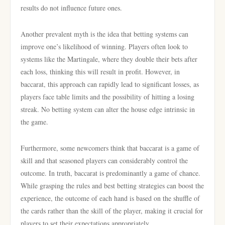
results do not influence future ones.
Another prevalent myth is the idea that betting systems can
improve one’s likelihood of winning. Players often look to
systems like the Martingale, where they double their bets after
each loss, thinking this will result in profit. However, in
baccarat, this approach can rapidly lead to significant losses, as
players face table limits and the possibility of hitting a losing
streak. No betting system can alter the house edge intrinsic in
the game.
Furthermore, some newcomers think that baccarat is a game of
skill and that seasoned players can considerably control the
outcome. In truth, baccarat is predominantly a game of chance.
While grasping the rules and best betting strategies can boost the
experience, the outcome of each hand is based on the shuffle of
the cards rather than the skill of the player, making it crucial for
players to set their expectations appropriately.