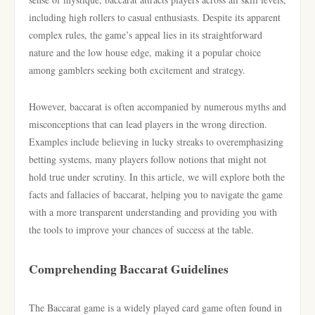
including high rollers to casual enthusiasts. Despite its apparent
complex rules, the game’s appeal lies in its straightforward
nature and the low house edge, making it a popular choice
among gamblers seeking both excitement and strategy.
However, baccarat is often accompanied by numerous myths and
misconceptions that can lead players in the wrong direction.
Examples include believing in lucky streaks to overemphasizing
betting systems, many players follow notions that might not
hold true under scrutiny. In this article, we will explore both the
facts and fallacies of baccarat, helping you to navigate the game
with a more transparent understanding and providing you with
the tools to improve your chances of success at the table.
Comprehending Baccarat Guidelines
The Baccarat game is a widely played card game often found in