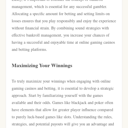
management, which is essential for any successful gambler.
Allocating a specific amount for betting and setting limits on
losses ensures that you play responsibly and enjoy the experience
without financial strain. By combining sound strategies with
effective bankroll management, you increase your chances of
having a successful and enjoyable time at online gaming casinos
and betting platforms.
Maximizing Your Winnings
To truly maximize your winnings when engaging with online
gaming casinos and betting, it is essential to develop a strategic
approach. Start by familiarizing yourself with the games
available and their odds. Games like blackjack and poker often
have elements that allow for greater player influence compared
to purely luck-based games like slots. Understanding the rules,
strategies, and potential payouts will give you an advantage and