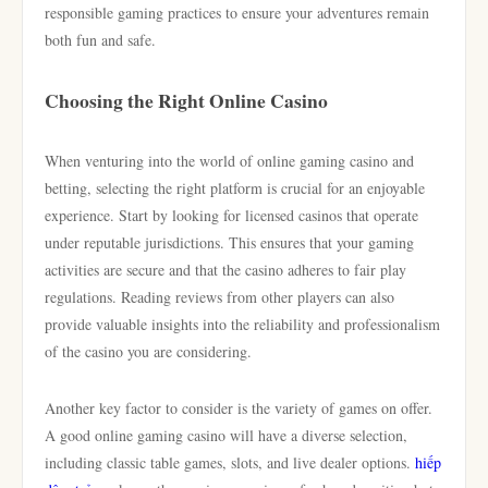
responsible gaming practices to ensure your adventures remain
both fun and safe.
Choosing the Right Online Casino
When venturing into the world of online gaming casino and
betting, selecting the right platform is crucial for an enjoyable
experience. Start by looking for licensed casinos that operate
under reputable jurisdictions. This ensures that your gaming
activities are secure and that the casino adheres to fair play
regulations. Reading reviews from other players can also
provide valuable insights into the reliability and professionalism
of the casino you are considering.
Another key factor to consider is the variety of games on offer.
A good online gaming casino will have a diverse selection,
including classic table games, slots, and live dealer options.
hiếp