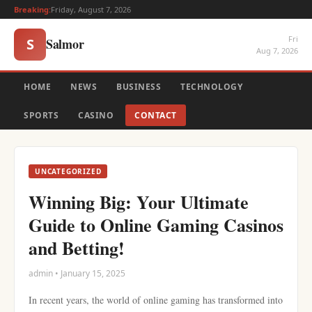
Breaking:
Friday, August 7, 2026
Fri
Salmor
S
Aug 7, 2026
HOME
NEWS
BUSINESS
TECHNOLOGY
SPORTS
CASINO
CONTACT
UNCATEGORIZED
Winning Big: Your Ultimate
Guide to Online Gaming Casinos
and Betting!
admin • January 15, 2025
In recent years, the world of online gaming has transformed into