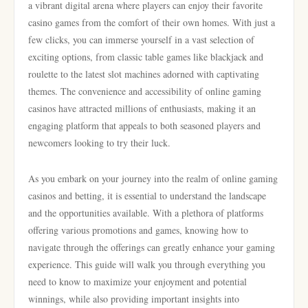
a vibrant digital arena where players can enjoy their favorite
casino games from the comfort of their own homes. With just a
few clicks, you can immerse yourself in a vast selection of
exciting options, from classic table games like blackjack and
roulette to the latest slot machines adorned with captivating
themes. The convenience and accessibility of online gaming
casinos have attracted millions of enthusiasts, making it an
engaging platform that appeals to both seasoned players and
newcomers looking to try their luck.
As you embark on your journey into the realm of online gaming
casinos and betting, it is essential to understand the landscape
and the opportunities available. With a plethora of platforms
offering various promotions and games, knowing how to
navigate through the offerings can greatly enhance your gaming
experience. This guide will walk you through everything you
need to know to maximize your enjoyment and potential
winnings, while also providing important insights into