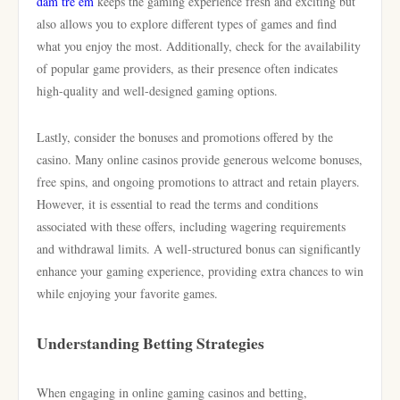
dâm trẻ em
keeps the gaming experience fresh and exciting but
also allows you to explore different types of games and find
what you enjoy the most. Additionally, check for the availability
of popular game providers, as their presence often indicates
high-quality and well-designed gaming options.
Lastly, consider the bonuses and promotions offered by the
casino. Many online casinos provide generous welcome bonuses,
free spins, and ongoing promotions to attract and retain players.
However, it is essential to read the terms and conditions
associated with these offers, including wagering requirements
and withdrawal limits. A well-structured bonus can significantly
enhance your gaming experience, providing extra chances to win
while enjoying your favorite games.
Understanding Betting Strategies
When engaging in online gaming casinos and betting,