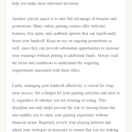
help you make more informed decisions.
Another critical aspect is to take full advantage of bonuses and
promotions. Many online gaming casinos offer welcome
bonuses, free spins, and cashback options that can significantly
boost your bankroll. Keep an eye on ongoing promotions as
well, since they can provide substantial opportunities to increase
your winnings without putting in additional funds. Always read
the terms and conditions to understand the wagering
requirements associated with these offers.
Lastly, managing your bankroll effectively is crucial for long-
term success. Set a budget for your gaming activities and stick to
it, regardless of whether you are winning or losing. This
discipline not only helps prevent the risk of chasing losses but
also enables you to enjoy your gaming experience without
financial strain. Regularly review your playing patterns and
adjust your strategies as necessary to ensure that you are making