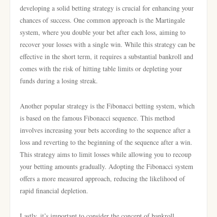
developing a solid betting strategy is crucial for enhancing your
chances of success. One common approach is the Martingale
system, where you double your bet after each loss, aiming to
recover your losses with a single win. While this strategy can be
effective in the short term, it requires a substantial bankroll and
comes with the risk of hitting table limits or depleting your
funds during a losing streak.
Another popular strategy is the Fibonacci betting system, which
is based on the famous Fibonacci sequence. This method
involves increasing your bets according to the sequence after a
loss and reverting to the beginning of the sequence after a win.
This strategy aims to limit losses while allowing you to recoup
your betting amounts gradually. Adopting the Fibonacci system
offers a more measured approach, reducing the likelihood of
rapid financial depletion.
Lastly, it’s important to consider the concept of bankroll