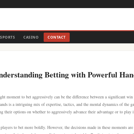
SPORTS
CASINO
CONTACT
derstanding Betting with Powerful Han
ight moment to bet aggressively can be the difference between a significant win
nds is a intriguing mix of expertise, tactics, and the mental dynamics of the g
ng their options on whether to aggressively advance their advantage or to play it
ng players to bet more boldly. However, the decisions made in these moments are