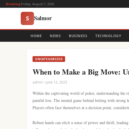
Breaking:
Friday, August 7, 2026
Salmor
S
HOME
NEWS
BUSINESS
TECHNOLOGY
UNCATEGORIZED
When to Make a Big Move: Un
admin • June 12, 2025
Within the captivating world of poker, understanding the r
painful loss. The mental game behind betting with strong ha
Players often face themselves at a decision point, consideri
Robust hands can elicit a sense of power and thrill, leadi