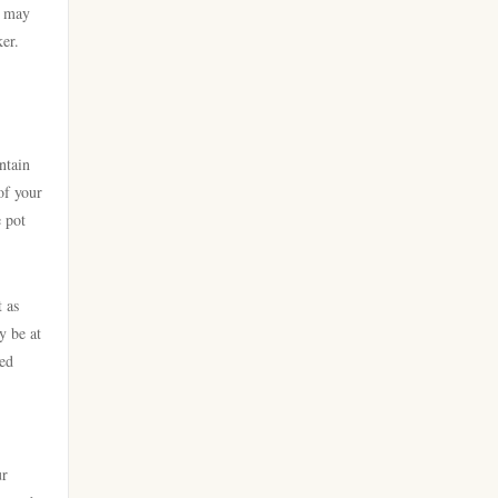
licens
g may
ker.
online casino
nya casino utan svensk licens
casino utan spelpaus
bästa nätcasino
ntain
utländska casino
of your
best online casinos
e pot
casino utan svensk licens
best online casinos
casino utan spelpaus
t as
online casinos
y be at
casino utan svensk licens
ged
online casinos
bästa online casino
online casino
casino utan spelpaus
ur
norske casinoer