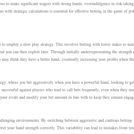
geous to make significant wagers with strong hands, overindulgence in risk-takin
 with strategic calculations is essential for effective betting in the game of po
s to employ a slow play strategy. This involves betting with lower stakes to mai
hat you can then exploit later. Through initially underrepresenting the strength 
 may think they have a better hand, eventually increasing your profits when th
rategy, where you bet aggressively when you have a powerful hand, looking to ge
 successful against players who tend to call bets frequently, even when they ma
of your rivals and modify your bet amount in line with to keep they remain enga
hallenging environments. By switching between aggressive and cautious betting
ret your hand strength correctly. This variability can lead to mistakes from yo