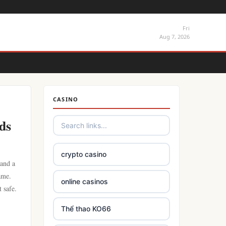
Fri
Aug 7, 2026
CASINO
ds
crypto casino
 and a
ame.
online casinos
 safe.
Thể thao KO66