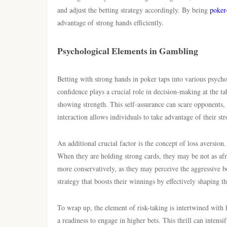
and adjust the betting strategy accordingly. By being
poker-
advantage of strong hands efficiently.
Psychological Elements in Gambling
Betting with strong hands in poker taps into various psychol
confidence plays a crucial role in decision-making at the ta
showing strength. This self-assurance can scare opponents,
interaction allows individuals to take advantage of their s
An additional crucial factor is the concept of loss aversion
When they are holding strong cards, they may be not as afra
more conservatively, as they may perceive the aggressive bet
strategy that boosts their winnings by effectively shaping 
To wrap up, the element of risk-taking is intertwined with
a readiness to engage in higher bets. This thrill can intens