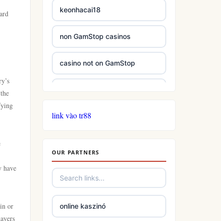
keonhacai18
ard
non GamStop casinos
casino not on GamStop
ry’s
casinos not on GamStop
 the
fying
link vào tr88
casinos not on GamStop
e
online casino not on GamStop
OUR PARTNERS
y have
slots
casino not on gamstop
in or
online kaszinó
layers