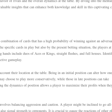
havior of rivals and the overall dynamics at the table. By diving into the mental
luable insights that can enhance both knowledge and skill in this captivating c
 combination of cards that has a high probability of winning against an adversa
 specific cards in play but also by the present betting situation, the players at
 hands include duos of Aces or Kings, straight flushes, and full houses. Identi
ective gameplay.
ccount their location at the table. Being in an initial position can alter how on
 may choose to play more conservatively, while those in late positions can take
ing the dynamics of position allows a player to maximize their profits when the
nvolves balancing aggression and caution. A player might be inclined to go all-
also signal strength to opponents. It is crucial to gauge the reactions of other p