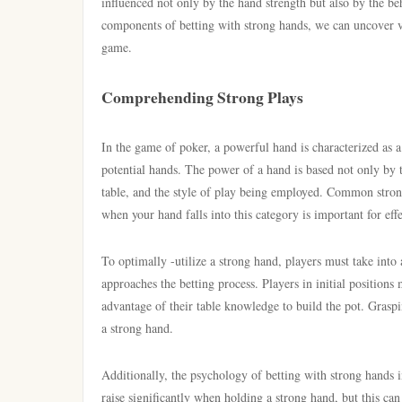
influenced not only by the hand strength but also by the be
components of betting with strong hands, we can uncover va
game.
Comprehending Strong Plays
In the game of poker, a powerful hand is characterized as a
potential hands. The power of a hand is based not only by the
table, and the style of play being employed. Common strong
when your hand falls into this category is important for eff
To optimally -utilize a strong hand, players must take into a
approaches the betting process. Players in initial positions
advantage of their table knowledge to build the pot. Grasp
a strong hand.
Additionally, the psychology of betting with strong hands i
raise significantly when holding a strong hand, but this can 