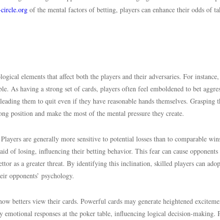
circle.org
of the mental factors of betting, players can enhance their odds of t
ogical elements that affect both the players and their adversaries. For instance,
ble. As having a strong set of cards, players often feel emboldened to bet aggres
 leading them to quit even if they have reasonable hands themselves. Grasping t
trong position and make the most of the mental pressure they create.
. Players are generally more sensitive to potential losses than to comparable win
id of losing, influencing their betting behavior. This fear can cause opponents 
tor as a greater threat. By identifying this inclination, skilled players can adop
their opponents’ psychology.
 how betters view their cards. Powerful cards may generate heightened exciteme
ify emotional responses at the poker table, influencing logical decision-making. 