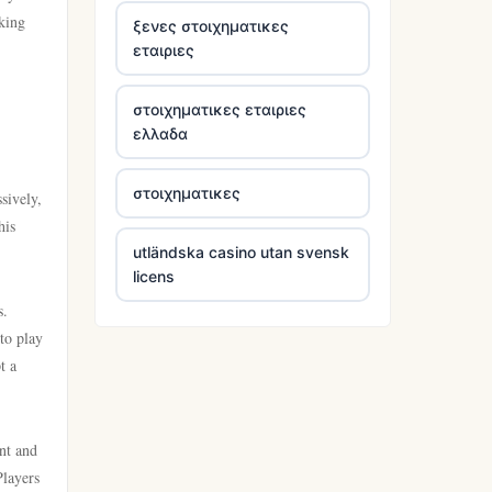
£5 deposit casino UK
aking
ξενες στοιχηματικες
εταιριες
trusted non UK casino
στοιχηματικες εταιριες
online casinos
ελλαδα
789win 9
στοιχηματικες
sively,
his
Crypto
utländska casino utan svensk
licens
utländska casino
s.
online casina hrvatska
to play
casino utan svensk licens
t a
utländska casino utan svensk
casino utan spelpaus
licens
nt and
Players
casino utan spelpaus
utländska casino utan svensk