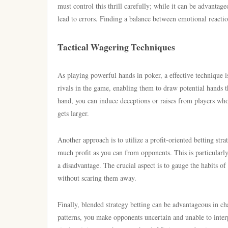
must control this thrill carefully; while it can be advanta
lead to errors. Finding a balance between emotional reactions
Tactical Wagering Techniques
As playing powerful hands in poker, a effective technique i
rivals in the game, enabling them to draw potential hands t
hand, you can induce deceptions or raises from players who
gets larger.
Another approach is to utilize a profit-oriented betting st
much profit as you can from opponents. This is particularly
a disadvantage. The crucial aspect is to gauge the habits 
without scaring them away.
Finally, blended strategy betting can be advantageous in c
patterns, you make opponents uncertain and unable to interp