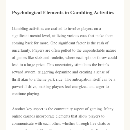
Psychological Elements in Gambling Activities
Gambling activities are crafted to involve players on a
significant mental level, utilizing various cues that make them
coming back for more. One significant factor is the rush of
uncertainty. Players are often pulled to the unpredictable nature
of games like slots and roulette, where each spin or throw could
lead to a large prize. This uncertainty stimulates the brain’s
reward system, triggering dopamine and creating a sense of
thrill akin to a theme park ride. The anticipation itself can be a
powerful drive, making players feel energized and eager to
continue playing.
Another key aspect is the community aspect of gaming. Many
online casinos incorporate elements that allow players to
communicate with each other, whether through live chats or