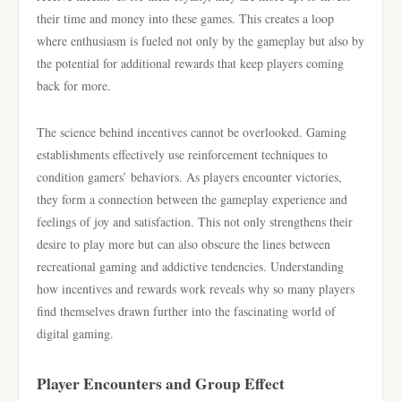
their time and money into these games. This creates a loop
where enthusiasm is fueled not only by the gameplay but also by
the potential for additional rewards that keep players coming
back for more.
The science behind incentives cannot be overlooked. Gaming
establishments effectively use reinforcement techniques to
condition gamers’ behaviors. As players encounter victories,
they form a connection between the gameplay experience and
feelings of joy and satisfaction. This not only strengthens their
desire to play more but can also obscure the lines between
recreational gaming and addictive tendencies. Understanding
how incentives and rewards work reveals why so many players
find themselves drawn further into the fascinating world of
digital gaming.
Player Encounters and Group Effect