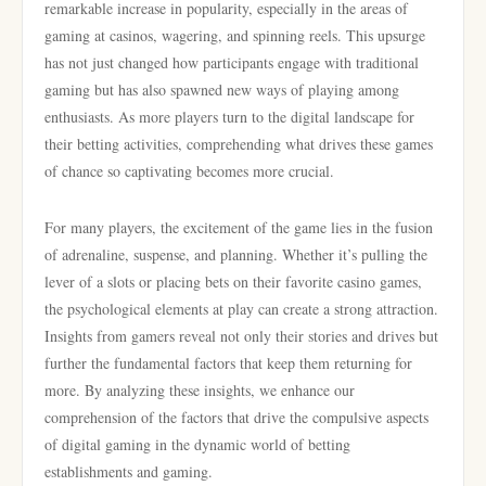
remarkable increase in popularity, especially in the areas of
gaming at casinos, wagering, and spinning reels. This upsurge
has not just changed how participants engage with traditional
gaming but has also spawned new ways of playing among
enthusiasts. As more players turn to the digital landscape for
their betting activities, comprehending what drives these games
of chance so captivating becomes more crucial.
For many players, the excitement of the game lies in the fusion
of adrenaline, suspense, and planning. Whether it’s pulling the
lever of a slots or placing bets on their favorite casino games,
the psychological elements at play can create a strong attraction.
Insights from gamers reveal not only their stories and drives but
further the fundamental factors that keep them returning for
more. By analyzing these insights, we enhance our
comprehension of the factors that drive the compulsive aspects
of digital gaming in the dynamic world of betting
establishments and gaming.