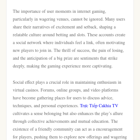
The importance of user moments in internet gaming,
particularly in wagering venues, cannot be ignored. Many users
share their narratives of excitement and setback, shaping a
relatable culture around betting and slots. These accounts create
a social network where individuals feel a link, often motivating
new players to join in. The thrill of success, the pain of losing,
and the anticipation of a big prize are sentiments that strike
deeply, making the gaming experience more captivating.
Social effect plays a crucial role in maintaining enthusiasm in
virtual casinos. Forums, online groups, and video platforms
have become gathering places for users to discuss advice,
techniques, and personal experiences.
Trực Tiếp Cakhia TV
cultivates a sense belonging but also enhances the play’s allure
through collective achievements and mutual education. The
existence of a friendly community can act as a encouragement
for players, pushing them to explore new offerings and wagering