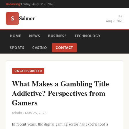
Breaking:
Friday, August 7, 2026
Fri
Salmor
S
Aug 7, 2026
HOME
NEWS
BUSINESS
TECHNOLOGY
SPORTS
CASINO
CONTACT
UNCATEGORIZED
What Makes a Gambling Title
Addictive? Perspectives from
Gamers
admin • May 25, 2025
In recent years, the digital gaming sector has experienced a