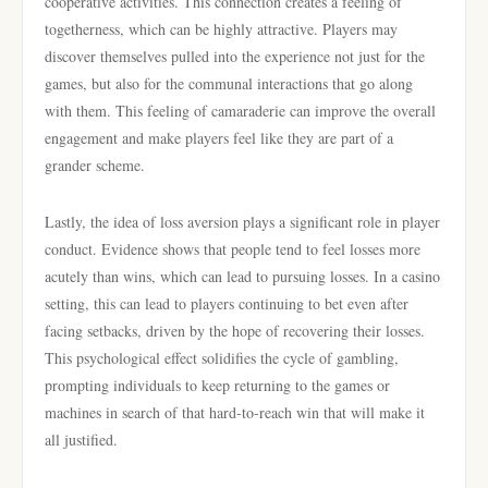
cooperative activities. This connection creates a feeling of
togetherness, which can be highly attractive. Players may
discover themselves pulled into the experience not just for the
games, but also for the communal interactions that go along
with them. This feeling of camaraderie can improve the overall
engagement and make players feel like they are part of a
grander scheme.
Lastly, the idea of loss aversion plays a significant role in player
conduct. Evidence shows that people tend to feel losses more
acutely than wins, which can lead to pursuing losses. In a casino
setting, this can lead to players continuing to bet even after
facing setbacks, driven by the hope of recovering their losses.
This psychological effect solidifies the cycle of gambling,
prompting individuals to keep returning to the games or
machines in search of that hard-to-reach win that will make it
all justified.