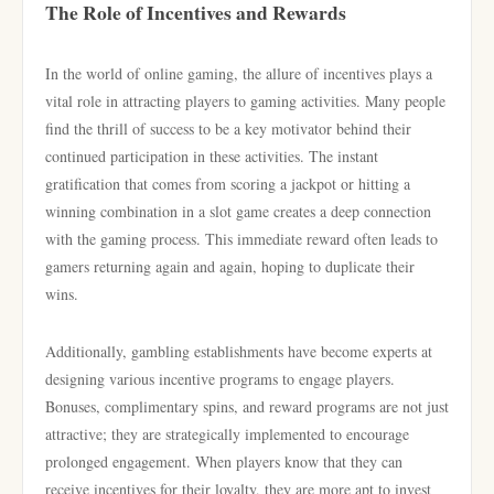
The Role of Incentives and Rewards
In the world of online gaming, the allure of incentives plays a
vital role in attracting players to gaming activities. Many people
find the thrill of success to be a key motivator behind their
continued participation in these activities. The instant
gratification that comes from scoring a jackpot or hitting a
winning combination in a slot game creates a deep connection
with the gaming process. This immediate reward often leads to
gamers returning again and again, hoping to duplicate their
wins.
Additionally, gambling establishments have become experts at
designing various incentive programs to engage players.
Bonuses, complimentary spins, and reward programs are not just
attractive; they are strategically implemented to encourage
prolonged engagement. When players know that they can
receive incentives for their loyalty, they are more apt to invest