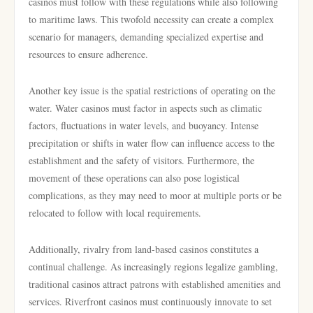
casinos must follow with these regulations while also following
to maritime laws. This twofold necessity can create a complex
scenario for managers, demanding specialized expertise and
resources to ensure adherence.
Another key issue is the spatial restrictions of operating on the
water. Water casinos must factor in aspects such as climatic
factors, fluctuations in water levels, and buoyancy. Intense
precipitation or shifts in water flow can influence access to the
establishment and the safety of visitors. Furthermore, the
movement of these operations can also pose logistical
complications, as they may need to moor at multiple ports or be
relocated to follow with local requirements.
Additionally, rivalry from land-based casinos constitutes a
continual challenge. As increasingly regions legalize gambling,
traditional casinos attract patrons with established amenities and
services. Riverfront casinos must continuously innovate to set