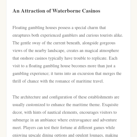
An Attraction of Waterborne Casinos
Floating gambling houses possess a special charm that
enraptures both experienced gamblers and curious tourists alike.
The gentle sway of the current beneath, alongside gorgeous
views of the nearby landscape, creates an magical atmosphere
that onshore casinos typically have trouble to replicate. Each
visit to a floating gambling house becomes more than just a
gambling experience; it turns into an excursion that merges the
thrill of chance with the romance of maritime travel.
The architecture and configuration of these establishments are
usually customized to enhance the maritime theme. Exquisite
decor, with hints of nautical elements, encourages visitors to
submerge in an ambiance where extravagance and adventure
meet. Players can test their fortune at different games while
enjoying upscale dining options and opulent lounges, making