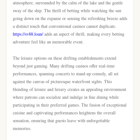
atmosphere, surrounded by the calm of the lake and the gentle
sway of the ship. The thrill of betting while watching the sun
going down on the expanse or sensing the refreshing breeze adds
a distinct touch that conventional casinos cannot duplicate.
https://sv88.loan/
adds an aspect of thrill, making every betting
adventure feel like an memorable event.
The leisure options on these drifting establishments extend
beyond just gaming. Many drifting casinos offer real-time
performances, spanning concerts to stand-up comedy, all set
against the canvas of picturesque waterfront sights. This
blending of leisure and luxury creates an appealing environment
where patrons can socialize and indulge in fine dining while
participating in their preferred games. The fusion of exceptional
cuisine and captivating performances heightens the overall
sensation, ensuring that guests leave with unforgettable
memories.