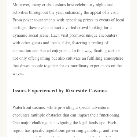
Moreover, many cruise casinos host celebratory nights and
activities throughout the year, enhancing the appeal of a visit.
From poker tournaments with appealing prizes to events of local
heritage, these events attract a varied crowd looking for a
dynamic social scene. Each visit promises unique encounters
with other guests and locals alike, fostering a feeling of
connection and shared enjoyment. In this way, floating casinos
not only offer gaming but also cultivate an fulfilling atmosphere
that draws people together for extraordinary experiences on the
waves.
Issues Experienced by Riverside Casinos
Waterfront casinos, while providing a special adventure,
encounter multiple obstacles that can impact their functioning.
One major challenge is navigating the legal landscape. Each
region has specific regulations governing gambling, and river