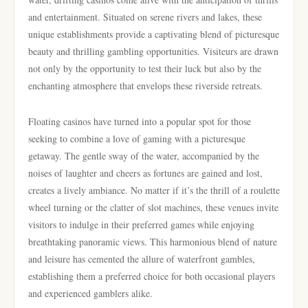
and entertainment. Situated on serene rivers and lakes, these
unique establishments provide a captivating blend of picturesque
beauty and thrilling gambling opportunities. Visiteurs are drawn
not only by the opportunity to test their luck but also by the
enchanting atmosphere that envelops these riverside retreats.
Floating casinos have turned into a popular spot for those
seeking to combine a love of gaming with a picturesque
getaway. The gentle sway of the water, accompanied by the
noises of laughter and cheers as fortunes are gained and lost,
creates a lively ambiance. No matter if it’s the thrill of a roulette
wheel turning or the clatter of slot machines, these venues invite
visitors to indulge in their preferred games while enjoying
breathtaking panoramic views. This harmonious blend of nature
and leisure has cemented the allure of waterfront gambles,
establishing them a preferred choice for both occasional players
and experienced gamblers alike.