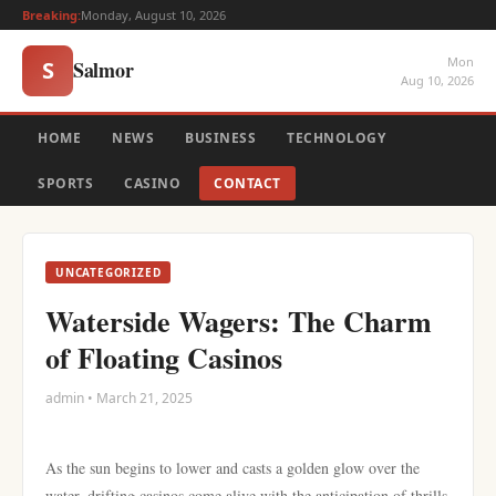
Breaking:
Monday, August 10, 2026
Mon
Salmor
S
Aug 10, 2026
HOME
NEWS
BUSINESS
TECHNOLOGY
SPORTS
CASINO
CONTACT
UNCATEGORIZED
Waterside Wagers: The Charm
of Floating Casinos
admin • March 21, 2025
As the sun begins to lower and casts a golden glow over the
water, drifting casinos come alive with the anticipation of thrills