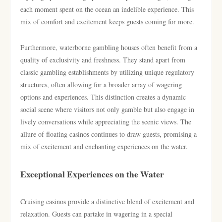
each moment spent on the ocean an indelible experience. This
mix of comfort and excitement keeps guests coming for more.
Furthermore, waterborne gambling houses often benefit from a
quality of exclusivity and freshness. They stand apart from
classic gambling establishments by utilizing unique regulatory
structures, often allowing for a broader array of wagering
options and experiences. This distinction creates a dynamic
social scene where visitors not only gamble but also engage in
lively conversations while appreciating the scenic views. The
allure of floating casinos continues to draw guests, promising a
mix of excitement and enchanting experiences on the water.
Exceptional Experiences on the Water
Cruising casinos provide a distinctive blend of excitement and
relaxation. Guests can partake in wagering in a special