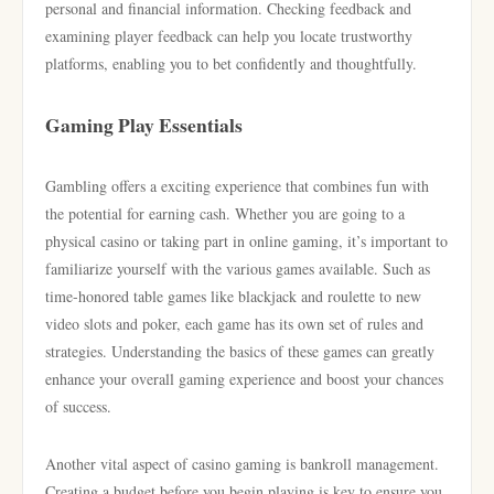
personal and financial information. Checking feedback and
examining player feedback can help you locate trustworthy
platforms, enabling you to bet confidently and thoughtfully.
Gaming Play Essentials
Gambling offers a exciting experience that combines fun with
the potential for earning cash. Whether you are going to a
physical casino or taking part in online gaming, it’s important to
familiarize yourself with the various games available. Such as
time-honored table games like blackjack and roulette to new
video slots and poker, each game has its own set of rules and
strategies. Understanding the basics of these games can greatly
enhance your overall gaming experience and boost your chances
of success.
Another vital aspect of casino gaming is bankroll management.
Creating a budget before you begin playing is key to ensure you