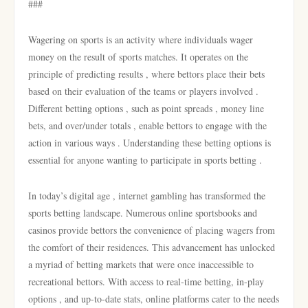
###
Wagering on sports is an activity where individuals wager
money on the result of sports matches. It operates on the
principle of predicting results , where bettors place their bets
based on their evaluation of the teams or players involved .
Different betting options , such as point spreads , money line
bets, and over/under totals , enable bettors to engage with the
action in various ways . Understanding these betting options is
essential for anyone wanting to participate in sports betting .
In today’s digital age , internet gambling has transformed the
sports betting landscape. Numerous online sportsbooks and
casinos provide bettors the convenience of placing wagers from
the comfort of their residences. This advancement has unlocked
a myriad of betting markets that were once inaccessible to
recreational bettors. With access to real-time betting, in-play
options , and up-to-date stats, online platforms cater to the needs