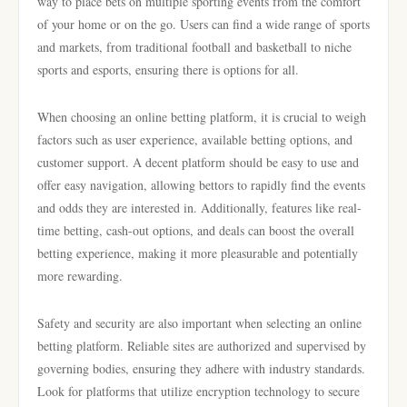
way to place bets on multiple sporting events from the comfort
of your home or on the go. Users can find a wide range of sports
and markets, from traditional football and basketball to niche
sports and esports, ensuring there is options for all.
When choosing an online betting platform, it is crucial to weigh
factors such as user experience, available betting options, and
customer support. A decent platform should be easy to use and
offer easy navigation, allowing bettors to rapidly find the events
and odds they are interested in. Additionally, features like real-
time betting, cash-out options, and deals can boost the overall
betting experience, making it more pleasurable and potentially
more rewarding.
Safety and security are also important when selecting an online
betting platform. Reliable sites are authorized and supervised by
governing bodies, ensuring they adhere with industry standards.
Look for platforms that utilize encryption technology to secure