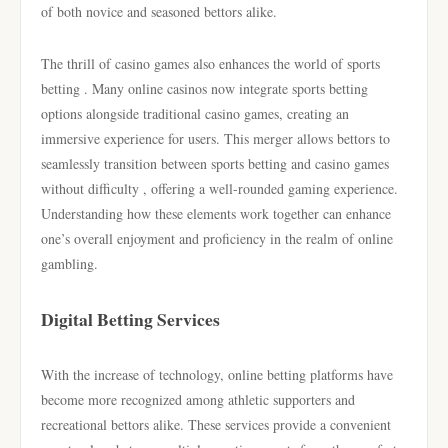
of both novice and seasoned bettors alike.
The thrill of casino games also enhances the world of sports
betting . Many online casinos now integrate sports betting
options alongside traditional casino games, creating an
immersive experience for users. This merger allows bettors to
seamlessly transition between sports betting and casino games
without difficulty , offering a well-rounded gaming experience.
Understanding how these elements work together can enhance
one’s overall enjoyment and proficiency in the realm of online
gambling.
Digital Betting Services
With the increase of technology, online betting platforms have
become more recognized among athletic supporters and
recreational bettors alike. These services provide a convenient