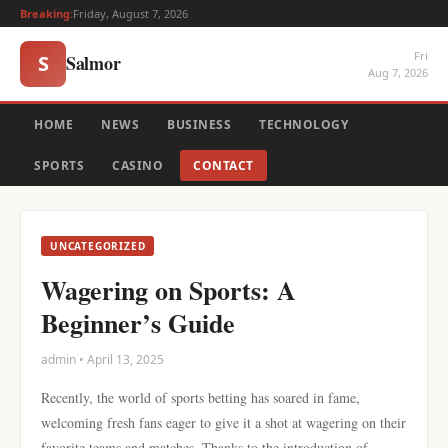
Breaking:
Friday, August 7, 2026
Fri
Salmor
S
Aug 7, 2026
HOME
NEWS
BUSINESS
TECHNOLOGY
SPORTS
CASINO
CONTACT
UNCATEGORIZED
Wagering on Sports: A
Beginner’s Guide
admin • April 13, 2025
Recently, the world of sports betting has soared in fame,
welcoming fresh fans eager to give it a shot at wagering on their
favorite teams and matches. Thanks to the introduction of