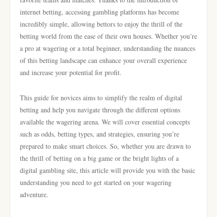
internet betting, accessing gambling platforms has become
incredibly simple, allowing bettors to enjoy the thrill of the
betting world from the ease of their own houses. Whether you’re
a pro at wagering or a total beginner, understanding the nuances
of this betting landscape can enhance your overall experience
and increase your potential for profit.
This guide for novices aims to simplify the realm of digital
betting and help you navigate through the different options
available the wagering arena. We will cover essential concepts
such as odds, betting types, and strategies, ensuring you’re
prepared to make smart choices. So, whether you are drawn to
the thrill of betting on a big game or the bright lights of a
digital gambling site, this article will provide you with the basic
understanding you need to get started on your wagering
adventure.