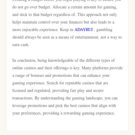
do not go over budget. Allocate a certain amount for gaming,
and stick to that budget regardless of. This approach not only
helps maintain control over your finances but also leads to a
more enjoyable experience. Keep in
ADAYRUI
, gambling
should always be seen as a means of entertainment, not a way to
earn cash.
In conclusion, being knowledgeable of the different types of
online casinos and their offerings is key. Many platforms provide
a range of bonuses and promotions that can enhance your
gaming experience. Search for reputable casinos that are
licensed and regulated, providing fair play and secure
transactions. By understanding the gaming landscape, you can
leverage promotions and pick the best casinos that align with
your preferences, providing a rewarding gaming experience.