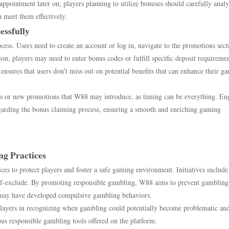
sappointment later on; players planning to utilize bonuses should carefully anal
n meet them effectively.
ssfully
ess. Users need to create an account or log in, navigate to the promotions sect
n, players may need to enter bonus codes or fulfill specific deposit requiremen
 ensures that users don’t miss out on potential benefits that can enhance their g
nges or new promotions that W88 may introduce, as timing can be everything. E
egarding the bonus claiming process, ensuring a smooth and enriching gaming
g Practices
s to protect players and foster a safe gaming environment. Initiatives include 
 self-exclude. By promoting responsible gambling, W88 aims to prevent gamblin
 may have developed compulsive gambling behaviors.
 players in recognizing when gambling could potentially become problematic and
ous responsible gambling tools offered on the platform.