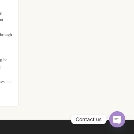
ελλαδα
külföldi online kaszinó magyar
ng
nt
ξενες στοιχηματικες
zahraniční online casino
εταιριες που δεχονται
ελληνες
 through
zahraniční online casino
online casino ελλαδα
zahraniční casina pro české
g to
hráče
zahraniční sazkovky
g
crypto casino UK
ves and
nové casino online
crypto casino UK
casinos zonder cruks
casino på nett
ποκερ ελλαδα
Contact us
casino på nett
poker
Open
chaty