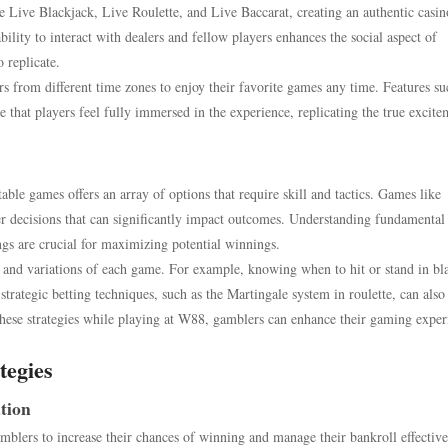
ike Live Blackjack, Live Roulette, and Live Baccarat, creating an authentic casin
lity to interact with dealers and fellow players enhances the social aspect of
 replicate.
s from different time zones to enjoy their favorite games any time. Features su
 that players feel fully immersed in the experience, replicating the true excite
ble games offers an array of options that require skill and tactics. Games like
er decisions that can significantly impact outcomes. Understanding fundamental
ings are crucial for maximizing potential winnings.
es and variations of each game. For example, knowing when to hit or stand in bl
 strategic betting techniques, such as the Martingale system in roulette, can also
these strategies while playing at W88, gamblers can enhance their gaming exper
tegies
tion
lers to increase their chances of winning and manage their bankroll effective