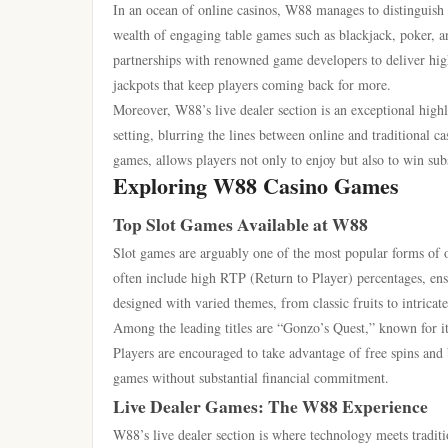
In an ocean of online casinos, W88 manages to distinguish i
wealth of engaging table games such as blackjack, poker, a
partnerships with renowned game developers to deliver hig
jackpots that keep players coming back for more.
Moreover, W88’s live dealer section is an exceptional highli
setting, blurring the lines between online and traditional 
games, allows players not only to enjoy but also to win sub
Exploring W88 Casino Games
Top Slot Games Available at W88
Slot games are arguably one of the most popular forms of o
often include high RTP (Return to Player) percentages, ens
designed with varied themes, from classic fruits to intricate
Among the leading titles are “Gonzo’s Quest,” known for its
Players are encouraged to take advantage of free spins and b
games without substantial financial commitment.
Live Dealer Games: The W88 Experience
W88’s live dealer section is where technology meets traditi