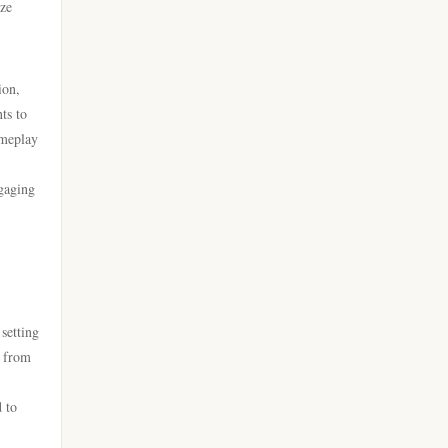
yze
στοιχηματικες ελλαδα
bitcoin casinos
beste online casino
ion,
online casino
ts to
online casino
ameplay
online casinos
online casino
ngaging
fastest payout online casino
online casino
No KYC casino UK
zahraničních online casinech
crypto casinos UK
sazkove kancelare cr
setting
g from
crypto casino UK
new casinos
 to
legjobb sportfogadó oldalak
νομιμεσ στοιχηματικεσ