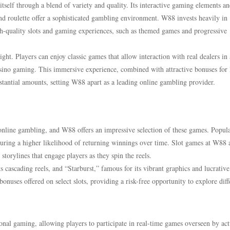
tself through a blend of variety and quality. Its interactive gaming elements an
nd roulette offer a sophisticated gambling environment. W88 invests heavily in
h-quality slots and gaming experiences, such as themed games and progressive
ght. Players can enjoy classic games that allow interaction with real dealers in 
casino gaming. This immersive experience, combined with attractive bonuses for 
stantial amounts, setting W88 apart as a leading online gambling provider.
nline gambling, and W88 offers an impressive selection of these games. Popular
uring a higher likelihood of returning winnings over time. Slot games at W88 
 storylines that engage players as they spin the reels.
 cascading reels, and “Starburst,” famous for its vibrant graphics and lucrative
onuses offered on select slots, providing a risk-free opportunity to explore diff
onal gaming, allowing players to participate in real-time games overseen by act