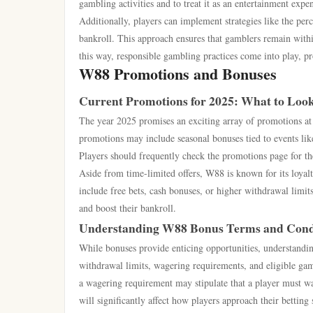
gambling activities and to treat it as an entertainment exp
Additionally, players can implement strategies like the per
bankroll. This approach ensures that gamblers remain within 
this way, responsible gambling practices come into play, 
W88 Promotions and Bonuses
Current Promotions for 2025: What to Loo
The year 2025 promises an exciting array of promotions at
promotions may include seasonal bonuses tied to events lik
Players should frequently check the promotions page for th
Aside from time-limited offers, W88 is known for its loya
include free bets, cash bonuses, or higher withdrawal limi
and boost their bankroll.
Understanding W88 Bonus Terms and Cond
While bonuses provide enticing opportunities, understanding
withdrawal limits, wagering requirements, and eligible game
a wagering requirement may stipulate that a player must w
will significantly affect how players approach their betting 