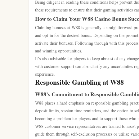
Being diligent in reading these conditions helps prevent di
these requirements to ensure that their gaming activities ca
How to Claim Your W88 Casino Bonus Succe
Claiming bonuses at W88 is generally a straightforward proc
and opt-in for the desired bonus. Depending on the promotio
activate their bonuses. Following through with this process
and winning opportunities.
It’s also advisable for players to keep abreast of any cha
with customer support can also clarify any uncertainties r
experience.
Responsible Gambling at W88
W88’s Commitment to Responsible Gamblin
W88 places a hard emphasis on responsible gambling practice
deposit limits, session time reminders, and the option to
becoming a problem for players and to support those who
W88 customer service representatives are trained to assist
guide them through self-exclusion processes or utilize vari