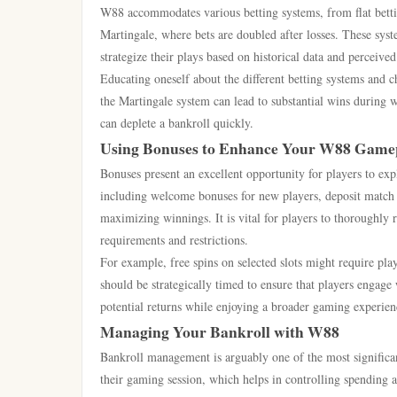
W88 accommodates various betting systems, from flat betti
Martingale, where bets are doubled after losses. These syst
strategize their plays based on historical data and perceived
Educating oneself about the different betting systems and c
the Martingale system can lead to substantial wins during wi
can deplete a bankroll quickly.
Using Bonuses to Enhance Your W88 Game
Bonuses present an excellent opportunity for players to ex
including welcome bonuses for new players, deposit match b
maximizing winnings. It is vital for players to thoroughly
requirements and restrictions.
For example, free spins on selected slots might require pl
should be strategically timed to ensure that players engag
potential returns while enjoying a broader gaming experien
Managing Your Bankroll with W88
Bankroll management is arguably one of the most significan
their gaming session, which helps in controlling spending a