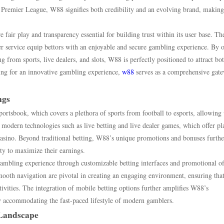
h Premier League, W88 signifies both credibility and an evolving brand, making 
e fair play and transparency essential for building trust within its user base. Th
er service equip bettors with an enjoyable and secure gambling experience. By o
 from sports, live dealers, and slots, W88 is perfectly positioned to attract bo
king for an innovative gambling experience,
w88
serves as a comprehensive gate
ngs
ortsbook, which covers a plethora of sports from football to esports, allowing 
 modern technologies such as live betting and live dealer games, which offer pl
casino. Beyond traditional betting, W88’s unique promotions and bonuses furthe
ty to maximize their earnings.
mbling experience through customizable betting interfaces and promotional of
mooth navigation are pivotal in creating an engaging environment, ensuring that
ivities. The integration of mobile betting options further amplifies W88’s
eby accommodating the fast-paced lifestyle of modern gamblers.
 Landscape