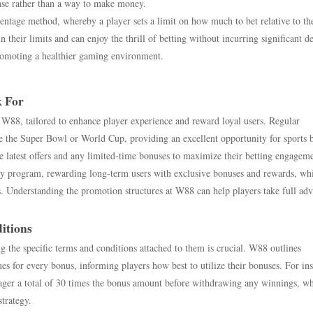
ense rather than a way to make money.
centage method, whereby a player sets a limit on how much to bet relative to th
their limits and can enjoy the thrill of betting without incurring significant de
promoting a healthier gaming environment.
k For
 W88, tailored to enhance player experience and reward loyal users. Regular
e the Super Bowl or World Cup, providing an excellent opportunity for sports b
e latest offers and any limited-time bonuses to maximize their betting engageme
lty program, rewarding long-term users with exclusive bonuses and rewards, wh
ts. Understanding the promotion structures at W88 can help players take full ad
itions
 the specific terms and conditions attached to them is crucial. W88 outlines
s for every bonus, informing players how best to utilize their bonuses. For ins
ager a total of 30 times the bonus amount before withdrawing any winnings, w
strategy.