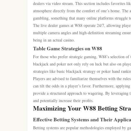
dealers via video stream. This section includes favorites l
atmosphere directly from the comfort of one’s home. The abi
gambling, something that many online platforms struggle to
The live dealer games at W88 operate 24/7, allowing player
multiple camera angles and high-definition streaming ensure
being in an actual casino.
Table Game Strategies on W88
For those who prefer strategic gaming, W88’s selection of ta
blackjack and poker not only rely on luck but also on play
strategies like basic blackjack strategy or poker hand rank
Players are advised to familiarize themselves with the rul
can tilt the odds in a player’s favor. Furthermore, applying
provide a structured approach to wagering. By leveraging 
and potentially increase their profits.
Maximizing Your W88 Betting Stra
Effective Betting Systems and Their Applica
Betting systems are popular methodologies employed by gamb