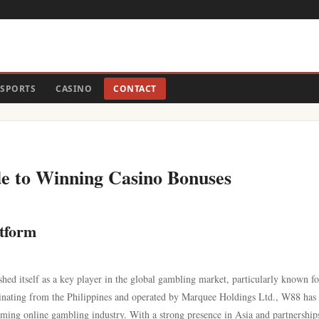
SPORTS
CASINO
CONTACT
e to Winning Casino Bonuses
atform
shed itself as a key player in the global gambling market, particularly known for
iginating from the Philippines and operated by Marquee Holdings Ltd., W88 has
booming online gambling industry. With a strong presence in Asia and partnership