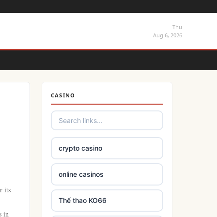
Thu
Aug 6, 2026
CASINO
crypto casino
online casinos
 its
Thể thao KO66
s in