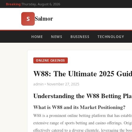
Breaking:
Thursday, August 6, 2026
Salmor
S
HOME
NEWS
BUSINESS
TECHNOLOGY
ONLINE CASINOS
W88: The Ultimate 2025 Guid
admin • November 27, 2025
Understanding the W88 Betting Pl
What is W88 and its Market Positioning?
W88 is a prominent online betting platform that has establi
extensive range of sports betting and casino offerings. Or
effectively catered to a diverse clientele, leveraging the 