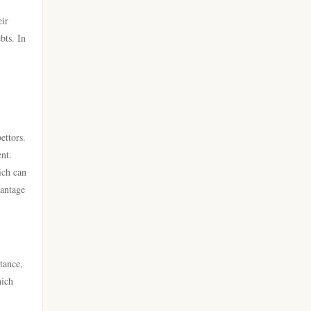
casino utan spelpaus
new casino greece
eir
bts. In
bästa online casino
sportfogadás online
bästa casino
online casino εξωτερικου
casino utan svensk licens
Live Ρουλέτα
ettors.
nt.
casino utan svensk licens
külföldi online kaszinó magyar
ich can
vantage
casino utan svensk licens
online kaszinó
nätcasino
ολα τα online casino
tance,
utländska casino
online kaszinó
hich
beste online casinos