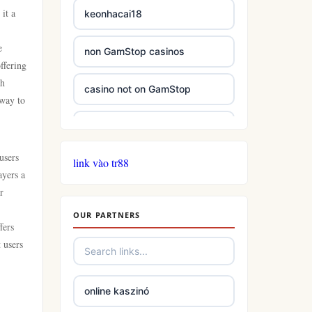
it a
keonhacai18
e
non GamStop casinos
ffering
th
casino not on GamStop
way to
casinos not on GamStop
users
link vào tr88
casinos not on GamStop
ayers a
r
online casino not on GamStop
OUR PARTNERS
fers
slots
 users
casino not on gamstop
online kaszinó