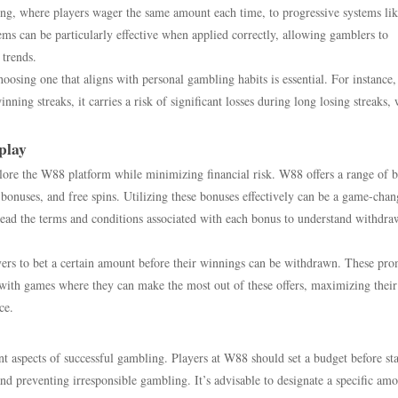
ng, where players wager the same amount each time, to progressive systems lik
ems can be particularly effective when applied correctly, allowing gamblers to
 trends.
hoosing one that aligns with personal gambling habits is essential. For instance,
nning streaks, it carries a risk of significant losses during long losing streaks,
play
plore the W88 platform while minimizing financial risk. W88 offers a range of 
onuses, and free spins. Utilizing these bonuses effectively can be a game-chan
 read the terms and conditions associated with each bonus to understand withdra
ayers to bet a certain amount before their winnings can be withdrawn. These pr
e with games where they can make the most out of these offers, maximizing their
ce.
t aspects of successful gambling. Players at W88 should set a budget before sta
nd preventing irresponsible gambling. It’s advisable to designate a specific amo