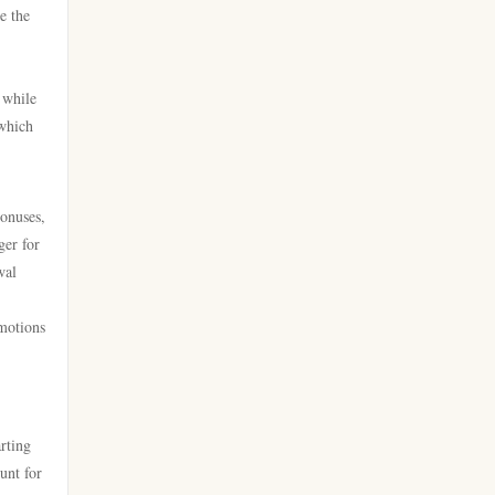
e the
casino utan svensk licens
zahraniční sázkové kanceláře
s licencí v čr
nätcasino
 while
 which
zahraniční sázkové kanceláře
casino utan spelpaus
s licencí v čr
casino utan svensk licens
bonuses,
online casino cz
ger for
nätcasino
wal
online casino cz
omotions
casino utan svensk licens
beste casino zonder cruks
casino utan spelpaus
no cruks casinos
rting
casino utan spelpaus
goksites zonder cruks
unt for