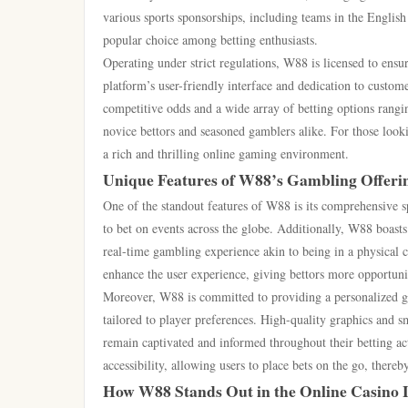
various sports sponsorships, including teams in the Englis
popular choice among betting enthusiasts.
Operating under strict regulations, W88 is licensed to ensur
platform’s user-friendly interface and dedication to custom
competitive odds and a wide array of betting options ranging
novice bettors and seasoned gamblers alike. For those loo
a rich and thrilling online gaming environment.
Unique Features of W88’s Gambling Offeri
One of the standout features of W88 is its comprehensive sp
to bet on events across the globe. Additionally, W88 boasts
real-time gambling experience akin to being in a physical 
enhance the user experience, giving bettors more opportuni
Moreover, W88 is committed to providing a personalized ga
tailored to player preferences. High-quality graphics and s
remain captivated and informed throughout their betting act
accessibility, allowing users to place bets on the go, ther
How W88 Stands Out in the Online Casino