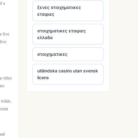
£5 deposit casino UK
d a
ξενες στοιχηματικες
εταιριες
trusted non UK casino
στοιχηματικες εταιριες
a live
online casinos
ελλαδα
live
789win 9
στοιχηματικες
Crypto
utländska casino utan svensk
 titles
licens
utländska casino
are
online casina hrvatska
 wilds.
casino utan svensk licens
erent
utländska casino utan svensk
casino utan spelpaus
licens
ual
casino utan spelpaus
utländska casino utan svensk