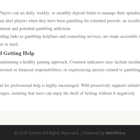
 Players can set daily, weekly, or monthly deposit limits to manage their spendi
that alert players when they have been gambling for extended periods, an excelle
inment and potential gambling addiction.
luding links to gambling helplines and counseling services, are made accessible
ne in need.
d Getting Help
 maintaining a healthy gaming approach. Common indicators may include needin
sonal or financial responsibilities, or experiencing anxiety related to gamblin
out for professional help is highly encouraged. W88 proactively supports initiati
nges, ensuring that users can enjoy the thrill of betting without it negatively
© 2026 Salmor. All Rights Reserved. | Powered by
WordPress