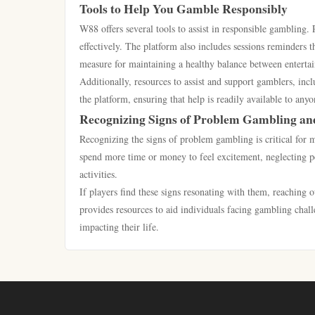
Tools to Help You Gamble Responsibly
W88 offers several tools to assist in responsible gambling.
effectively. The platform also includes sessions reminders 
measure for maintaining a healthy balance between enterta
Additionally, resources to assist and support gamblers, inc
the platform, ensuring that help is readily available to anyo
Recognizing Signs of Problem Gambling an
Recognizing the signs of problem gambling is critical for
spend more time or money to feel excitement, neglecting per
activities.
If players find these signs resonating with them, reaching 
provides resources to aid individuals facing gambling challe
impacting their life.