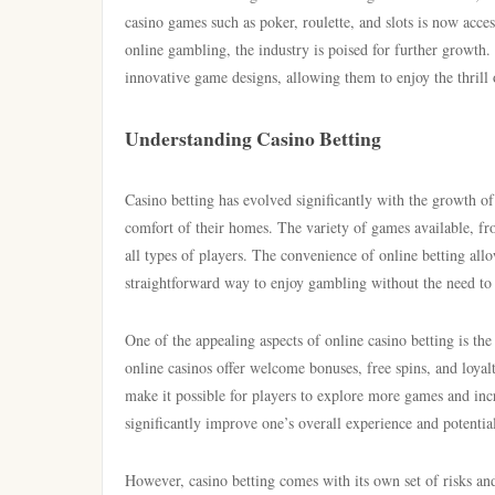
casino games such as poker, roulette, and slots is now acce
online gambling, the industry is poised for further growth. 
innovative game designs, allowing them to enjoy the thrill 
Understanding Casino Betting
Casino betting has evolved significantly with the growth of
comfort of their homes. The variety of games available, fro
all types of players. The convenience of online betting all
straightforward way to enjoy gambling without the need to v
One of the appealing aspects of online casino betting is t
online casinos offer welcome bonuses, free spins, and loyal
make it possible for players to explore more games and in
significantly improve one’s overall experience and potentia
However, casino betting comes with its own set of risks and 