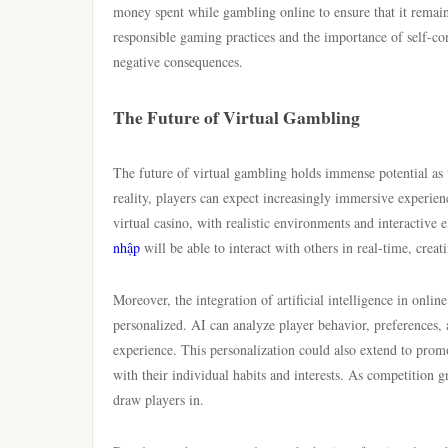
money spent while gambling online to ensure that it remain
responsible gaming practices and the importance of self-con
negative consequences.
The Future of Virtual Gambling
The future of virtual gambling holds immense potential as
reality, players can expect increasingly immersive experien
virtual casino, with realistic environments and interactiv
nhập
will be able to interact with others in real-time, crea
Moreover, the integration of artificial intelligence in onli
personalized. AI can analyze player behavior, preferences, 
experience. This personalization could also extend to promo
with their individual habits and interests. As competition g
draw players in.