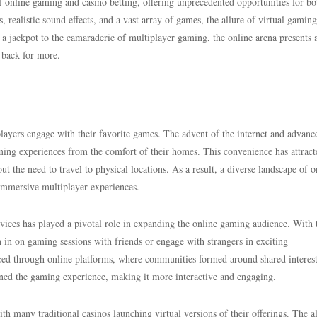
f online gaming and casino betting, offering unprecedented opportunities for bo
 realistic sound effects, and a vast array of games, the allure of virtual gaming
g a jackpot to the camaraderie of multiplayer gaming, the online arena presents 
 back for more.
layers engage with their favorite games. The advent of the internet and advanc
aming experiences from the comfort of their homes. This convenience has attract
t the need to travel to physical locations. As a result, a diverse landscape of o
mmersive multiplayer experiences.
vices has played a pivotal role in expanding the online gaming audience. With 
n in on gaming sessions with friends or engage with strangers in exciting
ed through online platforms, where communities formed around shared interest
ined the gaming experience, making it more interactive and engaging.
ith many traditional casinos launching virtual versions of their offerings. The a