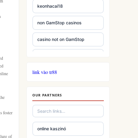
th
keonhacai18
a
non GamStop casinos
casino not on GamStop
casinos not on GamStop
ed
ed
link vào tr88
casinos not on GamStop
nline
online casino not on GamStop
OUR PARTNERS
the
slots
s foster
casino not on gamstop
online kaszinó
llure of