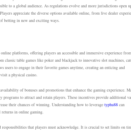
ssible to a global audience. As regulations evolve and more jurisdictions open u
Players appreciate the diverse options available online, from live dealer experi
of betting in new and exciting ways.
 online platforms, offering players an accessible and immersive experience fro
m classic table games like poker and blackjack to innovative slot machines, cat
ows users to engage in their favorite games anytime, creating an enticing and
isit a physical casino.
he availability of bonuses and promotions that enhance the gaming experience. M
ty programs to attract and retain players. These incentives provide additional v
crease their chances of winning. Understanding how to leverage
typhu88
can
l returns in online gaming.
responsibilities that players must acknowledge. It is crucial to set limits on ti