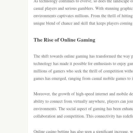
As technology continues to evolve, so does the landscape o
casual players and serious gamblers. With stunning graphics,
environments captivates millions. From the thrill of hittin
unique blend of chance and skill that keeps players coming
The Rise of Online Gaming
The shift towards online gaming has transformed the way p
technology has made it possible for enthusiasts to enjoy g
millions of gamers who seek the thrill of competition withou
games has emerged, ranging from casual mobile games to i
Moreover, the growth of high-speed internet and mobile de
ability to connect from virtually anywhere, players can joi
environments. The social aspect of gaming has been enhanc
collaboration and competition. This connectivity has redef
Online casino betting has also seen a significant increase, w