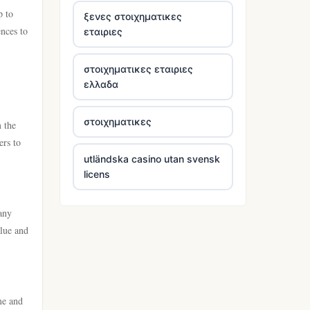
£5 deposit casino UK
p to
ξενες στοιχηματικες
ences to
εταιριες
trusted non UK casino
στοιχηματικες εταιριες
online casinos
ελλαδα
789win 9
στοιχηματικες
m the
ers to
Crypto
utländska casino utan svensk
licens
utländska casino
online casina hrvatska
any
casino utan svensk licens
alue and
utländska casino utan svensk
casino utan spelpaus
licens
me and
casino utan spelpaus
utländska casino utan svensk