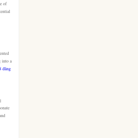
licens
e of
ential
online casino
nya casino utan svensk licens
casino utan spelpaus
bästa nätcasino
utländska casino
ented
best online casinos
 into a
casino utan svensk licens
8 đăng
best online casinos
casino utan spelpaus
online casinos
casino utan svensk licens
g
online casinos
sonate
bästa online casino
 and
online casino
casino utan spelpaus
norske casinoer