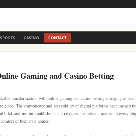
SPORTS
CASINO
CONTACT
 Online Gaming and Casino Betting
arkable transformation, with online gaming and casino betting emerging as lead
e globe. The convenience and accessibility of digital platforms have opened th
onal brick-and-mortar establishments. Today, enthusiasts can partake in everythi
e comfort of their own homes.