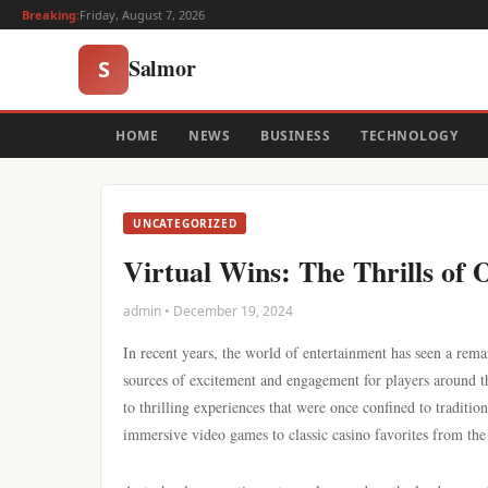
Breaking:
Friday, August 7, 2026
Salmor
S
HOME
NEWS
BUSINESS
TECHNOLOGY
UNCATEGORIZED
Virtual Wins: The Thrills of
admin • December 19, 2024
In recent years, the world of entertainment has seen a rem
sources of excitement and engagement for players around th
to thrilling experiences that were once confined to traditi
immersive video games to classic casino favorites from th