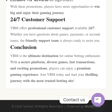
win
With these promotions, players have more opportunities to
big and enjoy their gaming journey
.
24/7 Customer Support
professional customer support
24/7
VB88 offers
available
.
Whether you have questions about games, payments, or account
friendly support team
issues, the
is always ready to assist you.
Conclusion
ultimate destination
VB88 is the
for online betting enthusiasts.
a secure platform, diverse games, fast transactions,
With
and exciting promotions
premium
, players can enjoy a
gaming experience
thrilling
. Join VB88 today and start your
journey with the most trusted betting site
!
Contact us
© 2026 Salmor. All Rights Reserved. | Powered by
WordPress
Open
chaty