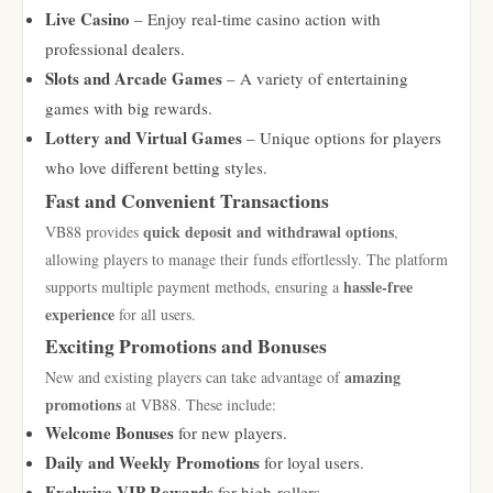
Live Casino
– Enjoy real-time casino action with
professional dealers.
Slots and Arcade Games
– A variety of entertaining
games with big rewards.
Lottery and Virtual Games
– Unique options for players
who love different betting styles.
Fast and Convenient Transactions
quick deposit and withdrawal options
VB88 provides
,
allowing players to manage their funds effortlessly. The platform
hassle-free
supports multiple payment methods, ensuring a
experience
for all users.
Exciting Promotions and Bonuses
amazing
New and existing players can take advantage of
promotions
at VB88. These include:
Welcome Bonuses
for new players.
Daily and Weekly Promotions
for loyal users.
Exclusive VIP Rewards
for high-rollers.