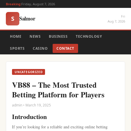
Breaking:
Friday, August 7, 2026
Fri
Salmor
S
Aug 7, 2026
HOME
NEWS
BUSINESS
TECHNOLOGY
SPORTS
CASINO
CONTACT
UNCATEGORIZED
VB88 – The Most Trusted
Betting Platform for Players
admin • March 19, 2025
Introduction
If you’re looking for a reliable and exciting online betting