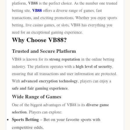
VB88
platform,
is the perfect choice. As the number one trusted
VB88
betting site,
offers a diverse range of games, fast
transactions, and exciting promotions. Whether you enjoy sports
betting, live casino games, or slots, VB88 has everything you
need for an exceptional gaming experience.
Why Choose VB88?
Trusted and Secure Platform
strong reputation
VB88 is known for its
in the online betting
high level of security
industry. The platform operates with a
,
ensuring that all transactions and user information are protected.
advanced encryption technology
With
, players can enjoy a
safe and fair gaming experience
.
Wide Range of Games
diverse game
One of the biggest advantages of VB88 is its
selection
. Players can explore:
Sports Betting
– Bet on your favorite sports with
competitive odds.