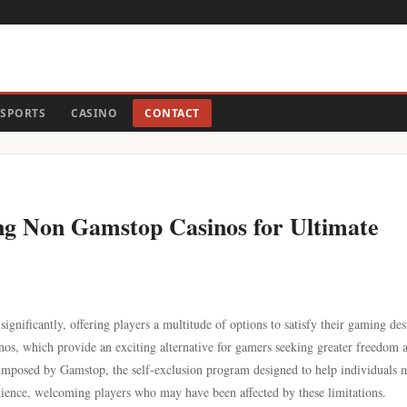
SPORTS
CASINO
CONTACT
ng Non Gamstop Casinos for Ultimate
ignificantly, offering players a multitude of options to satisfy their gaming des
nos, which provide an exciting alternative for gamers seeking greater freedom 
ons imposed by Gamstop, the self-exclusion program designed to help individuals
udience, welcoming players who may have been affected by these limitations.