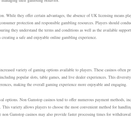
e managing their gambling behavior.
on. While they offer certain advantages, the absence of UK licensing means pla
st consumer protection and responsible gambling resources. Players should condu
uring they understand the terms and conditions as well as the available support
n creating a safe and enjoyable online gambling experience.
ncreased variety of gaming options available to players. These casinos often p
ncluding popular slots, table games, and live dealer experiences. This diversity
references, making the overall gaming experience more enjoyable and engaging.
rawal options. Non Gamstop casinos tend to offer numerous payment methods, in
s. This variety allows players to choose the most convenient method for handlin
e non Gamstop casinos may also provide faster processing times for withdrawal