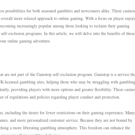
ss possibilities for both seasoned gamblers and newcomers alike. These casinos
n overall more relaxed approach to online gaming. With a focus on player enjo
e becoming increasingly popular among those looking to reclaim their gaming
self-exclusion programs. In this article, we will delve into the benefits of these
your online gaming adventure.
t are not part of the Gamstop self-exclusion program. Gamstop is a service th
 UK-licensed gambling sites, helping those who may be struggling with gamblin
tly, providing players with more options and greater flexibility. These casino
set of regulations and policies regarding player conduct and protection.
, including the desire for fewer restrictions on their gaming experience. Man
 games, and more personalized customer service. Because they are not bound by
seeking a more liberating gambling atmosphere. This freedom can enhance the