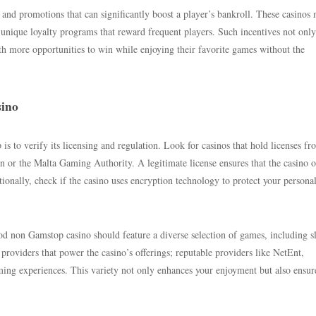
 and promotions that can significantly boost a player’s bankroll. These casinos
nique loyalty programs that reward frequent players. Such incentives not only
h more opportunities to win while enjoying their favorite games without the
sino
 is to verify its licensing and regulation. Look for casinos that hold licenses fr
 or the Malta Gaming Authority. A legitimate license ensures that the casino o
tionally, check if the casino uses encryption technology to protect your persona
od non Gamstop casino should feature a diverse selection of games, including sl
 providers that power the casino’s offerings; reputable providers like NetEnt,
ng experiences. This variety not only enhances your enjoyment but also ensur