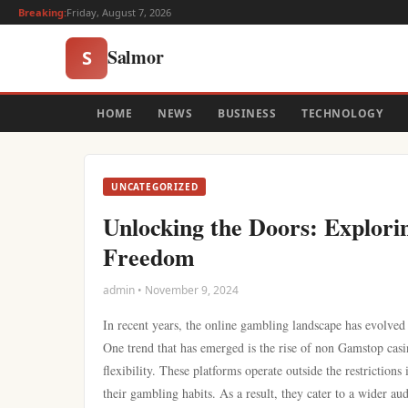
Breaking:
Friday, August 7, 2026
Salmor
S
HOME
NEWS
BUSINESS
TECHNOLOGY
UNCATEGORIZED
Unlocking the Doors: Explori
Freedom
admin • November 9, 2024
In recent years, the online gambling landscape has evolved s
One trend that has emerged is the rise of non Gamstop casi
flexibility. These platforms operate outside the restricti
their gambling habits. As a result, they cater to a wider a