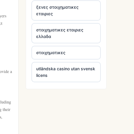
£5 deposit casino UK
ξενες στοιχηματικες
εταιριες
yers
trusted non UK casino
ct
στοιχηματικες εταιριες
online casinos
ελλαδα
789win 9
στοιχηματικες
Crypto
utländska casino utan svensk
rovide a
licens
utländska casino
online casina hrvatska
casino utan svensk licens
cluding
utländska casino utan svensk
g their
casino utan spelpaus
licens
s,
casino utan spelpaus
utländska casino utan svensk