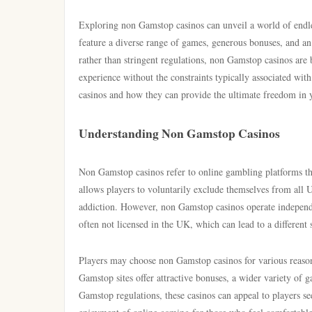
Exploring non Gamstop casinos can unveil a world of endle
feature a diverse range of games, generous bonuses, and a
rather than stringent regulations, non Gamstop casinos ar
experience without the constraints typically associated with 
casinos and how they can provide the ultimate freedom in 
Understanding Non Gamstop Casinos
Non Gamstop casinos refer to online gambling platforms tha
allows players to voluntarily exclude themselves from all
addiction. However, non Gamstop casinos operate independen
often not licensed in the UK, which can lead to a different 
Players may choose non Gamstop casinos for various reasons
Gamstop sites offer attractive bonuses, a wider variety of
Gamstop regulations, these casinos can appeal to players 