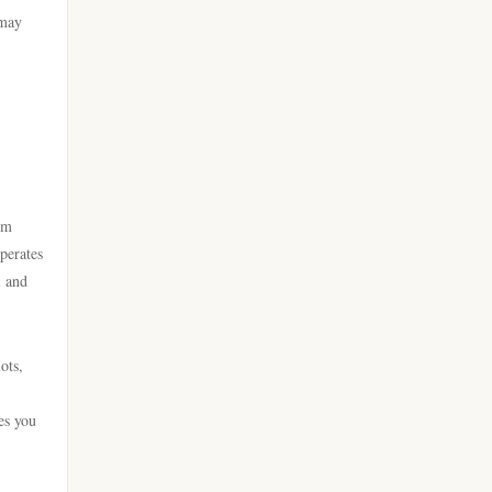
licens
 may
online casino
nya casino utan svensk licens
casino utan spelpaus
bästa nätcasino
utländska casino
best online casinos
casino utan svensk licens
om
best online casinos
perates
l and
casino utan spelpaus
online casinos
casino utan svensk licens
ots,
online casinos
bästa online casino
es you
online casino
casino utan spelpaus
norske casinoer