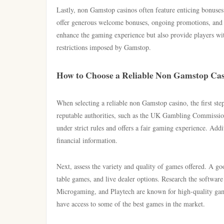
Lastly, non Gamstop casinos often feature enticing bonuses
offer generous welcome bonuses, ongoing promotions, and u
enhance the gaming experience but also provide players wit
restrictions imposed by Gamstop.
How to Choose a Reliable Non Gamstop Ca
When selecting a reliable non Gamstop casino, the first step
reputable authorities, such as the UK Gambling Commission
under strict rules and offers a fair gaming experience. Addi
financial information.
Next, assess the variety and quality of games offered. A go
table games, and live dealer options. Research the software
Microgaming, and Playtech are known for high-quality gami
have access to some of the best games in the market.