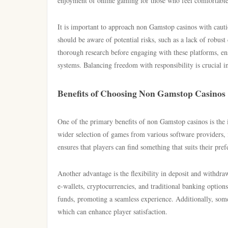
enjoyment of online gaming for those who feel comfortabl
It is important to approach non Gamstop casinos with cauti
should be aware of potential risks, such as a lack of robu
thorough research before engaging with these platforms, ens
systems. Balancing freedom with responsibility is crucial i
Benefits of Choosing Non Gamstop Casinos
One of the primary benefits of non Gamstop casinos is the i
wider selection of games from various software providers, i
ensures that players can find something that suits their p
Another advantage is the flexibility in deposit and withd
e-wallets, cryptocurrencies, and traditional banking option
funds, promoting a seamless experience. Additionally, som
which can enhance player satisfaction.