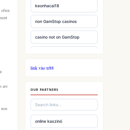
keonhacai18
 often
yment
non GamStop casinos
casino not on GamStop
casinos not on GamStop
link vào tr88
casinos not on GamStop
at
g
online casino not on GamStop
s are
OUR PARTNERS
slots
y non
casino not on gamstop
online kaszinó