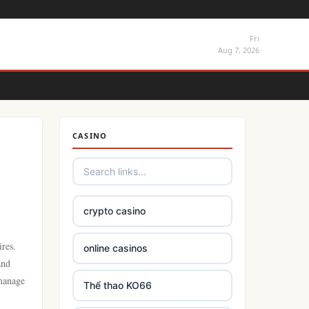
Fri
Aug 7, 2026
CASINO
crypto casino
ires.
online casinos
and
 manage
Thể thao KO66