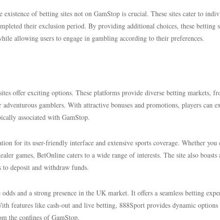
existence of betting sites not on GamStop is crucial. These sites cater to indiv
leted their exclusion period. By providing additional choices, these betting s
while allowing users to engage in gambling according to their preferences.
sites offer exciting options. These platforms provide diverse betting markets, f
r adventurous gamblers. With attractive bonuses and promotions, players can e
ypically associated with GamStop.
ion for its user-friendly interface and extensive sports coverage. Whether you 
ealer games, BetOnline caters to a wide range of interests. The site also boasts 
s to deposit and withdraw funds.
 odds and a strong presence in the UK market. It offers a seamless betting expe
With features like cash-out and live betting, 888Sport provides dynamic options 
rom the confines of GamStop.