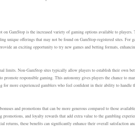
not on GamStop is the increased variety of gaming options available to players.
uding unique offerings that may not be found on GamStop-registered sites. For 
n provide an exciting opportunity to try new games and betting formats, enhancin
sonal limits. Non-GamStop sites typically allow players to establish their own bet
d to promote responsible gaming. This autonomy gives players the chance to ma
g for more experienced gamblers who feel confident in their ability to handle t
g bonuses and promotions that can be more generous compared to those availabl
ng promotions, and loyalty rewards that add extra value to the gambling experie
 returns, these benefits can significantly enhance their overall satisfaction an