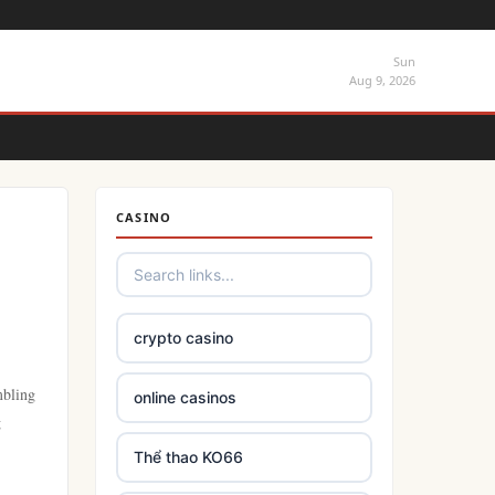
Sun
Aug 9, 2026
CASINO
crypto casino
mbling
online casinos
g
Thể thao KO66