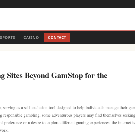
SPORTS
CASINO
CONTACT
ng Sites Beyond GamStop for the
serving as a self-exclusion tool designed to help individuals manage their ga
oting responsible gambling, some adventurous players may find themselves seekin
 preference or a desire to explore different gaming experiences, the internet is
ework.