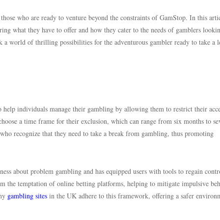
r those who are ready to venture beyond the constraints of GamStop. In this arti
ring what they have to offer and how they cater to the needs of gamblers lookin
a world of thrilling possibilities for the adventurous gambler ready to take a 
help individuals manage their gambling by allowing them to restrict their acce
 choose a time frame for their exclusion, which can range from six months to se
se who recognize that they need to take a break from gambling, thus promoting
eness about problem gambling and has equipped users with tools to regain contr
m the temptation of online betting platforms, helping to mitigate impulsive be
any
gambling sites
in the UK adhere to this framework, offering a safer environ