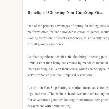
Benefits of Choosing Non-GamStop Sites
One of the primary advantages of opting for betting sites 
platforms often feature a broader selection of games, incl
looking to explore different experiences, this diversity ca
overall gaming experience.
Another significant benefit is the flexibility in setting per
limits, rather than being constrained by mandates intende
their gambling habits on their terms, which can be appealin
stakes responsibly without imposed restrictions.
Lastly, non-GamStop betting sites often introduce enticin
regulated sites. This includes better welcome offers, ongoi
For adventurous gamblers looking to maximize their potential
engagement with online betting.