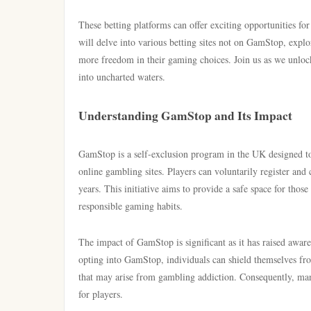
These betting platforms can offer exciting opportunities fo
will delve into various betting sites not on GamStop, explo
more freedom in their gaming choices. Join us as we unlock 
into uncharted waters.
Understanding GamStop and Its Impact
GamStop is a self-exclusion program in the UK designed to 
online gambling sites. Players can voluntarily register and
years. This initiative aims to provide a safe space for tho
responsible gaming habits.
The impact of GamStop is significant as it has raised awar
opting into GamStop, individuals can shield themselves fro
that may arise from gambling addiction. Consequently, m
for players.