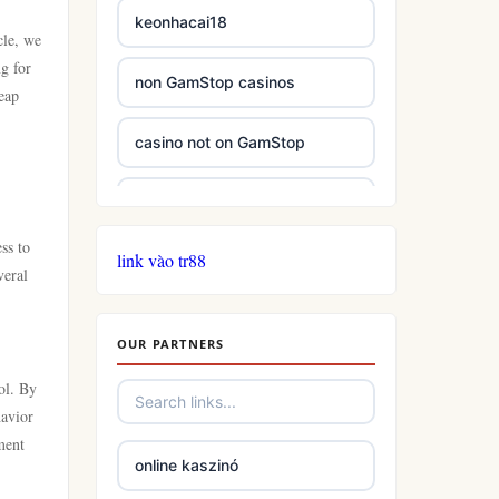
keonhacai18
cle, we
g for
non GamStop casinos
leap
casino not on GamStop
casinos not on GamStop
ss to
link vào tr88
casinos not on GamStop
veral
online casino not on GamStop
OUR PARTNERS
slots
ol. By
havior
ment
casino not on gamstop
online kaszinó