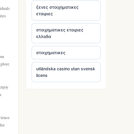
£5 deposit casino UK
ξενες στοιχηματικες
iduals
εταιριες
ites
trusted non UK casino
στοιχηματικες εταιριες
online casinos
ελλαδα
789win 9
στοιχηματικες
rom
xplore
Crypto
utländska casino utan svensk
licens
utländska casino
enjoy
online casina hrvatska
a
casino utan svensk licens
utländska casino utan svensk
casino utan spelpaus
licens
rience
for
casino utan spelpaus
utländska casino utan svensk