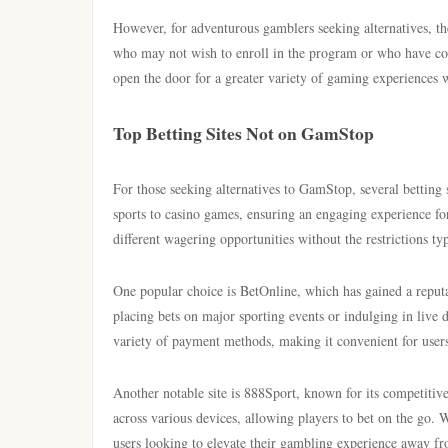
However, for adventurous gamblers seeking alternatives, the 
who may not wish to enroll in the program or who have comp
open the door for a greater variety of gaming experiences 
Top Betting Sites Not on GamStop
For those seeking alternatives to GamStop, several betting 
sports to casino games, ensuring an engaging experience fo
different wagering opportunities without the restrictions t
One popular choice is BetOnline, which has gained a reputat
placing bets on major sporting events or indulging in live d
variety of payment methods, making it convenient for user
Another notable site is 888Sport, known for its competitive
across various devices, allowing players to bet on the go. 
users looking to elevate their gambling experience away f