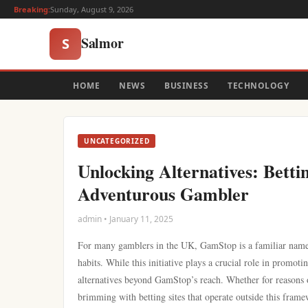
Breaking:
Sunday, August 9, 2026
Salmor
S
HOME
NEWS
BUSINESS
TECHNOLOGY
UNCATEGORIZED
Unlocking Alternatives: Betti
Adventurous Gambler
admin • January 11, 2025
For many gamblers in the UK, GamStop is a familiar name, 
habits. While this initiative plays a crucial role in prom
alternatives beyond GamStop’s reach. Whether for reasons of
brimming with betting sites that operate outside this fram