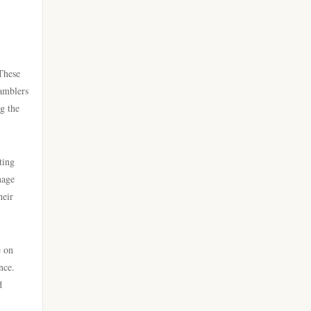
licens
online casino
nya casino utan svensk licens
casino utan spelpaus
 These
bästa nätcasino
gamblers
utländska casino
g the
best online casinos
casino utan svensk licens
best online casinos
ting
nage
casino utan spelpaus
online casinos
heir
casino utan svensk licens
online casinos
e on
bästa online casino
nce.
online casino
d
casino utan spelpaus
norske casinoer