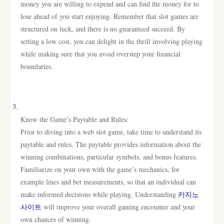
money you are willing to expend and can find the money for to
lose ahead of you start enjoying. Remember that slot games are
structured on luck, and there is no guaranteed succeed. By
setting a low cost, you can delight in the thrill involving playing
while making sure that you avoid overstep your financial
boundaries.
Know the Game’s Paytable and Rules:
Prior to diving into a web slot game, take time to understand its
paytable and rules. The paytable provides information about the
winning combinations, particular symbols, and bonus features.
Familiarize on your own with the game’s mechanics, for
example lines and bet measurements, so that an individual can
make informed decisions while playing. Understanding
카지노
사이트
will improve your overall gaming encounter and your
own chances of winning.