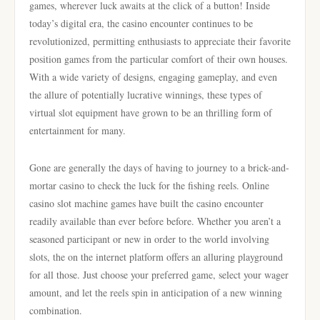
games, wherever luck awaits at the click of a button! Inside
today’s digital era, the casino encounter continues to be
revolutionized, permitting enthusiasts to appreciate their favorite
position games from the particular comfort of their own houses.
With a wide variety of designs, engaging gameplay, and even
the allure of potentially lucrative winnings, these types of
virtual slot equipment have grown to be an thrilling form of
entertainment for many.
Gone are generally the days of having to journey to a brick-and-
mortar casino to check the luck for the fishing reels. Online
casino slot machine games have built the casino encounter
readily available than ever before before. Whether you aren’t a
seasoned participant or new in order to the world involving
slots, the on the internet platform offers an alluring playground
for all those. Just choose your preferred game, select your wager
amount, and let the reels spin in anticipation of a new winning
combination.