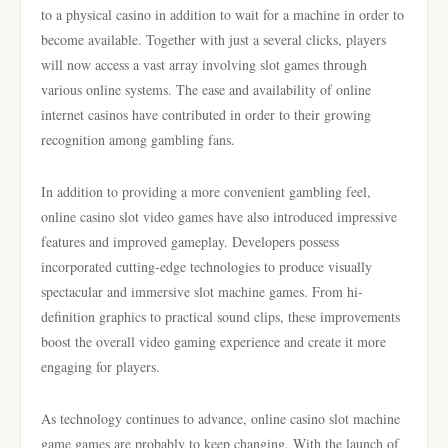
to a physical casino in addition to wait for a machine in order to
become available. Together with just a several clicks, players
will now access a vast array involving slot games through
various online systems. The ease and availability of online
internet casinos have contributed in order to their growing
recognition among gambling fans.
In addition to providing a more convenient gambling feel,
online casino slot video games have also introduced impressive
features and improved gameplay. Developers possess
incorporated cutting-edge technologies to produce visually
spectacular and immersive slot machine games. From hi-
definition graphics to practical sound clips, these improvements
boost the overall video gaming experience and create it more
engaging for players.
As technology continues to advance, online casino slot machine
game games are probably to keep changing. With the launch of