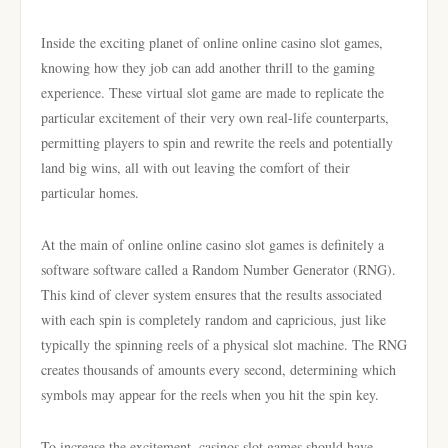
Inside the exciting planet of online online casino slot games,
knowing how they job can add another thrill to the gaming
experience. These virtual slot game are made to replicate the
particular excitement of their very own real-life counterparts,
permitting players to spin and rewrite the reels and potentially
land big wins, all with out leaving the comfort of their
particular homes.
At the main of online online casino slot games is definitely a
software software called a Random Number Generator (RNG).
This kind of clever system ensures that the results associated
with each spin is completely random and capricious, just like
typically the spinning reels of a physical slot machine. The RNG
creates thousands of amounts every second, determining which
symbols may appear for the reels when you hit the spin key.
To increase the excitement, casinos slot games should have