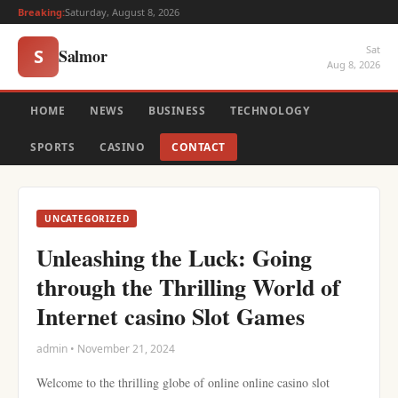
Breaking:
Saturday, August 8, 2026
Sat
Salmor
S
Aug 8, 2026
HOME
NEWS
BUSINESS
TECHNOLOGY
SPORTS
CASINO
CONTACT
UNCATEGORIZED
Unleashing the Luck: Going
through the Thrilling World of
Internet casino Slot Games
admin • November 21, 2024
Welcome to the thrilling globe of online online casino slot