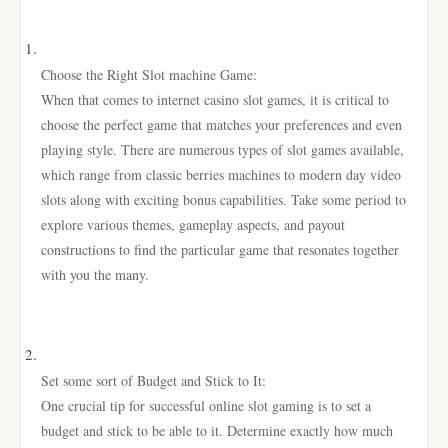
Choose the Right Slot machine Game:
When that comes to internet casino slot games, it is critical to
choose the perfect game that matches your preferences and even
playing style. There are numerous types of slot games available,
which range from classic berries machines to modern day video
slots along with exciting bonus capabilities. Take some period to
explore various themes, gameplay aspects, and payout
constructions to find the particular game that resonates together
with you the many.
Set some sort of Budget and Stick to It:
One crucial tip for successful online slot gaming is to set a
budget and stick to be able to it. Determine exactly how much