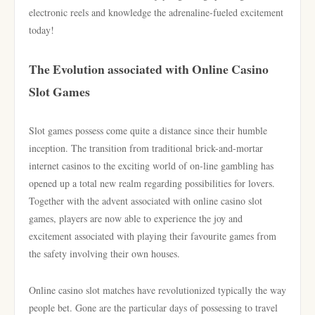
electronic reels and knowledge the adrenaline-fueled excitement
today!
The Evolution associated with Online Casino
Slot Games
Slot games possess come quite a distance since their humble
inception. The transition from traditional brick-and-mortar
internet casinos to the exciting world of on-line gambling has
opened up a total new realm regarding possibilities for lovers.
Together with the advent associated with online casino slot
games, players are now able to experience the joy and
excitement associated with playing their favourite games from
the safety involving their own houses.
Online casino slot matches have revolutionized typically the way
people bet. Gone are the particular days of possessing to travel