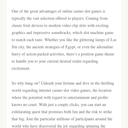
One of the great advantages of online casino slot games is
typically the vast selection offered to players. Coming from
classic fruit devices to modern video clip slots with exciting
graphics and impressive soundtracks, which slot machine game
to match each taste. Whether you like the glittering lamps of Las
Sin city, the ancient strategies of Egypt, or even the adrenaline
hurry of action-packed activities, there’s a position game theme
to handle you to your current desired realm regarding
excitement.
So why hang on? Unleash your fortune and dive in the thrilling
world regarding internet casino slot video games, the location
where the potential with regard to entertainment and profits
knows no court. With just a couple clicks, you can start an
exhilarating quest that promises both fun and the risk to strike
that big. Join the particular millions of participants around the
world who have discovered the joy regarding spinning the