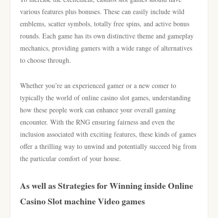
various features plus bonuses. These can easily include wild
emblems, scatter symbols, totally free spins, and active bonus
rounds. Each game has its own distinctive theme and gameplay
mechanics, providing gamers with a wide range of alternatives
to choose through.
Whether you’re an experienced gamer or a new comer to
typically the world of online casino slot games, understanding
how these people work can enhance your overall gaming
encounter. With the RNG ensuring fairness and even the
inclusion associated with exciting features, these kinds of games
offer a thrilling way to unwind and potentially succeed big from
the particular comfort of your house.
As well as Strategies for Winning inside Online
Casino Slot machine Video games