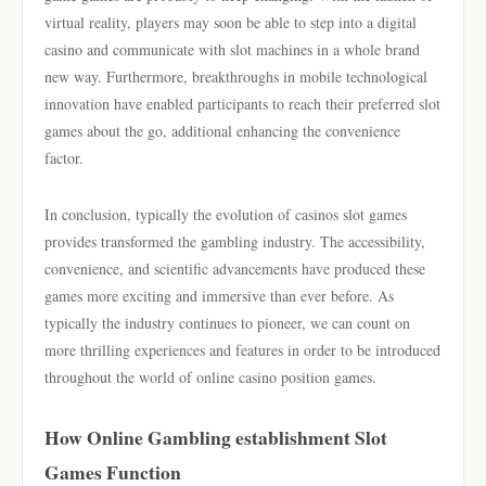
virtual reality, players may soon be able to step into a digital
casino and communicate with slot machines in a whole brand
new way. Furthermore, breakthroughs in mobile technological
innovation have enabled participants to reach their preferred slot
games about the go, additional enhancing the convenience
factor.
In conclusion, typically the evolution of casinos slot games
provides transformed the gambling industry. The accessibility,
convenience, and scientific advancements have produced these
games more exciting and immersive than ever before. As
typically the industry continues to pioneer, we can count on
more thrilling experiences and features in order to be introduced
throughout the world of online casino position games.
How Online Gambling establishment Slot
Games Function