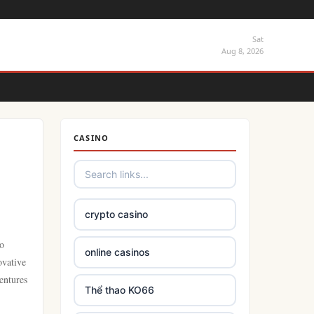
Sat
Aug 8, 2026
CASINO
crypto casino
to
online casinos
ovative
entures
Thể thao KO66