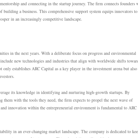
mentorship and connecting in the startup journey. The firm connects founders 
 of building a business. This comprehensive support system equips innovators to
 prosper in an increasingly competitive landscape.
ties in the next years. With a deliberate focus on progress and environmental
o include new technologies and industries that align with worldwide shifts towar
t only establishes ARC Capital as a key player in the investment arena but also
nvestors.
erage its knowledge in identifying and nurturing high-growth startups. By
ng them with the tools they need, the firm expects to propel the next wave of
 and innovation within the entrepreneurial environment is fundamental to ARC
tability in an ever-changing market landscape. The company is dedicated to ke