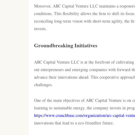
Moreover, ARC Capital Venture LLC maintains a responsive 
conditions. This flexibility allows the firm to shift its foc
reconciling long-term vision with short-term agility, the fi
invests.
Groundbreaking Initiatives
ARC Capital Venture LLC is at the forefront of cultivating 
out entrepreneurs and emerging companies with forward-thi
advance their innovations ahead. This cooperative approach 
challenges.
One of the main objectives of ARC Capital Venture is on c
learning to sustainable energy, the company invests in pro
https://www.crunchbase.com/organization/arc-capital-ventu
innovations that lead to a eco-friendlier future.