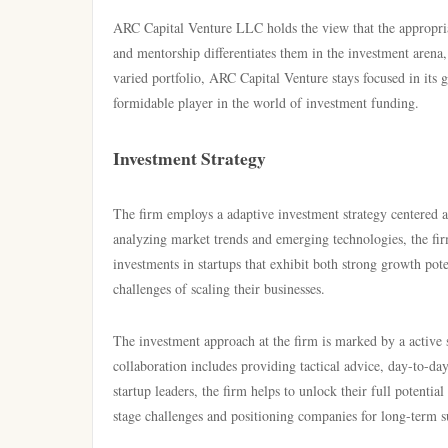
ARC Capital Venture LLC holds the view that the appropriat
and mentorship differentiates them in the investment arena
varied portfolio, ARC Capital Venture stays focused in its 
formidable player in the world of investment funding.
Investment Strategy
The firm employs a adaptive investment strategy centered a
analyzing market trends and emerging technologies, the fir
investments in startups that exhibit both strong growth po
challenges of scaling their businesses.
The investment approach at the firm is marked by a active 
collaboration includes providing tactical advice, day-to-day
startup leaders, the firm helps to unlock their full potentia
stage challenges and positioning companies for long-term s