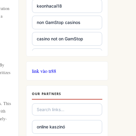
keonhacai18
ration
 a
non GamStop casinos
casino not on GamStop
casinos not on GamStop
 By
link vào tr88
casinos not on GamStop
itizes
online casino not on GamStop
OUR PARTNERS
s. This
slots
with
arly-
casino not on gamstop
online kaszinó