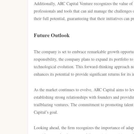
Additionally, ARC Capital Venture recognizes the value of 
professionals and tools that can aid manage the challenges
their full potential, guaranteeing that their initiatives can
Future Outlook
The company is set to embrace remarkable growth opportuni
responsibility, the company plans to expand its portfolio t
technological evolution. This forward-thinking approach no
enhances its potential to provide significant returns for its i
As the market continues to evolve, ARC Capital aims to lev
establishing strong relationships with founders and providi
trailblazing ventures. The commitment to promoting talent
Capital’s goal.
Looking ahead, the firm recognizes the importance of adap