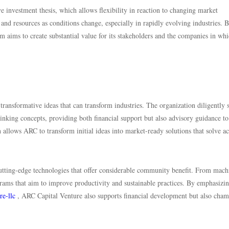
investment thesis, which allows flexibility in reaction to changing market
us and resources as conditions change, especially in rapidly evolving industries. 
rm aims to create substantial value for its stakeholders and the companies in whi
transformative ideas that can transform industries. The organization diligently 
nking concepts, providing both financial support but also advisory guidance to
allows ARC to transform initial ideas into market-ready solutions that solve ac
utting-edge technologies that offer considerable community benefit. From mach
grams that aim to improve productivity and sustainable practices. By emphasizi
re-llc
, ARC Capital Venture also supports financial development but also cha