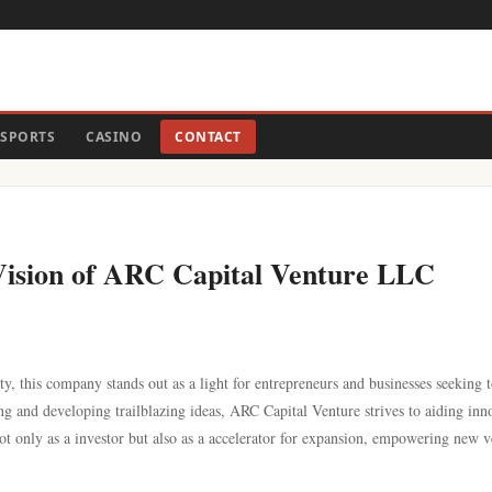
SPORTS
CASINO
CONTACT
e Vision of ARC Capital Venture LLC
ty, this company stands out as a light for entrepreneurs and businesses seeking 
ng and developing trailblazing ideas, ARC Capital Venture strives to aiding inn
not only as a investor but also as a accelerator for expansion, empowering new v