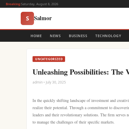
Breaking:
Saturday, August 8, 2026
Salmor
S
HOME
NEWS
BUSINESS
TECHNOLOGY
UNCATEGORIZED
Unleashing Possibilities: Th
admin • July 30, 2025
In the quickly shifting landscape of investment and creativi
realize their potential. Through a commitment to discoveri
leaders and their revolutionary solutions. The firm serves 
to manage the challenges of their specific markets.