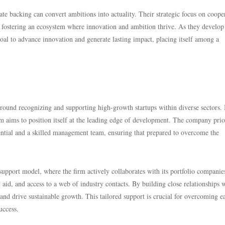
e backing can convert ambitions into actuality. Their strategic focus on coope
, fostering an ecosystem where innovation and ambition thrive. As they develop
goal to advance innovation and generate lasting impact, placing itself among a
round recognizing and supporting high-growth startups within diverse sectors.
m aims to position itself at the leading edge of development. The company prior
tential and a skilled management team, ensuring that prepared to overcome the
support model, where the firm actively collaborates with its portfolio companie
 aid, and access to a web of industry contacts. By building close relationships 
l and drive sustainable growth. This tailored support is crucial for overcoming e
uccess.