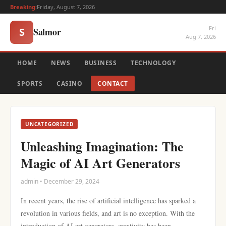
Breaking:
Friday, August 7, 2026
Fri
Salmor
S
Aug 7, 2026
HOME
NEWS
BUSINESS
TECHNOLOGY
SPORTS
CASINO
CONTACT
UNCATEGORIZED
Unleashing Imagination: The
Magic of AI Art Generators
admin • December 29, 2024
In recent years, the rise of artificial intelligence has sparked a
revolution in various fields, and art is no exception. With the
introduction of AI art generators, creativity has been