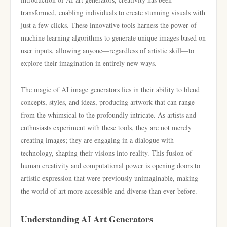
transformed, enabling individuals to create stunning visuals with
just a few clicks. These innovative tools harness the power of
machine learning algorithms to generate unique images based on
user inputs, allowing anyone—regardless of artistic skill—to
explore their imagination in entirely new ways.
The magic of AI image generators lies in their ability to blend
concepts, styles, and ideas, producing artwork that can range
from the whimsical to the profoundly intricate. As artists and
enthusiasts experiment with these tools, they are not merely
creating images; they are engaging in a dialogue with
technology, shaping their visions into reality. This fusion of
human creativity and computational power is opening doors to
artistic expression that were previously unimaginable, making
the world of art more accessible and diverse than ever before.
Understanding AI Art Generators