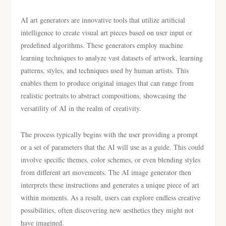
AI art generators are innovative tools that utilize artificial
intelligence to create visual art pieces based on user input or
predefined algorithms. These generators employ machine
learning techniques to analyze vast datasets of artwork, learning
patterns, styles, and techniques used by human artists. This
enables them to produce original images that can range from
realistic portraits to abstract compositions, showcasing the
versatility of AI in the realm of creativity.
The process typically begins with the user providing a prompt
or a set of parameters that the AI will use as a guide. This could
involve specific themes, color schemes, or even blending styles
from different art movements. The AI image generator then
interprets these instructions and generates a unique piece of art
within moments. As a result, users can explore endless creative
possibilities, often discovering new aesthetics they might not
have imagined.