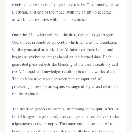
combine to create visually appealing results. This training phase
is crucial, as it equips the model with the ability to generate
artwork that resonates with human aesthetics.
Once the AI has learned from the data, the real magic begins.
Users input prompts or concepts, which serve as the foundation
for the generated artwork. The AI interprets these inputs and
begins to synthesize images based on the learned data. Each
generated piece reflects the blending of the user’s creativity and
the AI’s acquired knowledge, resulting in unique works of art.
The collaborative aspect between human input and AI
processing allows for an expansive range of styles and ideas that
can be explored.
The iteration process is essential in refining the output. After the
initial images are produced, users can provide feedback or make
adjustments to the prompts. This interaction allows the AI to
hone in on specific details or desired aesthetics, resulting in a