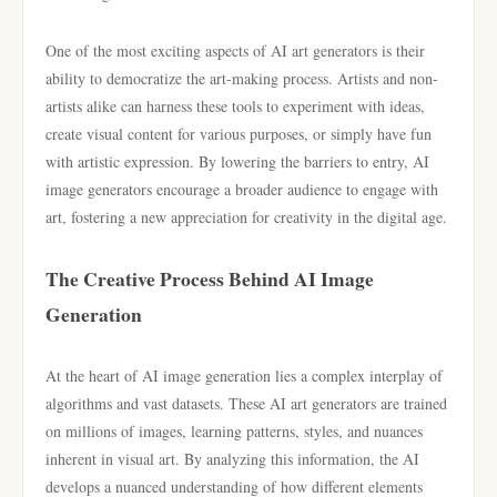
One of the most exciting aspects of AI art generators is their
ability to democratize the art-making process. Artists and non-
artists alike can harness these tools to experiment with ideas,
create visual content for various purposes, or simply have fun
with artistic expression. By lowering the barriers to entry, AI
image generators encourage a broader audience to engage with
art, fostering a new appreciation for creativity in the digital age.
The Creative Process Behind AI Image
Generation
At the heart of AI image generation lies a complex interplay of
algorithms and vast datasets. These AI art generators are trained
on millions of images, learning patterns, styles, and nuances
inherent in visual art. By analyzing this information, the AI
develops a nuanced understanding of how different elements