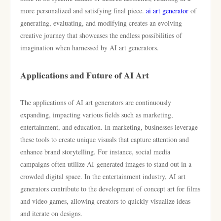
more personalized and satisfying final piece.
ai art generator
of
generating, evaluating, and modifying creates an evolving
creative journey that showcases the endless possibilities of
imagination when harnessed by AI art generators.
Applications and Future of AI Art
The applications of AI art generators are continuously
expanding, impacting various fields such as marketing,
entertainment, and education. In marketing, businesses leverage
these tools to create unique visuals that capture attention and
enhance brand storytelling. For instance, social media
campaigns often utilize AI-generated images to stand out in a
crowded digital space. In the entertainment industry, AI art
generators contribute to the development of concept art for films
and video games, allowing creators to quickly visualize ideas
and iterate on designs.