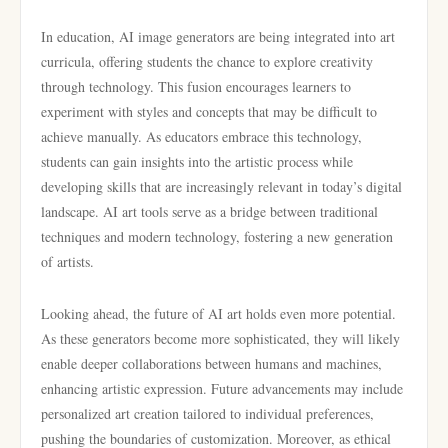
In education, AI image generators are being integrated into art
curricula, offering students the chance to explore creativity
through technology. This fusion encourages learners to
experiment with styles and concepts that may be difficult to
achieve manually. As educators embrace this technology,
students can gain insights into the artistic process while
developing skills that are increasingly relevant in today’s digital
landscape. AI art tools serve as a bridge between traditional
techniques and modern technology, fostering a new generation
of artists.
Looking ahead, the future of AI art holds even more potential.
As these generators become more sophisticated, they will likely
enable deeper collaborations between humans and machines,
enhancing artistic expression. Future advancements may include
personalized art creation tailored to individual preferences,
pushing the boundaries of customization. Moreover, as ethical