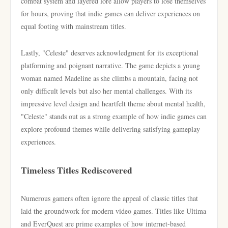
combat system and layered lore allow players to lose themselves
for hours, proving that indie games can deliver experiences on
equal footing with mainstream titles.
Lastly, "Celeste" deserves acknowledgment for its exceptional
platforming and poignant narrative. The game depicts a young
woman named Madeline as she climbs a mountain, facing not
only difficult levels but also her mental challenges. With its
impressive level design and heartfelt theme about mental health,
"Celeste" stands out as a strong example of how indie games can
explore profound themes while delivering satisfying gameplay
experiences.
Timeless Titles Rediscovered
Numerous gamers often ignore the appeal of classic titles that
laid the groundwork for modern video games. Titles like Ultima
and EverQuest are prime examples of how internet-based