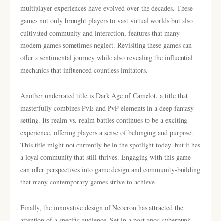
multiplayer experiences have evolved over the decades. These
games not only brought players to vast virtual worlds but also
cultivated community and interaction, features that many
modern games sometimes neglect. Revisiting these games can
offer a sentimental journey while also revealing the influential
mechanics that influenced countless imitators.
Another underrated title is Dark Age of Camelot, a title that
masterfully combines PvE and PvP elements in a deep fantasy
setting. Its realm vs. realm battles continues to be a exciting
experience, offering players a sense of belonging and purpose.
This title might not currently be in the spotlight today, but it has
a loyal community that still thrives. Engaging with this game
can offer perspectives into game design and community-building
that many contemporary games strive to achieve.
Finally, the innovative design of Neocron has attracted the
attention of a specific audience. Set in a post-apoc cyberpunk