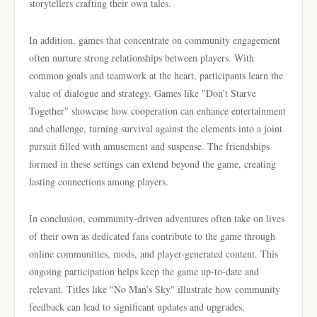
storytellers crafting their own tales.
In addition, games that concentrate on community engagement
often nurture strong relationships between players. With
common goals and teamwork at the heart, participants learn the
value of dialogue and strategy. Games like "Don’t Starve
Together" showcase how cooperation can enhance entertainment
and challenge, turning survival against the elements into a joint
pursuit filled with amusement and suspense. The friendships
formed in these settings can extend beyond the game, creating
lasting connections among players.
In conclusion, community-driven adventures often take on lives
of their own as dedicated fans contribute to the game through
online communities, mods, and player-generated content. This
ongoing participation helps keep the game up-to-date and
relevant. Titles like "No Man’s Sky" illustrate how community
feedback can lead to significant updates and upgrades,