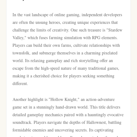
In the vast landscape of online gaming, independent developers
are often the unsung heroes, creating unique experiences that
challenge the limits of creativity. One such treasure is "Stardew
Valley," which fuses farming simulation with RPG elements.
Players can build their own farms, cultivate relationships with
townsfolk, and submerge themselves in a charming pixelated
world. Its relaxing gameplay and rich storytelling offer an
escape from the high-speed nature of many traditional games,
making it a cherished choice for players seeking something
different.
Another highlight is "Hollow Knight," an action-adventure
game set in a stunningly hand-drawn world. This title delivers
detailed gameplay mechanics paired with a hauntingly evocative
soundtrack. Players navigate the depths of Hallownest, battling
formidable enemies and uncovering secrets. Its captivating