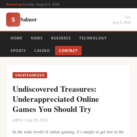
Breaking:
Sunday, August 9, 2026
Sun
Salmor
S
Aug 9, 2026
HOME
NEWS
BUSINESS
TECHNOLOGY
SPORTS
CASINO
CONTACT
UNCATEGORIZED
Undiscovered Treasures:
Underappreciated Online
Games You Should Try
admin • July 28, 2025
In the wide world of online gaming, it’s simple to get lost in the