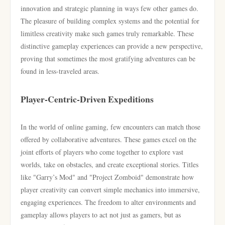
innovation and strategic planning in ways few other games do.
The pleasure of building complex systems and the potential for
limitless creativity make such games truly remarkable. These
distinctive gameplay experiences can provide a new perspective,
proving that sometimes the most gratifying adventures can be
found in less-traveled areas.
Player-Centric-Driven Expeditions
In the world of online gaming, few encounters can match those
offered by collaborative adventures. These games excel on the
joint efforts of players who come together to explore vast
worlds, take on obstacles, and create exceptional stories. Titles
like "Garry’s Mod" and "Project Zomboid" demonstrate how
player creativity can convert simple mechanics into immersive,
engaging experiences. The freedom to alter environments and
gameplay allows players to act not just as gamers, but as