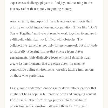
experiences challenge players to find joy and meaning in the
journey rather than merely in gaining victory.
Another intriguing aspect of these lesser-known titles is their
priority on social interaction and cooperation. Titles like "Don’t
Starve Together" motivate players to work together to endure in
a difficult, whimsical world filled with obstacles. The
collaborative gameplay not only fosters teamwork but also leads
to naturally occurring stories that emerge from player
engagements. This distinctive focus on social dynamics can
create lasting moments that are often absent in massive
competitive online environments, creating lasting impressions
on those who participate.
Lastly, some underrated online games delve into categories that
might not be as popular but provide deep and engaging content.
For instance, "Factorio" brings players into the realm of
production and automation, allowing them to investigate