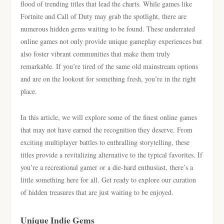
flood of trending titles that lead the charts. While games like
Fortnite and Call of Duty may grab the spotlight, there are
numerous hidden gems waiting to be found. These underrated
online games not only provide unique gameplay experiences but
also foster vibrant communities that make them truly
remarkable. If you’re tired of the same old mainstream options
and are on the lookout for something fresh, you’re in the right
place.
In this article, we will explore some of the finest online games
that may not have earned the recognition they deserve. From
exciting multiplayer battles to enthralling storytelling, these
titles provide a revitalizing alternative to the typical favorites. If
you’re a recreational gamer or a die-hard enthusiast, there’s a
little something here for all. Get ready to explore our curation
of hidden treasures that are just waiting to be enjoyed.
Unique Indie Gems