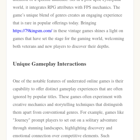
world, it integrates RPG attributes with FPS mechanics. The
game’s unique blend of genres creates an engaging experience
that is rare in popular offerings today. Bringing
https://79kingsm.com/
in these vintage games shines a light on
games that have set the stage for the gaming world, welcoming
both veterans and new players to discover their depths.
Unique Gameplay Interactions
One of the notable features of underrated online games is their
capability to offer distinct gameplay experiences that are often
ignored by popular titles. These games often experiment with
creative mechanics and storytelling techniques that distinguish
them apart from conventional genres. For example, games like
"Journey" prompt players to set out on a solitary adventure
through stunning landscapes, highlighting discovery and
emotional connection over competitive elements. Such