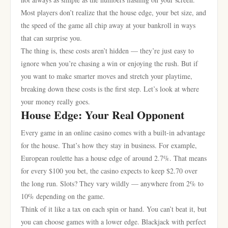
Most players don’t realize that the house edge, your bet size, and
the speed of the game all chip away at your bankroll in ways
that can surprise you.
The thing is, these costs aren’t hidden — they’re just easy to
ignore when you’re chasing a win or enjoying the rush. But if
you want to make smarter moves and stretch your playtime,
breaking down these costs is the first step. Let’s look at where
your money really goes.
House Edge: Your Real Opponent
Every game in an online casino comes with a built-in advantage
for the house. That’s how they stay in business. For example,
European roulette has a house edge of around 2.7%. That means
for every $100 you bet, the casino expects to keep $2.70 over
the long run. Slots? They vary wildly — anywhere from 2% to
10% depending on the game.
Think of it like a tax on each spin or hand. You can’t beat it, but
you can choose games with a lower edge. Blackjack with perfect