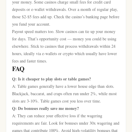
your money. Some casinos charge small fees for credit card
deposits or e-wallet withdrawals. Over a month of regular play,
those $2-$5 fees add up. Check the casino’s banking page before
you fund your account.
Payout speed matters too. Slow casinos can tie up your money
for days. That’s opportunity cost — money you could be using
elsewhere. Stick to casinos that process withdrawals within 24
hours, ideally via e-wallets or crypto which usually have lower
fees and faster times.
FAQ
Q: Is it cheaper to play slots or table games?
A: Table games generally have a lower house edge than slots.
Blackjack, baccarat, and craps often run under 2%, while most
slots are 3-10%. Table games cost you less over time.
Q: Do bonuses really save me money?
A: They can reduce your effective loss if the wagering
requirements are fair. Look for bonuses under 30x wagering and
games that contribute 100%. Avoid high-volatility bonuses that