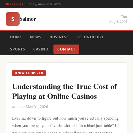
Breaking:
Thursday, August 6, 2026
Thu
Salmor
S
Aug 6, 2026
HOME
NEWS
BUSINESS
TECHNOLOGY
SPORTS
CASINO
CONTACT
UNCATEGORIZED
Understanding the True Cost of
Playing at Online Casinos
admin • May 31, 2026
Ever sat down to figure out how much you’re actually spending
when you fire up your favorite slot or join a blackjack table? It’s
not always as simple as the numbers flashing on your screen.