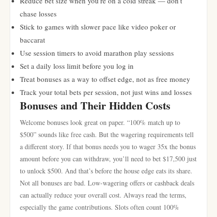
Reduce bet size when you’re on a cold streak — don’t
chase losses
Stick to games with slower pace like video poker or
baccarat
Use session timers to avoid marathon play sessions
Set a daily loss limit before you log in
Treat bonuses as a way to offset edge, not as free money
Track your total bets per session, not just wins and losses
Bonuses and Their Hidden Costs
Welcome bonuses look great on paper. “100% match up to
$500” sounds like free cash. But the wagering requirements tell
a different story. If that bonus needs you to wager 35x the bonus
amount before you can withdraw, you’ll need to bet $17,500 just
to unlock $500. And that’s before the house edge eats its share.
Not all bonuses are bad. Low-wagering offers or cashback deals
can actually reduce your overall cost. Always read the terms,
especially the game contributions. Slots often count 100%