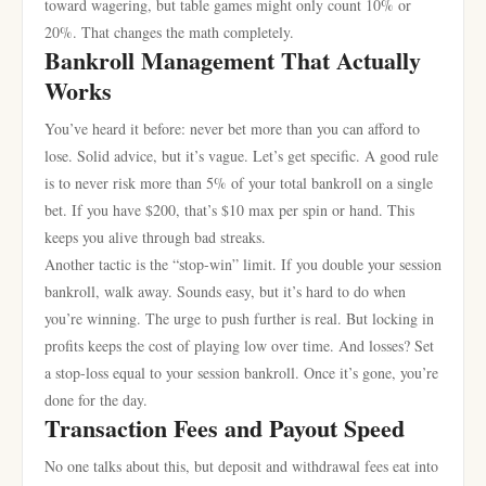
toward wagering, but table games might only count 10% or
20%. That changes the math completely.
Bankroll Management That Actually
Works
You’ve heard it before: never bet more than you can afford to
lose. Solid advice, but it’s vague. Let’s get specific. A good rule
is to never risk more than 5% of your total bankroll on a single
bet. If you have $200, that’s $10 max per spin or hand. This
keeps you alive through bad streaks.
Another tactic is the “stop-win” limit. If you double your session
bankroll, walk away. Sounds easy, but it’s hard to do when
you’re winning. The urge to push further is real. But locking in
profits keeps the cost of playing low over time. And losses? Set
a stop-loss equal to your session bankroll. Once it’s gone, you’re
done for the day.
Transaction Fees and Payout Speed
No one talks about this, but deposit and withdrawal fees eat into