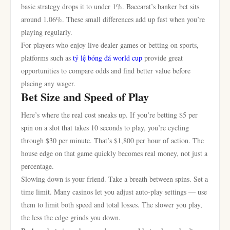
basic strategy drops it to under 1%. Baccarat’s banker bet sits
around 1.06%. These small differences add up fast when you’re
playing regularly.
For players who enjoy live dealer games or betting on sports,
platforms such as
tỷ lệ bóng đá world cup
provide great
opportunities to compare odds and find better value before
placing any wager.
Bet Size and Speed of Play
Here’s where the real cost sneaks up. If you’re betting $5 per
spin on a slot that takes 10 seconds to play, you’re cycling
through $30 per minute. That’s $1,800 per hour of action. The
house edge on that game quickly becomes real money, not just a
percentage.
Slowing down is your friend. Take a breath between spins. Set a
time limit. Many casinos let you adjust auto-play settings — use
them to limit both speed and total losses. The slower you play,
the less the edge grinds you down.