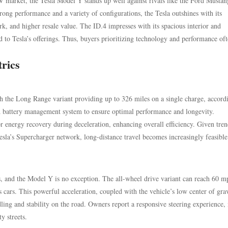
 market, the Tesla Model Y stands up well against rivals like the Ford Mustan
ng performance and a variety of configurations, the Tesla outshines with its
, and higher resale value. The ID.4 impresses with its spacious interior and
d to Tesla’s offerings. Thus, buyers prioritizing technology and performance oft
rics
h the Long Range variant providing up to 326 miles on a single charge, accord
ed battery management system to ensure optimal performance and longevity.
or energy recovery during deceleration, enhancing overall efficiency. Given tren
esla’s Supercharger network, long-distance travel becomes increasingly feasible
es, and the Model Y is no exception. The all-wheel drive variant can reach 60 m
 cars. This powerful acceleration, coupled with the vehicle’s low center of gra
dling and stability on the road. Owners report a responsive steering experience
y streets.