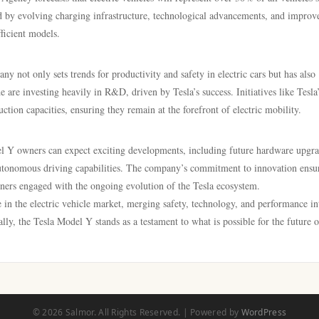
 by evolving charging infrastructure, technological advancements, and improv
fficient models.
ny not only sets trends for productivity and safety in electric cars but has also
re investing heavily in R&D, driven by Tesla’s success. Initiatives like Tesla
ction capacities, ensuring they remain at the forefront of electric mobility.
el Y owners can expect exciting developments, including future hardware upgra
autonomous driving capabilities. The company’s commitment to innovation ensur
ners engaged with the ongoing evolution of the Tesla ecosystem.
 in the electric vehicle market, merging safety, technology, and performance in
lly, the Tesla Model Y stands as a testament to what is possible for the future o
© 2026 Salmor. All Rights Reserved. | Powered by
WordPress