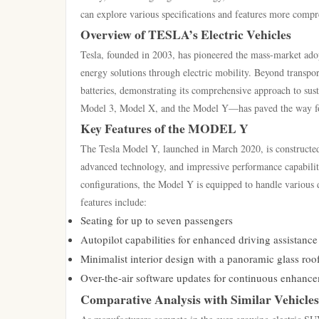
can explore various specifications and features more comp
Overview of TESLA’s Electric Vehicles
Tesla, founded in 2003, has pioneered the mass-market adop
energy solutions through electric mobility. Beyond transpor
batteries, demonstrating its comprehensive approach to sus
Model 3, Model X, and the Model Y—has paved the way for
Key Features of the MODEL Y
The Tesla Model Y, launched in March 2020, is constructed
advanced technology, and impressive performance capabiliti
configurations, the Model Y is equipped to handle various d
features include:
Seating for up to seven passengers
Autopilot capabilities for enhanced driving assistance
Minimalist interior design with a panoramic glass roo
Over-the-air software updates for continuous enhance
Comparative Analysis with Similar Vehicles