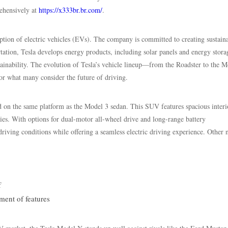
rehensively at
https://x333br.br.com/
.
tion of electric vehicles (EVs). The company is committed to creating sustain
tation, Tesla develops energy products, including solar panels and energy stora
tainability. The evolution of Tesla’s vehicle lineup—from the Roadster to the M
 what many consider the future of driving.
 on the same platform as the Model 3 sedan. This SUV features spacious interi
es. With options for dual-motor all-wheel drive and long-range battery
riving conditions while offering a seamless electric driving experience. Other 
f
ment of features