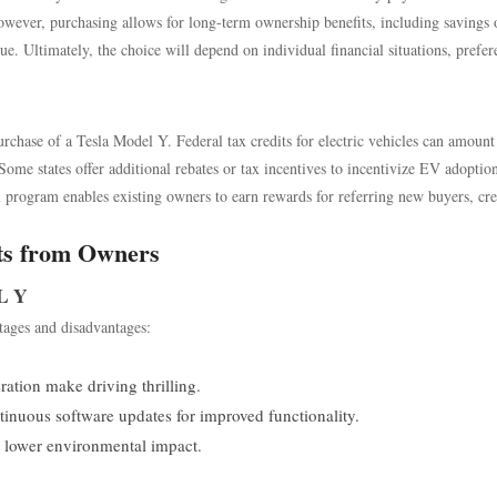
owever, purchasing allows for long-term ownership benefits, including savings 
ue. Ultimately, the choice will depend on individual financial situations, prefer
urchase of a Tesla Model Y. Federal tax credits for electric vehicles can amount
Some states offer additional rebates or tax incentives to incentivize EV adoptio
al program enables existing owners to earn rewards for referring new buyers, cre
ts from Owners
L Y
ages and disadvantages:
ation make driving thrilling.
nuous software updates for improved functionality.
o lower environmental impact.