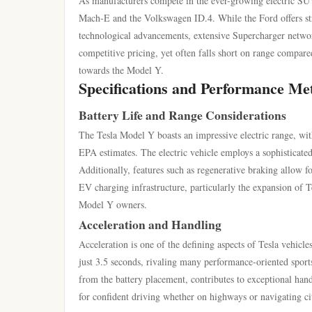
As manufacturers compete in the ever-growing electric SUV
Mach-E and the Volkswagen ID.4. While the Ford offers stro
technological advancements, extensive Supercharger network
competitive pricing, yet often falls short on range compare
towards the Model Y.
Specifications and Performance Met
Battery Life and Range Considerations
The Tesla Model Y boasts an impressive electric range, wit
EPA estimates. The electric vehicle employs a sophisticat
Additionally, features such as regenerative braking allow f
EV charging infrastructure, particularly the expansion of T
Model Y owners.
Acceleration and Handling
Acceleration is one of the defining aspects of Tesla vehicl
just 3.5 seconds, rivaling many performance-oriented sports
from the battery placement, contributes to exceptional han
for confident driving whether on highways or navigating cit