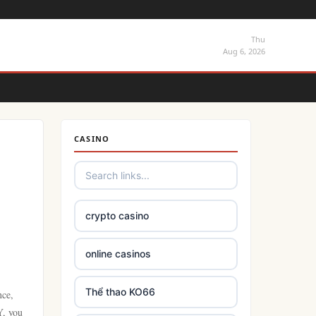
Thu
Aug 6, 2026
CASINO
crypto casino
online casinos
Thể thao KO66
nce,
Y, you