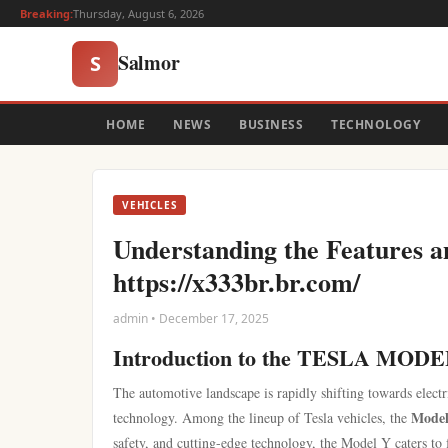
Breaking:
Thursday, August 6, 2026
Salmor
S
HOME
NEWS
BUSINESS
TECHNOLOGY
VEHICLES
Understanding the Features 
https://x333br.br.com/
admin • December 17, 2025
Introduction to the TESLA MOD
The automotive landscape is rapidly shifting towards electri
Mode
technology. Among the lineup of Tesla vehicles, the
safety, and cutting-edge technology, the Model Y caters to 