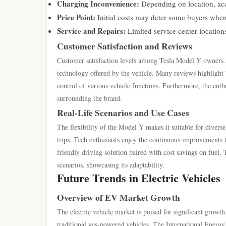
Charging Inconvenience:
Depending on location, acce
Price Point:
Initial costs may deter some buyers when
Service and Repairs:
Limited service center location
Customer Satisfaction and Reviews
Customer satisfaction levels among Tesla Model Y owners a
technology offered by the vehicle. Many reviews highlight
control of various vehicle functions. Furthermore, the ent
surrounding the brand.
Real-Life Scenarios and Use Cases
The flexibility of the Model Y makes it suitable for diverse 
trips. Tech enthusiasts enjoy the continuous improvements t
friendly driving solution paired with cost savings on fuel.
scenarios, showcasing its adaptability.
Future Trends in Electric Vehicles
Overview of EV Market Growth
The electric vehicle market is poised for significant grow
traditional gas-powered vehicles. The International Energy 