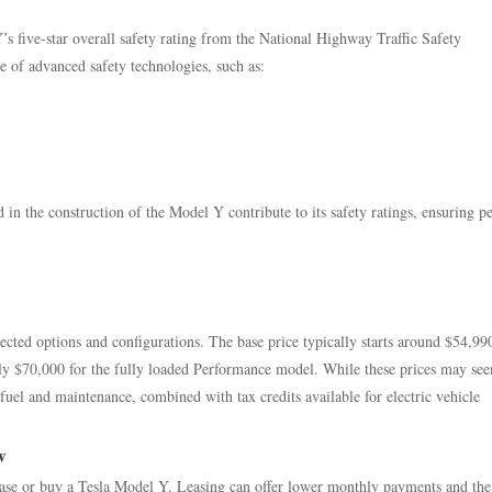
s five-star overall safety rating from the National Highway Traffic Safety
 of advanced safety technologies, such as:
 in the construction of the Model Y contribute to its safety ratings, ensuring p
cted options and configurations. The base price typically starts around $54,99
ly $70,000 for the fully loaded Performance model. While these prices may see
el and maintenance, combined with tax credits available for electric vehicle
w
lease or buy a Tesla Model Y. Leasing can offer lower monthly payments and the