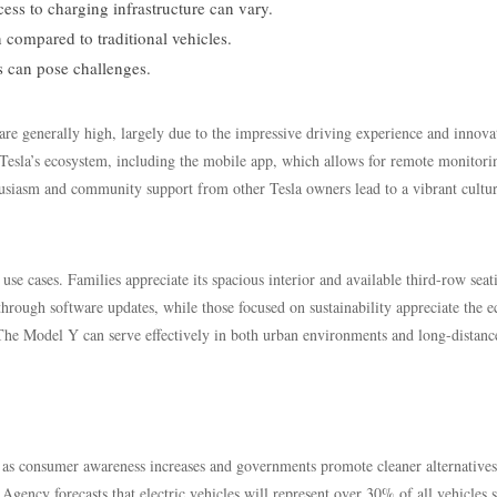
ss to charging infrastructure can vary.
 compared to traditional vehicles.
s can pose challenges.
re generally high, largely due to the impressive driving experience and innova
 Tesla’s ecosystem, including the mobile app, which allows for remote monitori
husiasm and community support from other Tesla owners lead to a vibrant cultu
use cases. Families appreciate its spacious interior and available third-row seat
hrough software updates, while those focused on sustainability appreciate the e
 The Model Y can serve effectively in both urban environments and long-distanc
th as consumer awareness increases and governments promote cleaner alternatives
Agency forecasts that electric vehicles will represent over 30% of all vehicles 