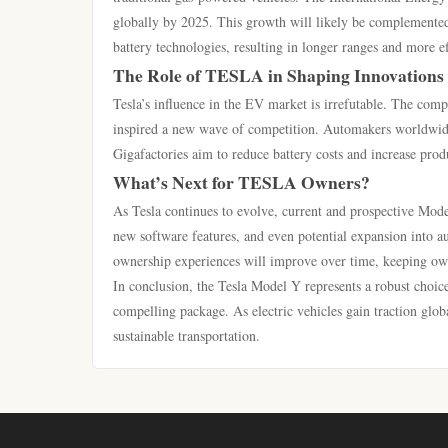
globally by 2025. This growth will likely be complemented
battery technologies, resulting in longer ranges and more e
The Role of TESLA in Shaping Innovations
Tesla’s influence in the EV market is irrefutable. The compa
inspired a new wave of competition. Automakers worldwide a
Gigafactories aim to reduce battery costs and increase produ
What’s Next for TESLA Owners?
As Tesla continues to evolve, current and prospective Mod
new software features, and even potential expansion into 
ownership experiences will improve over time, keeping ow
In conclusion, the Tesla Model Y represents a robust choice
compelling package. As electric vehicles gain traction globa
sustainable transportation.