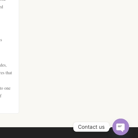
στοιχηματικες ελλαδα
ed
bitcoin casinos
beste online casino
online casino
online casino
’s
online casinos
online casino
des,
fastest payout online casino
online casino
es that
No KYC casino UK
zahraničních online casinech
to one
f
crypto casinos UK
sazkove kancelare cr
crypto casino UK
new casinos
Contact us
legjobb sportfogadó oldalak
νομιμεσ στοιχηματικεσ
Open