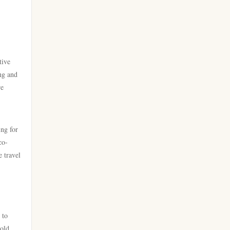
casino utan spelpaus
new casino greece
bästa online casino
sportfogadás online
bästa casino
tive
online casino εξωτερικου
ng and
re
casino utan svensk licens
Live Ρουλέτα
casino utan svensk licens
külföldi online kaszinó magyar
ing for
co-
casino utan svensk licens
online kaszinó
e travel
nätcasino
ολα τα online casino
utländska casino
online kaszinó
 to
beste online casinos
sold