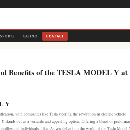
SPORTS
CASINO
CONTACT
and Benefits of the TESLA MODEL Y at
EL Y
fication, with companies like Tesla steering the revolution in electric vehicle
l Y
stands out as a versatile and appealing option. Offering a blend of performa
families and individuals alike. As you delve into the world of the Tesla Model 