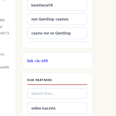
keonhacai18
non GamStop casinos
able
ge
odel S,
casino not on GamStop
casinos not on GamStop
ors,
link vào tr88
casinos not on GamStop
notable
online casino not on GamStop
OUR PARTNERS
slots
casino not on gamstop
online kaszinó