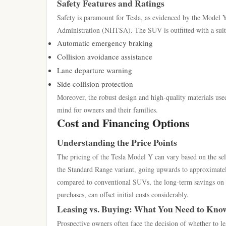
Safety Features and Ratings
Safety is paramount for Tesla, as evidenced by the Model Y’
Administration (NHTSA). The SUV is outfitted with a suite
Automatic emergency braking
Collision avoidance assistance
Lane departure warning
Side collision protection
Moreover, the robust design and high-quality materials used
mind for owners and their families.
Cost and Financing Options
Understanding the Price Points
The pricing of the Tesla Model Y can vary based on the sele
the Standard Range variant, going upwards to approximate
compared to conventional SUVs, the long-term savings on fu
purchases, can offset initial costs considerably.
Leasing vs. Buying: What You Need to Kno
Prospective owners often face the decision of whether to 