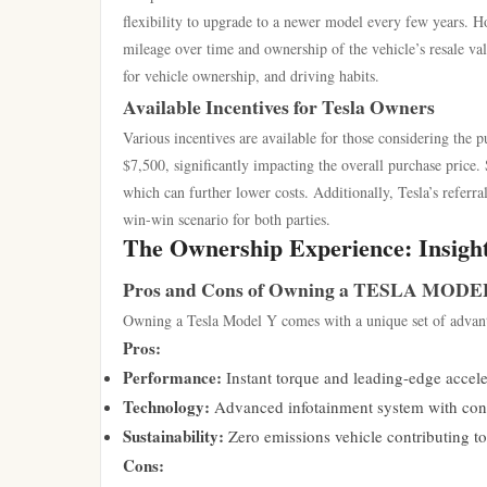
flexibility to upgrade to a newer model every few years. H
mileage over time and ownership of the vehicle’s resale val
for vehicle ownership, and driving habits.
Available Incentives for Tesla Owners
Various incentives are available for those considering the p
$7,500, significantly impacting the overall purchase price. 
which can further lower costs. Additionally, Tesla’s referr
win-win scenario for both parties.
The Ownership Experience: Insigh
Pros and Cons of Owning a TESLA MODE
Owning a Tesla Model Y comes with a unique set of advant
Pros:
Performance:
Instant torque and leading-edge acceler
Technology:
Advanced infotainment system with conti
Sustainability:
Zero emissions vehicle contributing t
Cons: