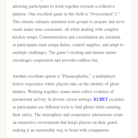
allowing participants to work together towards a collective
purpose. One excellent game in this field is "Overcooked! 2."
This chaotic culinary simulator tests groups to prepare and serve
meals under time constraints, all while dealing with complex
kitchen setups. Communication and coordination are essential,
as participants must assign duties, control supplies, and adapt to
multiple challenges. The game’s exciting and intense nature
encourages cooperation and provides endless fun.
Another excellent option is "Phasmophobia," a multiplayer
horror experience where players take on the identity of ghost
hunters. Working together, teams must collect evidence of
paranormal activity in diverse cursed settings.
KUBET
escalates
as participants use different tools to find ghosts while ensuring
their safety. The atmosphere and cooperative interactions create
an immersive environment that keeps players on their guard,
making it an memorable way to bond with companions.