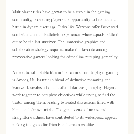
Multiplayer titles have grown to be a staple in the gaming
community, providing players the opportunity to interact and
battle in dynamic settings. Titles like Warzone offer fast-paced
combat and a rich battlefield experience, where squads battle it
out to be the last survivor. The immersive graphics and
collaborative strategy required make it a favorite among
provocative gamers looking for adrenaline-pumping gameplay.
An additional notable title in the realm of multi-player gaming
is Among Us. Its unique blend of deductive reasoning and
teamwork creates a fun and often hilarious gameplay. Players
work together to complete objectives while trying to find the
traitor among them, leading to heated discussions filled with
blame and shrewd tricks. The game’s ease of access and
straightforwardness have contributed to its widespread appeal,
making it a go-to for friends and streamers alike.