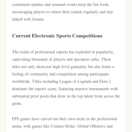
continuous updates and seasonal events keep the fun fresh,
encouraging players to return their islands regularly and stay
linked with friends.
Current Electronic Sports Competitions
The realm of professional esports has exploded in popularity,
captivating thousands of players and spectators alike. These
titles not only showcase high-level gameplay but also foster a
feeling of community and competition among participants
worldwide. Titles including League of Legends and Dota 2
dominate the esports scene, featuring massive tournaments with
substantial prize pools that draw in the top talent from across the
globe.
FPS games have carved out their own niche in the professional
arena, with games like Counter-Strike: Global Offensive and