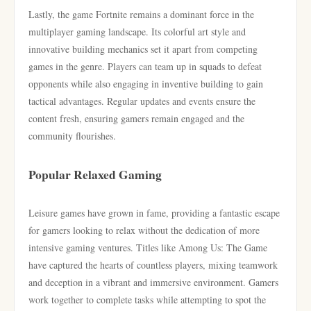
Lastly, the game Fortnite remains a dominant force in the
multiplayer gaming landscape. Its colorful art style and
innovative building mechanics set it apart from competing
games in the genre. Players can team up in squads to defeat
opponents while also engaging in inventive building to gain
tactical advantages. Regular updates and events ensure the
content fresh, ensuring gamers remain engaged and the
community flourishes.
Popular Relaxed Gaming
Leisure games have grown in fame, providing a fantastic escape
for gamers looking to relax without the dedication of more
intensive gaming ventures. Titles like Among Us: The Game
have captured the hearts of countless players, mixing teamwork
and deception in a vibrant and immersive environment. Gamers
work together to complete tasks while attempting to spot the