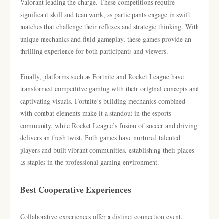
Valorant leading the charge. These competitions require
significant skill and teamwork, as participants engage in swift
matches that challenge their reflexes and strategic thinking. With
unique mechanics and fluid gameplay, these games provide an
thrilling experience for both participants and viewers.
Finally, platforms such as Fortnite and Rocket League have
transformed competitive gaming with their original concepts and
captivating visuals. Fortnite’s building mechanics combined
with combat elements make it a standout in the esports
community, while Rocket League’s fusion of soccer and driving
delivers an fresh twist. Both games have nurtured talented
players and built vibrant communities, establishing their places
as staples in the professional gaming environment.
Best Cooperative Experiences
Collaborative experiences offer a distinct connection event,