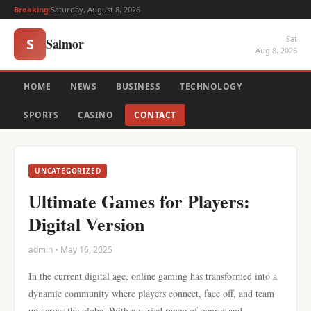
Breaking:
Saturday, August 8, 2026
Sat
Salmor
S
Aug 8, 2026
HOME
NEWS
BUSINESS
TECHNOLOGY
SPORTS
CASINO
CONTACT
UNCATEGORIZED
Ultimate Games for Players:
Digital Version
admin • May 16, 2025
In the current digital age, online gaming has transformed into a
dynamic community where players connect, face off, and team
up across the globe. With a varied range of genres and