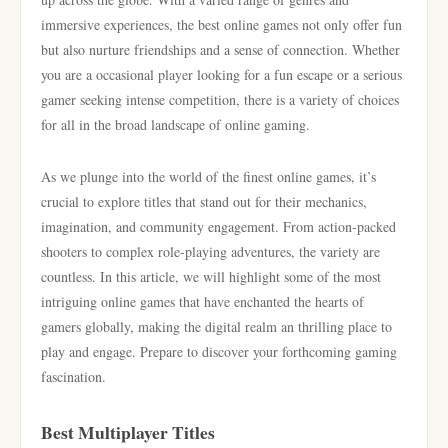
immersive experiences, the best online games not only offer fun
but also nurture friendships and a sense of connection. Whether
you are a occasional player looking for a fun escape or a serious
gamer seeking intense competition, there is a variety of choices
for all in the broad landscape of online gaming.
As we plunge into the world of the finest online games, it’s
crucial to explore titles that stand out for their mechanics,
imagination, and community engagement. From action-packed
shooters to complex role-playing adventures, the variety are
countless. In this article, we will highlight some of the most
intriguing online games that have enchanted the hearts of
gamers globally, making the digital realm an thrilling place to
play and engage. Prepare to discover your forthcoming gaming
fascination.
Best Multiplayer Titles