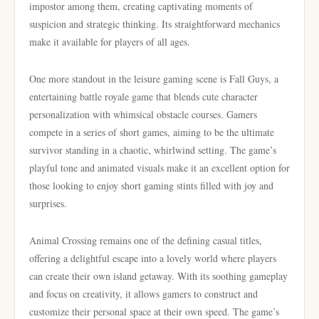
impostor among them, creating captivating moments of
suspicion and strategic thinking. Its straightforward mechanics
make it available for players of all ages.
One more standout in the leisure gaming scene is Fall Guys, a
entertaining battle royale game that blends cute character
personalization with whimsical obstacle courses. Gamers
compete in a series of short games, aiming to be the ultimate
survivor standing in a chaotic, whirlwind setting. The game’s
playful tone and animated visuals make it an excellent option for
those looking to enjoy short gaming stints filled with joy and
surprises.
Animal Crossing remains one of the defining casual titles,
offering a delightful escape into a lovely world where players
can create their own island getaway. With its soothing gameplay
and focus on creativity, it allows gamers to construct and
customize their personal space at their own speed. The game’s