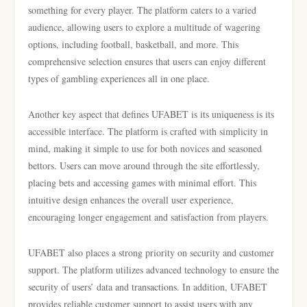
something for every player. The platform caters to a varied
audience, allowing users to explore a multitude of wagering
options, including football, basketball, and more. This
comprehensive selection ensures that users can enjoy different
types of gambling experiences all in one place.
Another key aspect that defines UFABET is its uniqueness is its
accessible interface. The platform is crafted with simplicity in
mind, making it simple to use for both novices and seasoned
bettors. Users can move around through the site effortlessly,
placing bets and accessing games with minimal effort. This
intuitive design enhances the overall user experience,
encouraging longer engagement and satisfaction from players.
UFABET also places a strong priority on security and customer
support. The platform utilizes advanced technology to ensure the
security of users’ data and transactions. In addition, UFABET
provides reliable customer support to assist users with any