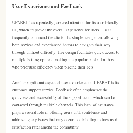
User Experience and Feedback
UFABET has repeatedly garnered attention for its user-friendly
UI, which improves the overall experience for users. Users
frequently commend the site for its simple navigation, allowing
both novices and experienced bettors to navigate their way
through without difficulty. The design facilitates quick access to
multiple betting options, making it a popular choice for those
who prioritize efficiency when placing their bets.
Another significant aspect of user experience on UFABET is its
customer support service. Feedback often emphasizes the
quickness and accessibility of the support team, which can be
contacted through multiple channels. This level of assistance
plays a crucial role in offering users with confidence and
addressing any issues that may occur, contributing to increased
satisfaction rates among the community.