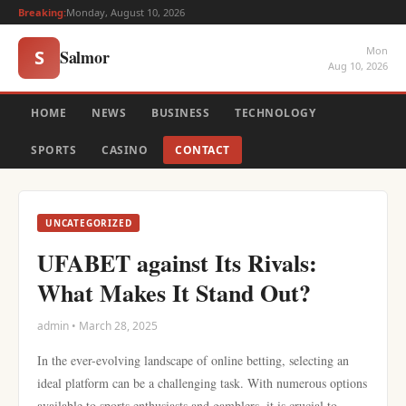
Breaking:
Monday, August 10, 2026
Mon
Salmor
S
Aug 10, 2026
HOME
NEWS
BUSINESS
TECHNOLOGY
SPORTS
CASINO
CONTACT
UNCATEGORIZED
UFABET against Its Rivals:
What Makes It Stand Out?
admin • March 28, 2025
In the ever-evolving landscape of online betting, selecting an
ideal platform can be a challenging task. With numerous options
available to sports enthusiasts and gamblers, it is crucial to