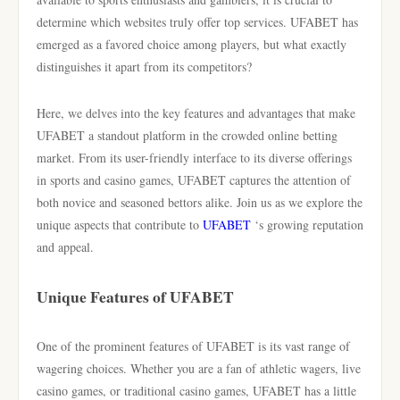
determine which websites truly offer top services. UFABET has
emerged as a favored choice among players, but what exactly
distinguishes it apart from its competitors?
Here, we delves into the key features and advantages that make
UFABET a standout platform in the crowded online betting
market. From its user-friendly interface to its diverse offerings
in sports and casino games, UFABET captures the attention of
both novice and seasoned bettors alike. Join us as we explore the
unique aspects that contribute to
UFABET
‘s growing reputation
and appeal.
Unique Features of UFABET
One of the prominent features of UFABET is its vast range of
wagering choices. Whether you are a fan of athletic wagers, live
casino games, or traditional casino games, UFABET has a little