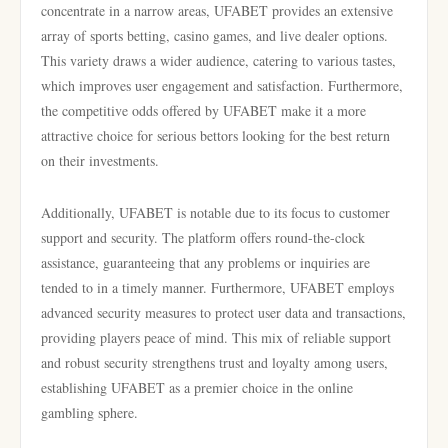
concentrate in a narrow areas, UFABET provides an extensive
array of sports betting, casino games, and live dealer options.
This variety draws a wider audience, catering to various tastes,
which improves user engagement and satisfaction. Furthermore,
the competitive odds offered by UFABET make it a more
attractive choice for serious bettors looking for the best return
on their investments.
Additionally, UFABET is notable due to its focus to customer
support and security. The platform offers round-the-clock
assistance, guaranteeing that any problems or inquiries are
tended to in a timely manner. Furthermore, UFABET employs
advanced security measures to protect user data and transactions,
providing players peace of mind. This mix of reliable support
and robust security strengthens trust and loyalty among users,
establishing UFABET as a premier choice in the online
gambling sphere.