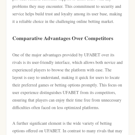
problems they may encounter. This commitment to security and
service helps build trust and loyalty among its user base, making
it a reliable choice in the challenging online betting market.
Comparative Advantages Over Competitors
One of the major advantages provided by UFABET over its
rivals is its user-friendly interface, which allows both novice and
experienced players to browse the platform with ease. The
layout is easy to understand, making it quick for users to locate
their preferred games or betting options promptly. This focus on
user experience distinguishes UFABET from its competitors,
ensuring that players can enjoy their time free from unnecessary
difficulties often faced on less optimized platforms.
A further significant element is the wide variety of betting
options offered on UFABET. In contrast to many rivals that may