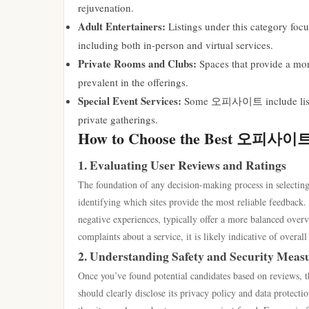
rejuvenation.
Adult Entertainers:
Listings under this category foc
including both in-person and virtual services.
Private Rooms and Clubs:
Spaces that provide a more
prevalent in the offerings.
Special Event Services:
Some 오피사이트 include listings 
private gatherings.
How to Choose the Best 오피사이트 
1. Evaluating User Reviews and Ratings
The foundation of any decision-making process in selecti
identifying which sites provide the most reliable feedback.
negative experiences, typically offer a more balanced overv
complaints about a service, it is likely indicative of overall
2. Understanding Safety and Security Meas
Once you’ve found potential candidates based on reviews,
should clearly disclose its privacy policy and data protecti