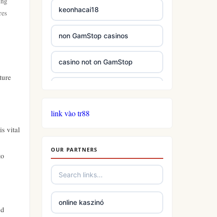
ing
keonhacai18
res
non GamStop casinos
casino not on GamStop
ture
casinos not on GamStop
link vào tr88
casinos not on GamStop
s vital
online casino not on GamStop
OUR PARTNERS
to
slots
casino not on gamstop
online kaszinó
nd