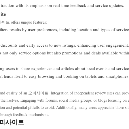
raction with its emphasis on real-time feedback and service updates.
ite
이트 offers unique features:
ilters results by user preferences, including location and types of service
e discounts and early access to new listings, enhancing user engagement.
s not only service options but also promotions and deals available withi
 users to share experiences and articles about local events and service
at lends itself to easy browsing and booking on tablets and smartphones
ess and quality of an 오피사이트. Integration of independent review sites can pro
 themselves. Engaging with forums, social media groups, or blogs focusing on 
ion and potential pitfalls to avoid. Additionally, many users appreciate those sit
d through feedback mechanisms.
in 오피사이트