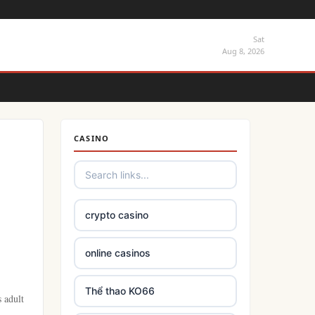
Sat
Aug 8, 2026
CASINO
crypto casino
online casinos
Thể thao KO66
s adult