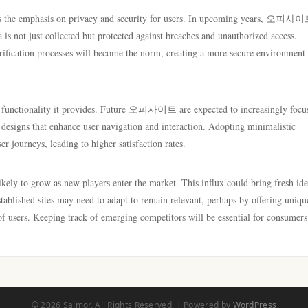
oes the emphasis on privacy and security for users. In upcoming years, 오피사이
a is not just collected but protected against breaches and unauthorized access.
ification processes will become the norm, creating a more secure environment 
the functionality it provides. Future 오피사이트 are expected to increasingly focu
g designs that enhance user navigation and interaction. Adopting minimalistic
er journeys, leading to higher satisfaction rates.
 to grow as new players enter the market. This influx could bring fresh ide
stablished sites may need to adapt to remain relevant, perhaps by offering uniqu
 of users. Keeping track of emerging competitors will be essential for consumer
© 2026 Salmor. All Rights Reserved. | Powered by
WordPress