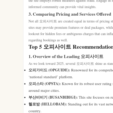
the site employs robust measures against fraud. Engage in f
informed community can provide vital insights.
3. Comparing Pricing and Services Offered
Not all 오피사이트 are created equal in terms of pricing struct
sites may provide premium features or deal packages, while
lookout for hidden fees or ambiguous charges that can inflat
regarding bookings as well.
Top 5 오피사이트 Recommendations
1. Overview of the Leading 오피사이트
As we look toward 2025, several 오피사이트 shine as standout
오피가이드 (OPGUIDE):
Renowned for its comprehensi
‘national standard’ platform.
오피스타 (OPSTA):
Known for its robust user rating s
around major cities.
부산비비기 (BUSANBIBIGI):
This site focuses on re
헬로밤 (HELLOBAM):
Standing out for its vast net
country.