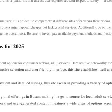
orums or platforms that discuss user experiences with respect to safety — a wel
ures. It is prudent to compare what different sites offer versus their pricing
 others might appear cheaper but lack crucial services. Additionally, be on the
e the overall cost. Be sure to investigate available payment methods and flexibi
 for 2025
 options for consumers seeking adult services. Here are five noteworthy me
ve selection and user-friendly interface, this site establishes itself as 
ystem and detailed listings, this site excels in providing a variety of opt
gional offerings in Busan, making it a go-to source for local adult servi
work and user-generated content, it features a wide array of options acros