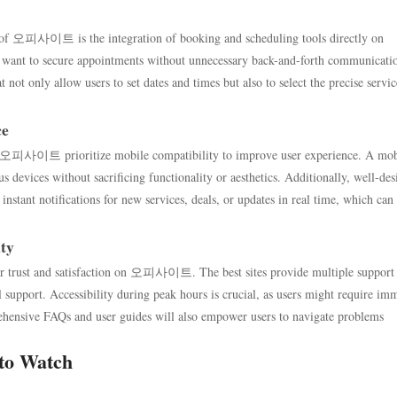
e of 오피사이트 is the integration of booking and scheduling tools directly on
ho want to secure appointments without unnecessary back-and-forth communicati
 not only allow users to set dates and times but also to select the precise servic
ce
ng 오피사이트 prioritize mobile compatibility to improve user experience. A mob
us devices without sacrificing functionality or aesthetics. Additionally, well-de
e instant notifications for new services, deals, or updates in real time, which can
ity
ser trust and satisfaction on 오피사이트. The best sites provide multiple support
l support. Accessibility during peak hours is crucial, as users might require im
ehensive FAQs and user guides will also empower users to navigate problems
to Watch