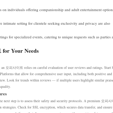
us on individuals offering companionship and adult entertainment option
 intimate setting for clientele seeking exclusivity and privacy are also
for specialized events, catering to unique requests such as parties 
for Your Needs
ng an 오피사이트 relies on careful evaluation of user reviews and ratings. Start 
 Platforms that allow for comprehensive user input, including both positive and
iew. Look for trends within reviews — if multiple users highlight similar prais
 quality.
ures
 the next step is to assess their safety and security protocols. A premium 오
on strategies. Check for SSL encryption, which secures data transfer, and ensure 