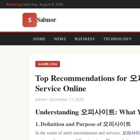
Breaking:
Saturday, August 8, 2026
Salmor
S
HOME
NEWS
BUSINESS
TECHNOLOGY
GAMBLING
Top Recommendations for 오
Service Online
admin • December 17, 2025
Understanding 오피사이트: What Yo
1. Definition and Purpose of 오피사이트
In the realm of adult entertainment and services,
오피사이