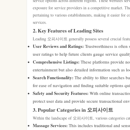
service options across different regions. These websites ser
exposure for service providers in a competitive market. The
pertaining to various establishments, making it easier for
services.
2. Key Features of Leading Sites
Leading 오피사이트 generally possess several crucial features
User Reviews and Ratings:
Trustworthiness is often 
user ratings to help future clients gauge service qualit
Comprehensive Listings:
These platforms provide not
entertainment but also detailed information such as loca
Search Functionality:
The ability to filter searches b
for ease of navigation and finding suitable options qu
Safety and Security Features:
With online transactio
protect user data and provide secure transactional en
3. Popular Categories in 오피사이트
Within the landscape of 오피사이트, various categories cater 
Massage Services:
This includes traditional and sens