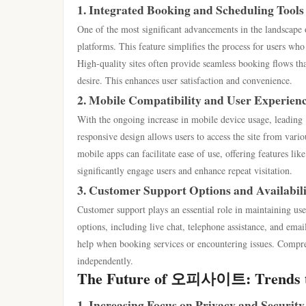
1. Integrated Booking and Scheduling Tools
One of the most significant advancements in the landscap
platforms. This feature simplifies the process for users w
High-quality sites often provide seamless booking flows that
desire. This enhances user satisfaction and convenience.
2. Mobile Compatibility and User Experien
With the ongoing increase in mobile device usage, leadi
responsive design allows users to access the site from vario
mobile apps can facilitate ease of use, offering features lik
significantly engage users and enhance repeat visitation.
3. Customer Support Options and Availabil
Customer support plays an essential role in maintaining u
options, including live chat, telephone assistance, and emai
help when booking services or encountering issues. Compr
independently.
The Future of 오피사이트: Trends 
1. Increasing Focus on Privacy and Security