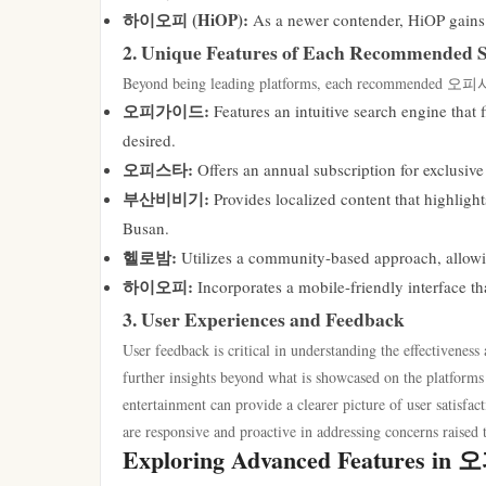
하이오피 (HiOP):
As a newer contender, HiOP gains t
2. Unique Features of Each Recommended S
Beyond being leading platforms, each recommended 오피사
오피가이드:
Features an intuitive search engine that f
desired.
오피스타:
Offers an annual subscription for exclusiv
부산비비기:
Provides localized content that highlight
Busan.
헬로밤:
Utilizes a community-based approach, allowing
하이오피:
Incorporates a mobile-friendly interface th
3. User Experiences and Feedback
User feedback is critical in understanding the effectiven
further insights beyond what is showcased on the platforms
entertainment can provide a clearer picture of user satisfact
are responsive and proactive in addressing concerns raise
Exploring Advanced Features 