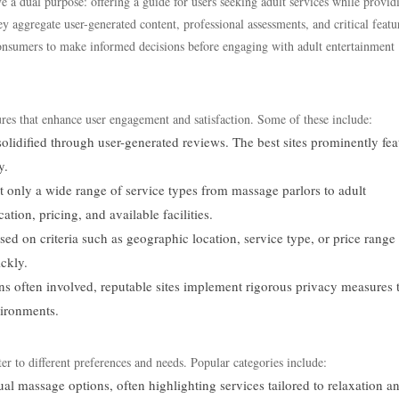
ve a dual purpose: offering a guide for users seeking adult services while provid
y aggregate user-generated content, professional assessments, and critical featu
 consumers to make informed decisions before engaging with adult entertainment
 that enhance user engagement and satisfaction. Some of these include:
solidified through user-generated reviews. The best sites prominently fea
y.
 only a wide range of service types from massage parlors to adult
tion, pricing, and available facilities.
ased on criteria such as geographic location, service type, or price range i
ickly.
ns often involved, reputable sites implement rigorous privacy measures 
vironments.
to different preferences and needs. Popular categories include:
ual massage options, often highlighting services tailored to relaxation a