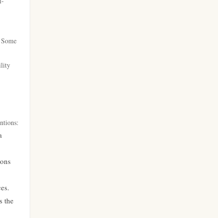
l-
licens
online casino
nya casino utan svensk licens
. Some
casino utan spelpaus
bästa nätcasino
lity
utländska casino
best online casinos
casino utan svensk licens
best online casinos
ntions:
casino utan spelpaus
a
online casinos
casino utan svensk licens
ions
online casinos
bästa online casino
ces.
online casino
s the
casino utan spelpaus
norske casinoer