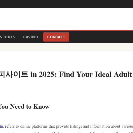
SPORTS
CASINO
CONTACT
피사이트 in 2025: Find Your Ideal Adult
u Need to Know
트
refers to online platforms that provide listings and information about variou