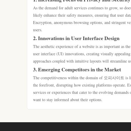
As the demand for adult services continues to grow, so d
likely enhance their safety measures, ensuring that user dat
Encryption, anonymous browsing options, and stringent ver
users.
2. Innovations in User Interface Design
The aesthetic experience of a website is as important as 
user interface (UI) innovations, creating visually appealin
approaches coupled with intuitive layouts will streamline us
3. Emerging Competitors in the Market
The competitiveness within the domain of 오피사이트 is likely
the forefront, disrupting how existing platforms operate. E
services or experiences that cater to the evolving demands
want to stay informed about their options.