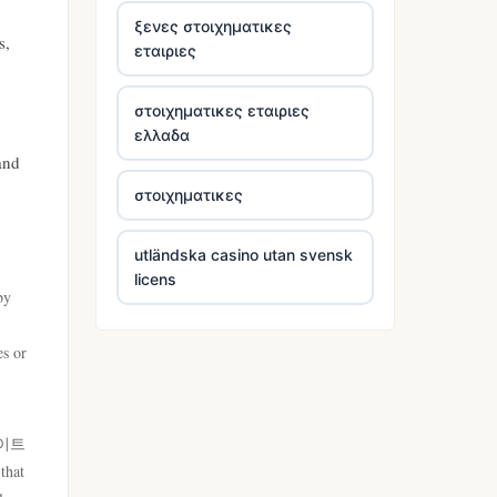
£5 deposit casino UK
ξενες στοιχηματικες
s,
εταιριες
trusted non UK casino
στοιχηματικες εταιριες
online casinos
ελλαδα
and
789win 9
στοιχηματικες
Crypto
utländska casino utan svensk
licens
by
utländska casino
online casina hrvatska
es or
casino utan svensk licens
utländska casino utan svensk
casino utan spelpaus
licens
피사이트
that
casino utan spelpaus
utländska casino utan svensk