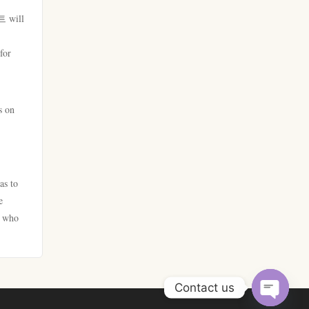
στοιχηματικες ελλαδα
트 will
bitcoin casinos
beste online casino
for
online casino
online casino
online casinos
s on
online casino
fastest payout online casino
online casino
No KYC casino UK
as to
zahraničních online casinech
e
s who
crypto casinos UK
sazkove kancelare cr
crypto casino UK
new casinos
Contact us
legjobb sportfogadó oldalak
νομιμεσ στοιχηματικεσ