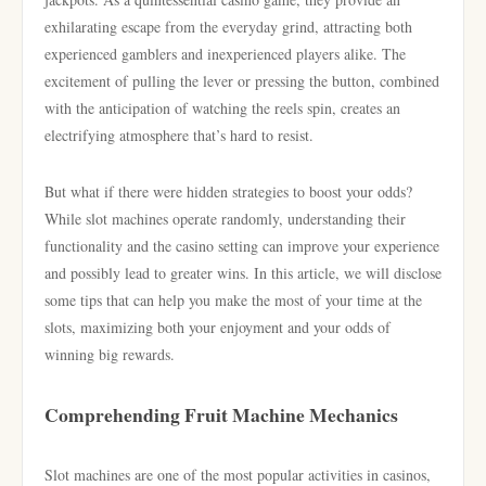
exhilarating escape from the everyday grind, attracting both
experienced gamblers and inexperienced players alike. The
excitement of pulling the lever or pressing the button, combined
with the anticipation of watching the reels spin, creates an
electrifying atmosphere that’s hard to resist.
But what if there were hidden strategies to boost your odds?
While slot machines operate randomly, understanding their
functionality and the casino setting can improve your experience
and possibly lead to greater wins. In this article, we will disclose
some tips that can help you make the most of your time at the
slots, maximizing both your enjoyment and your odds of
winning big rewards.
Comprehending Fruit Machine Mechanics
Slot machines are one of the most popular activities in casinos,