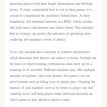
attracting players with their bright illuminations and thrilling
noises. To truly comprehend how to win at these games, it is
crucial to comprehend the mechanics behind them. At their
foundation, slot machines function on a RNG, which certifies
that each turn is autonomous and chance-based. This indicates
that no strategy can predict the outcomes of upcoming spins,
rendering slot machines a form of chance.
Every slot machine has a selection of symbols and paylines,
which determine how players can achieve victories. Paylines are
the lines on which winning combinations must show up for a
winnings to be awarded. Different machines may offer multiple
amounts of paylines, and some modern slot games even use
novel formats such as falling wins or cluster pays. Grasping the
nuances of each machine, such as its return-to-player rate and
volatility level, will help players make informed decisions on
which games to play and how much to stake.