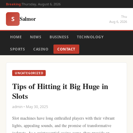
Breaking:
Thursday, August 6, 2026
Thu
Salmor
S
Aug 6, 2026
HOME
NEWS
BUSINESS
TECHNOLOGY
SPORTS
CASINO
CONTACT
UNCATEGORIZED
Tips of Hitting it Big Huge in
Slots
admin • May 30, 2025
Slot machines have long enthralled players with their vibrant
lights, appealing sounds, and the promise of transformative
jackpots. As a quintessential casino game, they provide an