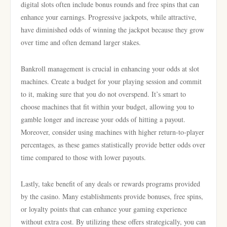
digital slots often include bonus rounds and free spins that can
enhance your earnings. Progressive jackpots, while attractive,
have diminished odds of winning the jackpot because they grow
over time and often demand larger stakes.
Bankroll management is crucial in enhancing your odds at slot
machines. Create a budget for your playing session and commit
to it, making sure that you do not overspend. It’s smart to
choose machines that fit within your budget, allowing you to
gamble longer and increase your odds of hitting a payout.
Moreover, consider using machines with higher return-to-player
percentages, as these games statistically provide better odds over
time compared to those with lower payouts.
Lastly, take benefit of any deals or rewards programs provided
by the casino. Many establishments provide bonuses, free spins,
or loyalty points that can enhance your gaming experience
without extra cost. By utilizing these offers strategically, you can