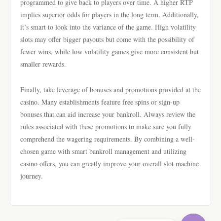
programmed to give back to players over time. A higher RTP
implies superior odds for players in the long term. Additionally,
it’s smart to look into the variance of the game. High volatility
slots may offer bigger payouts but come with the possibility of
fewer wins, while low volatility games give more consistent but
smaller rewards.
Finally, take leverage of bonuses and promotions provided at the
casino. Many establishments feature free spins or sign-up
bonuses that can aid increase your bankroll. Always review the
rules associated with these promotions to make sure you fully
comprehend the wagering requirements. By combining a well-
chosen game with smart bankroll management and utilizing
casino offers, you can greatly improve your overall slot machine
journey.