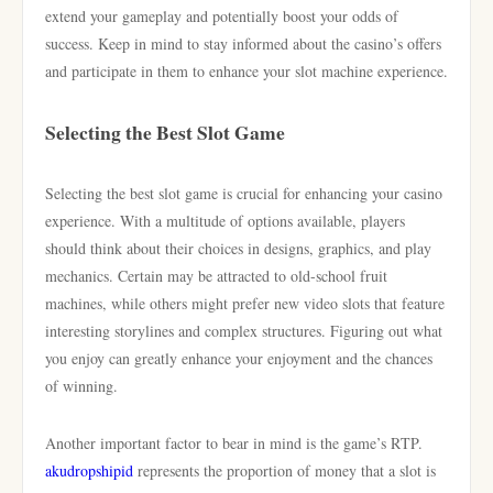
extend your gameplay and potentially boost your odds of
success. Keep in mind to stay informed about the casino’s offers
and participate in them to enhance your slot machine experience.
Selecting the Best Slot Game
Selecting the best slot game is crucial for enhancing your casino
experience. With a multitude of options available, players
should think about their choices in designs, graphics, and play
mechanics. Certain may be attracted to old-school fruit
machines, while others might prefer new video slots that feature
interesting storylines and complex structures. Figuring out what
you enjoy can greatly enhance your enjoyment and the chances
of winning.
Another important factor to bear in mind is the game’s RTP.
akudropshipid
represents the proportion of money that a slot is