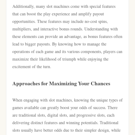
Additionally, many slot machines come with special features
that can boost the play experience and amplify payout
opportunities. These features may include no-cost spins,
multipliers, and interactive bonus rounds. Understanding with
these elements can provide an advantage, as bonus features often
lead to bigger payouts. By knowing how to manage the
operations of each game and its various components, players can
maximize their likelihood of triumph while enjoying the
excitement of the turn.
Approaches for Maximizing Your Chances
When engaging with slot machines, knowing the unique types of
games available can greatly boost your odds of success. There
are traditional slots, digital slots, and progressive slots, each
delivering distinct features and winning potentials. Traditional
slots usually have better odds due to their simpler design, while