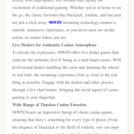
excitement of traditional gaming. Whether you’re at home or on
the go, the classic favorites like blackjack, roulette, and baccarat
98WIN
are just a click away.
streaming technology ensures a
smooth, immersive experience, so you never miss out on the
action, no matter where you are.
Live Dealers for Authentic Casino Atmosphere
To elevate the experience, 98WIN offers live dealer games that
replicate the authentic feel of being in a land-based casino. With
professional dealers handling the cards and spinning the wheels
in real time, the streaming experience feels as close to the real
thing as possible. Engage with the dealers and other players
through a live chat feature, bringing the social aspect of casino
gaming to your fingertips.
Wide Range of Timeless Casino Favorites
98WIN boasts an impressive lineup of classic casino games,
ensuring that there’s something for every type of player. From
the elegance of blackjack to the thrill of roulette, you can enjoy