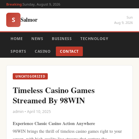
Breaking:
Sunday, August 9, 2026
Sun
Salmor
S
Aug 9, 2026
HOME
NEWS
BUSINESS
TECHNOLOGY
SPORTS
CASINO
CONTACT
UNCATEGORIZED
Timeless Casino Games
Streamed By 98WIN
admin • April 10, 2025
Experience Classic Casino Action Anywhere
98WIN brings the thrill of timeless casino games right to your
screen, with high-quality live streams that capture the