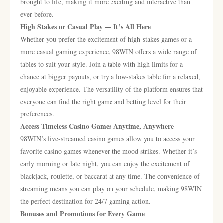
brought to life, making it more exciting and interactive than
ever before.
High Stakes or Casual Play — It’s All Here
Whether you prefer the excitement of high-stakes games or a
more casual gaming experience, 98WIN offers a wide range of
tables to suit your style. Join a table with high limits for a
chance at bigger payouts, or try a low-stakes table for a relaxed,
enjoyable experience. The versatility of the platform ensures that
everyone can find the right game and betting level for their
preferences.
Access Timeless Casino Games Anytime, Anywhere
98WIN’s live-streamed casino games allow you to access your
favorite casino games whenever the mood strikes. Whether it’s
early morning or late night, you can enjoy the excitement of
blackjack, roulette, or baccarat at any time. The convenience of
streaming means you can play on your schedule, making 98WIN
the perfect destination for 24/7 gaming action.
Bonuses and Promotions for Every Game