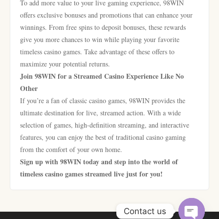
To add more value to your live gaming experience, 98WIN
offers exclusive bonuses and promotions that can enhance your
winnings. From free spins to deposit bonuses, these rewards
give you more chances to win while playing your favorite
timeless casino games. Take advantage of these offers to
maximize your potential returns.
Join 98WIN for a Streamed Casino Experience Like No
Other
If you’re a fan of classic casino games, 98WIN provides the
ultimate destination for live, streamed action. With a wide
selection of games, high-definition streaming, and interactive
features, you can enjoy the best of traditional casino gaming
from the comfort of your own home.
Sign up with 98WIN today and step into the world of
timeless casino games streamed live just for you!
Contact us