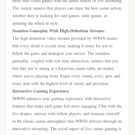
these time-tested games with the added benefit of live streaming.
The variety ensures that players can enjoy the best casino action,
whether they’re looking for card games, table games, or
spinning the wheel in style.
Seamless Gameplay With High-Definition Streams
The high-definition video streams provided by 98WIN ensure
that every detail is crystal clear, making it easier for you to
follow the game and strategize your moves. The seamless
gameplay, coupled with real-time interaction, ensures that you
feel like you’re sitting at a luxurious casino table, no matter
where you’re playing from. Enjoy every round, every spin, and
every deal with the highest level of clarity and precision.
Interactive Gaming Experience
98WIN enhances your gaming experience with interactive
features that make each game feel more engaging. Chat with the
live dealers, interact with fellow players, and immerse yourself
in the classic casino atmosphere that 98WIN delivers through its
innovative streaming. The social aspect of live casino gaming is