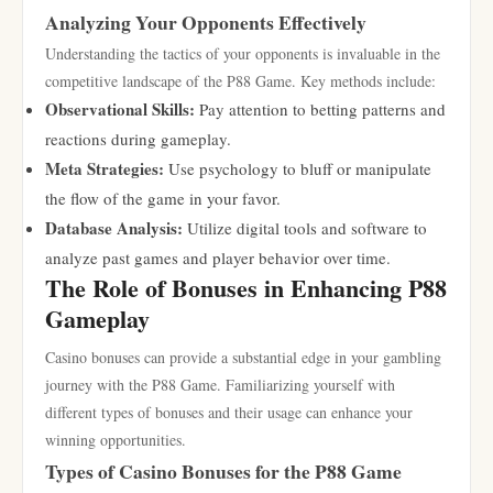
Analyzing Your Opponents Effectively
Understanding the tactics of your opponents is invaluable in the
competitive landscape of the P88 Game. Key methods include:
Observational Skills:
Pay attention to betting patterns and
reactions during gameplay.
Meta Strategies:
Use psychology to bluff or manipulate
the flow of the game in your favor.
Database Analysis:
Utilize digital tools and software to
analyze past games and player behavior over time.
The Role of Bonuses in Enhancing P88
Gameplay
Casino bonuses can provide a substantial edge in your gambling
journey with the P88 Game. Familiarizing yourself with
different types of bonuses and their usage can enhance your
winning opportunities.
Types of Casino Bonuses for the P88 Game