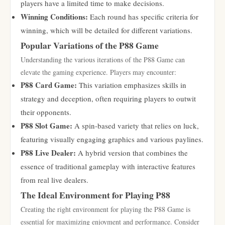
players have a limited time to make decisions.
Winning Conditions:
Each round has specific criteria for
winning, which will be detailed for different variations.
Popular Variations of the P88 Game
Understanding the various iterations of the P88 Game can
elevate the gaming experience. Players may encounter:
P88 Card Game:
This variation emphasizes skills in
strategy and deception, often requiring players to outwit
their opponents.
P88 Slot Game:
A spin-based variety that relies on luck,
featuring visually engaging graphics and various paylines.
P88 Live Dealer:
A hybrid version that combines the
essence of traditional gameplay with interactive features
from real live dealers.
The Ideal Environment for Playing P88
Creating the right environment for playing the P88 Game is
essential for maximizing enjoyment and performance. Consider