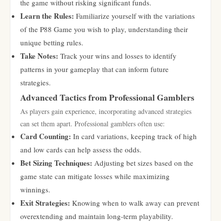
the game without risking significant funds.
Learn the Rules:
Familiarize yourself with the variations
of the P88 Game you wish to play, understanding their
unique betting rules.
Take Notes:
Track your wins and losses to identify
patterns in your gameplay that can inform future
strategies.
Advanced Tactics from Professional Gamblers
As players gain experience, incorporating advanced strategies
can set them apart. Professional gamblers often use:
Card Counting:
In card variations, keeping track of high
and low cards can help assess the odds.
Bet Sizing Techniques:
Adjusting bet sizes based on the
game state can mitigate losses while maximizing
winnings.
Exit Strategies:
Knowing when to walk away can prevent
overextending and maintain long-term playability.