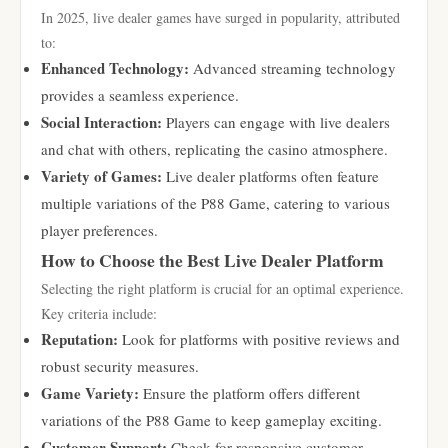
In 2025, live dealer games have surged in popularity, attributed
to:
Enhanced Technology:
Advanced streaming technology
provides a seamless experience.
Social Interaction:
Players can engage with live dealers
and chat with others, replicating the casino atmosphere.
Variety of Games:
Live dealer platforms often feature
multiple variations of the P88 Game, catering to various
player preferences.
How to Choose the Best Live Dealer Platform
Selecting the right platform is crucial for an optimal experience.
Key criteria include:
Reputation:
Look for platforms with positive reviews and
robust security measures.
Game Variety:
Ensure the platform offers different
variations of the P88 Game to keep gameplay exciting.
Customer Support:
Check for responsive customer