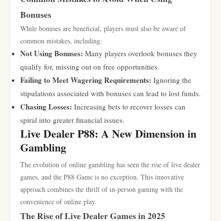
Bonuses
While bonuses are beneficial, players must also be aware of
common mistakes, including:
Not Using Bonuses:
Many players overlook bonuses they
qualify for, missing out on free opportunities.
Failing to Meet Wagering Requirements:
Ignoring the
stipulations associated with bonuses can lead to lost funds.
Chasing Losses:
Increasing bets to recover losses can
spiral into greater financial issues.
Live Dealer P88: A New Dimension in
Gambling
The evolution of online gambling has seen the rise of live dealer
games, and the P88 Game is no exception. This innovative
approach combines the thrill of in-person gaming with the
convenience of online play.
The Rise of Live Dealer Games in 2025