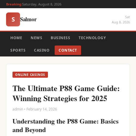
Breaking:
Saturday, August 8, 2026
Sat
Salmor
S
Aug 8, 2026
HOME
NEWS
BUSINESS
TECHNOLOGY
SPORTS
CASINO
CONTACT
ONLINE CASINOS
The Ultimate P88 Game Guide:
Winning Strategies for 2025
admin • February 14, 2026
Understanding the P88 Game: Basics
and Beyond