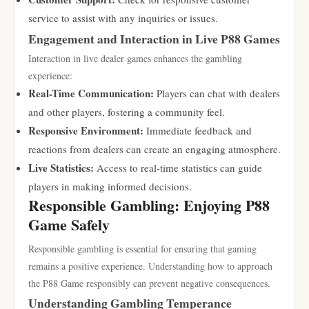
service to assist with any inquiries or issues.
Engagement and Interaction in Live P88 Games
Interaction in live dealer games enhances the gambling
experience:
Real-Time Communication:
Players can chat with dealers
and other players, fostering a community feel.
Responsive Environment:
Immediate feedback and
reactions from dealers can create an engaging atmosphere.
Live Statistics:
Access to real-time statistics can guide
players in making informed decisions.
Responsible Gambling: Enjoying P88
Game Safely
Responsible gambling is essential for ensuring that gaming
remains a positive experience. Understanding how to approach
the P88 Game responsibly can prevent negative consequences.
Understanding Gambling Temperance