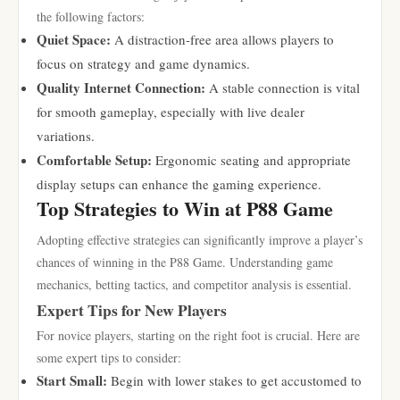
the following factors:
Quiet Space:
A distraction-free area allows players to
focus on strategy and game dynamics.
Quality Internet Connection:
A stable connection is vital
for smooth gameplay, especially with live dealer
variations.
Comfortable Setup:
Ergonomic seating and appropriate
display setups can enhance the gaming experience.
Top Strategies to Win at P88 Game
Adopting effective strategies can significantly improve a player’s
chances of winning in the P88 Game. Understanding game
mechanics, betting tactics, and competitor analysis is essential.
Expert Tips for New Players
For novice players, starting on the right foot is crucial. Here are
some expert tips to consider:
Start Small:
Begin with lower stakes to get accustomed to