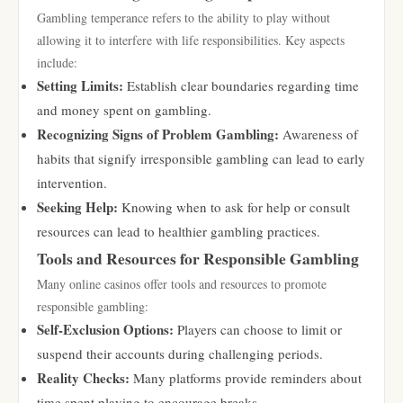
Gambling temperance refers to the ability to play without
allowing it to interfere with life responsibilities. Key aspects
include:
Setting Limits:
Establish clear boundaries regarding time
and money spent on gambling.
Recognizing Signs of Problem Gambling:
Awareness of
habits that signify irresponsible gambling can lead to early
intervention.
Seeking Help:
Knowing when to ask for help or consult
resources can lead to healthier gambling practices.
Tools and Resources for Responsible Gambling
Many online casinos offer tools and resources to promote
responsible gambling:
Self-Exclusion Options:
Players can choose to limit or
suspend their accounts during challenging periods.
Reality Checks:
Many platforms provide reminders about
time spent playing to encourage breaks.