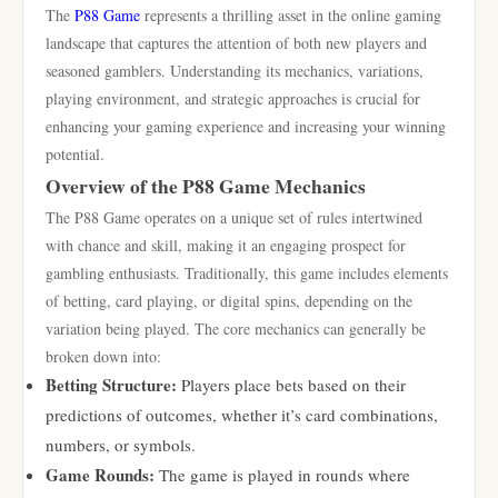
The
P88 Game
represents a thrilling asset in the online gaming
landscape that captures the attention of both new players and
seasoned gamblers. Understanding its mechanics, variations,
playing environment, and strategic approaches is crucial for
enhancing your gaming experience and increasing your winning
potential.
Overview of the P88 Game Mechanics
The P88 Game operates on a unique set of rules intertwined
with chance and skill, making it an engaging prospect for
gambling enthusiasts. Traditionally, this game includes elements
of betting, card playing, or digital spins, depending on the
variation being played. The core mechanics can generally be
broken down into:
Betting Structure:
Players place bets based on their
predictions of outcomes, whether it’s card combinations,
numbers, or symbols.
Game Rounds:
The game is played in rounds where