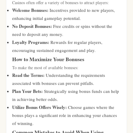
Casinos often offer a variety of bonuses to attract players:
Welcome Bonuses:
Incentives provided to new players,
enhancing initial gameplay potential.
No Deposit Bonuses:
Free credits or spins without the
need to deposit any money.
Loyalty Programs:
Rewards for regular players,
encouraging sustained engagement and play.
How to Maximize Your Bonuses
To make the most of available bonuses:
Read the Terms:
Understanding the requirements
associated with bonuses can prevent pitfalls.
Plan Your Bets:
Strategically using bonus funds can help
in achieving better odds.
Utilize Bonus Offers Wisely:
Choose games where the
bonus plays a significant role in enhancing your chances
of winning.
Common Mistakes to Avoid When Using