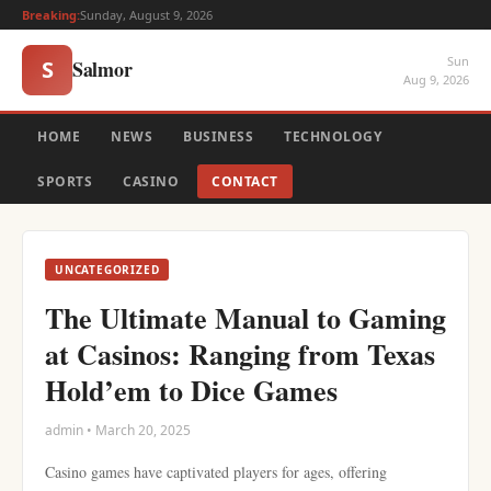
Breaking:
Sunday, August 9, 2026
Sun
Salmor
S
Aug 9, 2026
HOME
NEWS
BUSINESS
TECHNOLOGY
SPORTS
CASINO
CONTACT
UNCATEGORIZED
The Ultimate Manual to Gaming
at Casinos: Ranging from Texas
Hold’em to Dice Games
admin • March 20, 2025
Casino games have captivated players for ages, offering