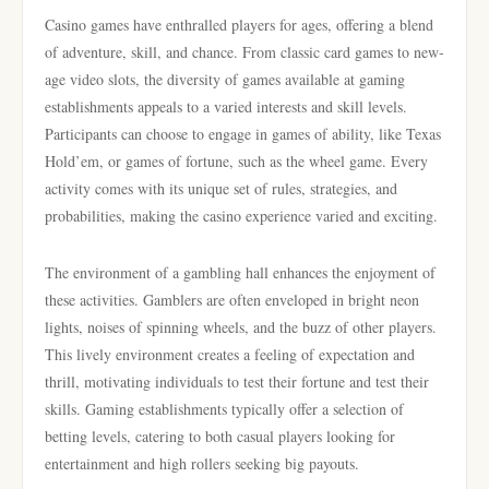
Casino games have enthralled players for ages, offering a blend
of adventure, skill, and chance. From classic card games to new-
age video slots, the diversity of games available at gaming
establishments appeals to a varied interests and skill levels.
Participants can choose to engage in games of ability, like Texas
Hold’em, or games of fortune, such as the wheel game. Every
activity comes with its unique set of rules, strategies, and
probabilities, making the casino experience varied and exciting.
The environment of a gambling hall enhances the enjoyment of
these activities. Gamblers are often enveloped in bright neon
lights, noises of spinning wheels, and the buzz of other players.
This lively environment creates a feeling of expectation and
thrill, motivating individuals to test their fortune and test their
skills. Gaming establishments typically offer a selection of
betting levels, catering to both casual players looking for
entertainment and high rollers seeking big payouts.