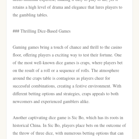
retains a high level of drama and elegance that lures players to
the gambling tables.
### Thrilling Dice-Based Games
Gaming games bring a touch of chance and thrill to the casino
floor, offering players a exciting way to test their fortune. One
of the most well-known dice games is craps, where players bet
on the result of a roll or a sequence of rolls. The atmosphere
around the craps table is contagious as players cheer for
successful combinations, creating a festive environment. With
different betting options and strategies, craps appeals to both
newcomers and experienced gamblers alike.
Another captivating dice game is Sic Bo, which has its roots in
historical China. In Sic Bo, players place bets on the outcome of
the throw of three dice, with numerous betting options that can