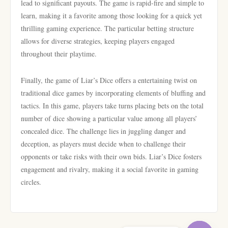
lead to significant payouts. The game is rapid-fire and simple to
learn, making it a favorite among those looking for a quick yet
thrilling gaming experience. The particular betting structure
allows for diverse strategies, keeping players engaged
throughout their playtime.
Finally, the game of Liar’s Dice offers a entertaining twist on
traditional dice games by incorporating elements of bluffing and
tactics. In this game, players take turns placing bets on the total
number of dice showing a particular value among all players’
concealed dice. The challenge lies in juggling danger and
deception, as players must decide when to challenge their
opponents or take risks with their own bids. Liar’s Dice fosters
engagement and rivalry, making it a social favorite in gaming
circles.