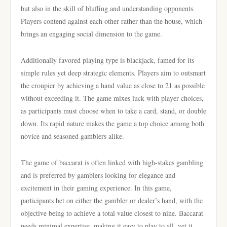
but also in the skill of bluffing and understanding opponents.
Players contend against each other rather than the house, which
brings an engaging social dimension to the game.
Additionally favored playing type is blackjack, famed for its
simple rules yet deep strategic elements. Players aim to outsmart
the croupier by achieving a hand value as close to 21 as possible
without exceeding it. The game mixes luck with player choices,
as participants must choose when to take a card, stand, or double
down. Its rapid nature makes the game a top choice among both
novice and seasoned gamblers alike.
The game of baccarat is often linked with high-stakes gambling
and is preferred by gamblers looking for elegance and
excitement in their gaming experience. In this game,
participants bet on either the gambler or dealer’s hand, with the
objective being to achieve a total value closest to nine. Baccarat
needs minimal expertise, making it easy to play to all, yet it