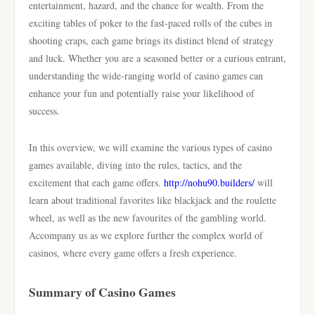
entertainment, hazard, and the chance for wealth. From the
exciting tables of poker to the fast-paced rolls of the cubes in
shooting craps, each game brings its distinct blend of strategy
and luck. Whether you are a seasoned better or a curious entrant,
understanding the wide-ranging world of casino games can
enhance your fun and potentially raise your likelihood of
success.
In this overview, we will examine the various types of casino
games available, diving into the rules, tactics, and the
excitement that each game offers.
http://nohu90.builders/
will
learn about traditional favorites like blackjack and the roulette
wheel, as well as the new favourites of the gambling world.
Accompany us as we explore further the complex world of
casinos, where every game offers a fresh experience.
Summary of Casino Games