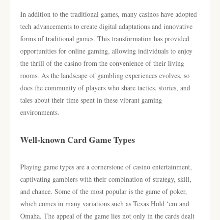
In addition to the traditional games, many casinos have adopted
tech advancements to create digital adaptations and innovative
forms of traditional games. This transformation has provided
opportunities for online gaming, allowing individuals to enjoy
the thrill of the casino from the convenience of their living
rooms. As the landscape of gambling experiences evolves, so
does the community of players who share tactics, stories, and
tales about their time spent in these vibrant gaming
environments.
Well-known Card Game Types
Playing game types are a cornerstone of casino entertainment,
captivating gamblers with their combination of strategy, skill,
and chance. Some of the most popular is the game of poker,
which comes in many variations such as Texas Hold ‘em and
Omaha. The appeal of the game lies not only in the cards dealt