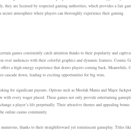
lly, they are licensed by respected gaming authorities, which provides a fair ga
e a secure atmosphere where players can thoroughly experience their gaming
rtain games consistently catch attention thanks to their popularity and captiva
n over audiences with their colorful graphics and dynamic features. Cosmic 
, offers a high-energy experience that draws players coming back. Meanwhile, 
es cascade down, leading to exciting opportunities for big wins.
ooking for significant payouts. Options such as Moolah Mania and Major Jackpot
grow with every wager placed. These games not only provide entertaining gamepl
 change a player’s life perpetually. Their attractive themes and appealing bonus
 the online casino community.
r numerous, thanks to their straightforward yet reminiscent gameplay. Titles lik