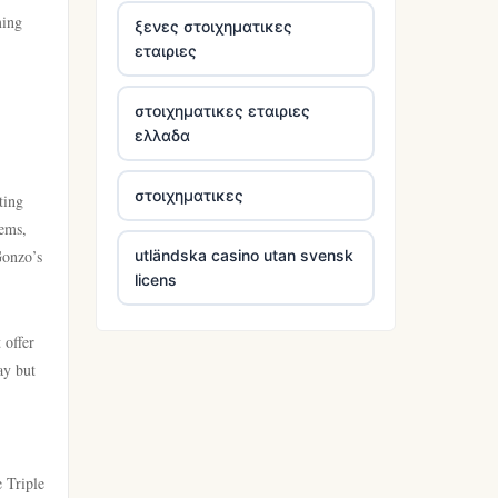
£5 deposit casino UK
ming
ξενες στοιχηματικες
εταιριες
trusted non UK casino
στοιχηματικες εταιριες
online casinos
ελλαδα
789win 9
στοιχηματικες
ting
Gems,
Crypto
Gonzo’s
utländska casino utan svensk
licens
utländska casino
online casina hrvatska
 offer
casino utan svensk licens
ay but
utländska casino utan svensk
casino utan spelpaus
licens
e Triple
casino utan spelpaus
utländska casino utan svensk