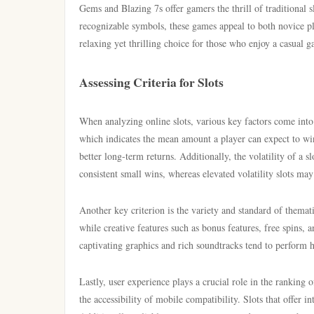
Gems and Blazing 7s offer gamers the thrill of traditional
recognizable symbols, these games appeal to both novice p
relaxing yet thrilling choice for those who enjoy a casual g
Assessing Criteria for Slots
When analyzing online slots, various key factors come into 
which indicates the mean amount a player can expect to wi
better long-term returns. Additionally, the volatility of a 
consistent small wins, whereas elevated volatility slots may
Another key criterion is the variety and standard of themati
while creative features such as bonus features, free spin
captivating graphics and rich soundtracks tend to perform hi
Lastly, user experience plays a crucial role in the ranking o
the accessibility of mobile compatibility. Slots that offer