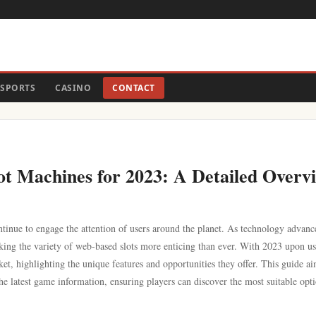
SPORTS
CASINO
CONTACT
lot Machines for 2023: A Detailed Overv
tinue to engage the attention of users around the planet. As technology advanc
aking the variety of web-based slots more enticing than ever. With 2023 upon us,
rket, highlighting the unique features and opportunities they offer. This guide ai
 the latest game information, ensuring players can discover the most suitable opt