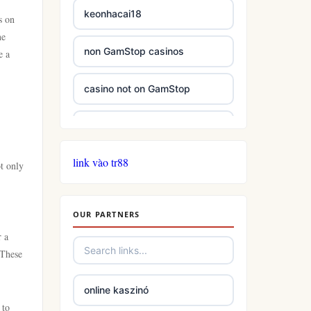
keonhacai18
s on
ne
non GamStop casinos
e a
casino not on GamStop
casinos not on GamStop
link vào tr88
casinos not on GamStop
ot only
online casino not on GamStop
OUR PARTNERS
r a
slots
 These
casino not on gamstop
online kaszinó
 to