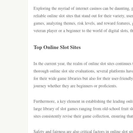
Exploring the myriad of internet casinos can be daunting, p
reliable online slot sites that stand out for their variety,
games, analyzing themes, risk levels, and reward features,
veteran player or a beginner to the world of digital slots, t
Top Online Slot Sites
In the current year, the realm of online slot sites continues
thorough online slot site evaluations, several platforms ha
for their wide game libraries but also for their user-friend
journey whether they are beginners or proficients.
Furthermore, a key element in establishing the leading onlin
large library of slot games ranging from old-school fruit sl
sites consistently revise their game collection, ensuring tha
Safety and fairness are also critical factors in online slot 