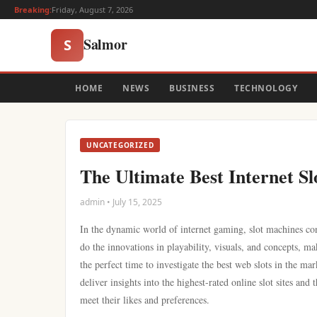
Breaking:
Friday, August 7, 2026
Salmor
S
HOME
NEWS
BUSINESS
TECHNOLOGY
UNCATEGORIZED
The Ultimate Best Internet S
admin • July 15, 2025
In the dynamic world of internet gaming, slot machines con
do the innovations in playability, visuals, and concepts, m
the perfect time to investigate the best web slots in the ma
deliver insights into the highest-rated online slot sites and
meet their likes and preferences.