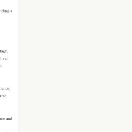
licens
viding a
online casino
nya casino utan svensk licens
casino utan spelpaus
bästa nätcasino
utländska casino
tage,
best online casinos
liver
casino utan svensk licens
e
best online casinos
casino utan spelpaus
online casinos
dience,
casino utan svensk licens
rate
online casinos
bästa online casino
online casino
game and
casino utan spelpaus
norske casinoer