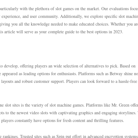
articularly with the plethora of slot games on the market. Our evaluations focu
 user experience, and user community. Additionally, we explore specific slot machi
 giving you all the knowledge needed to make educated choices. Whether you ar
his article will serve as your complete guide to the best options in 2023.
 to develop, offering players an wide selection of alternatives to pick. Based on
ve appeared as leading options for enthusiasts. Platforms such as Betway shine n
ly layouts and robust customer support. Players can look forward to a hassle-free
e slot sites is the variety of slot machine games. Platforms like Mr. Green offe
ots to the newest video slots with captivating graphics and engaging storylines.
t players constantly have options for fresh content and thrilling features.
site rankings. Trusted sites such as Spin put effort in advanced encryption systems