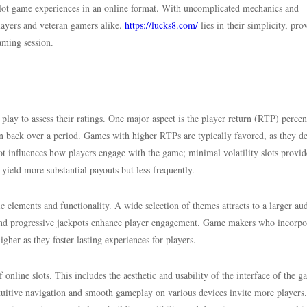
 slot game experiences in an online format. With uncomplicated mechanics and
layers and veteran gamers alike.
https://lucks8.com/
lies in their simplicity, pro
aming session.
play to assess their ratings. One major aspect is the player return (RTP) percen
n back over a period. Games with higher RTPs are typically favored, as they de
slot influences how players engage with the game; minimal volatility slots provid
 yield more substantial payouts but less frequently.
c elements and functionality. A wide selection of themes attracts to a larger au
s, and progressive jackpots enhance player engagement. Game makers who incorpo
gher as they foster lasting experiences for players.
f online slots. This includes the aesthetic and usability of the interface of the 
 intuitive navigation and smooth gameplay on various devices invite more players.