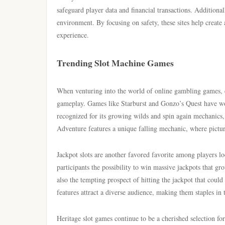
safeguard player data and financial transactions. Additiona
environment. By focusing on safety, these sites help creat
experience.
Trending Slot Machine Games
When venturing into the world of online gambling games, ce
gameplay. Games like Starburst and Gonzo’s Quest have wo
recognized for its growing wilds and spin again mechanics
Adventure features a unique falling mechanic, where pictur
Jackpot slots are another favored favorite among players l
participants the possibility to win massive jackpots that 
also the tempting prospect of hitting the jackpot that could
features attract a diverse audience, making them staples in
Heritage slot games continue to be a cherished selection fo