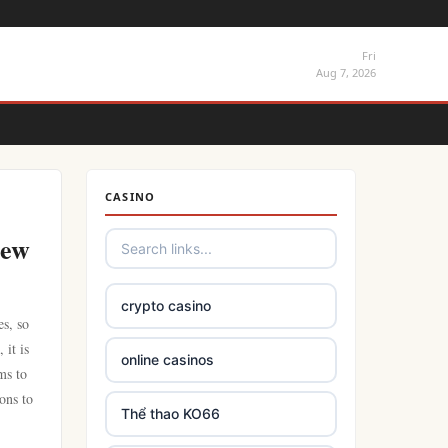
Fri
Aug 7, 2026
CASINO
iew
crypto casino
es, so
 it is
online casinos
ms to
ions to
Thể thao KO66