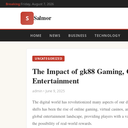
Breaking:
Friday, August 7, 2026
Salmor
S
HOME
NEWS
BUSINESS
TECHNOLOGY
UNCATEGORIZED
The Impact of gk88 Gaming, 
Entertainment
admin • June 9, 2025
The digital world has revolutionized many aspects of our da
shifts has been the rise of online gaming, virtual casinos,
global entertainment landscape, providing players with a var
the possibility of real-world rewards.