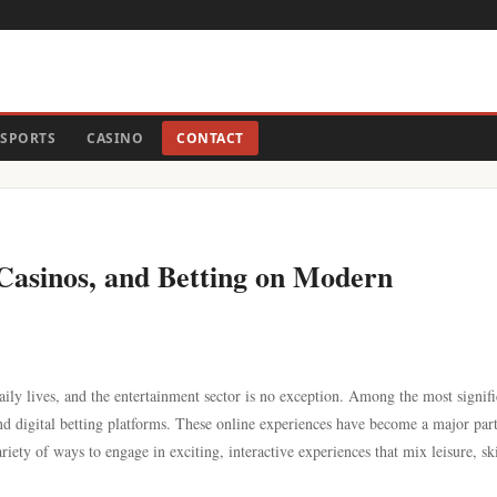
SPORTS
CASINO
CONTACT
Casinos, and Betting on Modern
ily lives, and the entertainment sector is no exception. Among the most signifi
 and digital betting platforms. These online experiences have become a major part
iety of ways to engage in exciting, interactive experiences that mix leisure, ski