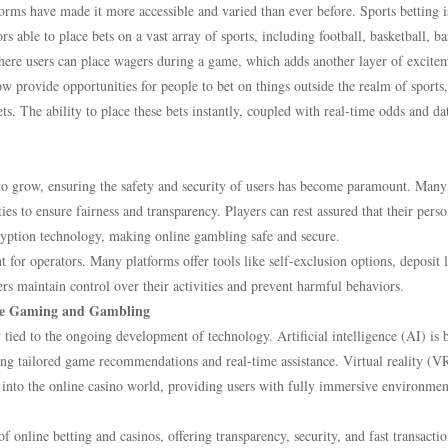
orms have made it more accessible and varied than ever before. Sports betting i
 able to place bets on a vast array of sports, including football, basketball, ba
 where users can place wagers during a game, which adds another layer of excite
now provide opportunities for people to bet on things outside the realm of sports
ts. The ability to place these bets instantly, coupled with real-time odds and da
 to grow, ensuring the safety and security of users has become paramount. Many
es to ensure fairness and transparency. Players can rest assured that their perso
cryption technology, making online gambling safe and secure.
for operators. Many platforms offer tools like self-exclusion options, deposit l
ers maintain control over their activities and prevent harmful behaviors.
ine Gaming and Gambling
 tied to the ongoing development of technology. Artificial intelligence (AI) is 
ring tailored game recommendations and real-time assistance. Virtual reality (V
 into the online casino world, providing users with fully immersive environmen
 online betting and casinos, offering transparency, security, and fast transactio