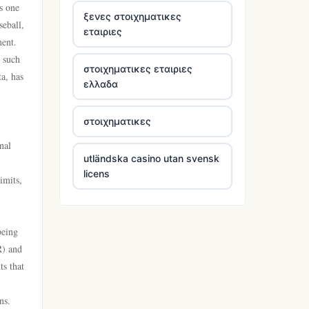
£5 deposit casino UK
s one
ξενες στοιχηματικες
seball,
εταιριες
trusted non UK casino
ment.
, such
στοιχηματικες εταιριες
ta, has
online casinos
ελλαδα
789win 9
στοιχηματικες
nal
Crypto
utländska casino utan svensk
licens
imits,
utländska casino
online casina hrvatska
casino utan svensk licens
being
R) and
utländska casino utan svensk
casino utan spelpaus
licens
ts that
ns.
casino utan spelpaus
utländska casino utan svensk