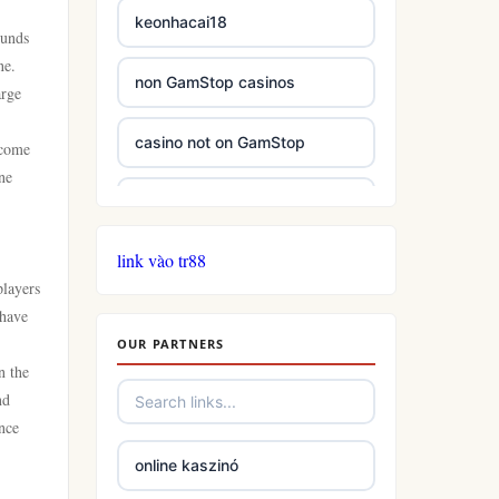
keonhacai18
ounds
ne.
non GamStop casinos
arge
casino not on GamStop
 come
ne
casinos not on GamStop
link vào tr88
casinos not on GamStop
players
 have
online casino not on GamStop
OUR PARTNERS
n the
slots
nd
nce
casino not on gamstop
online kaszinó