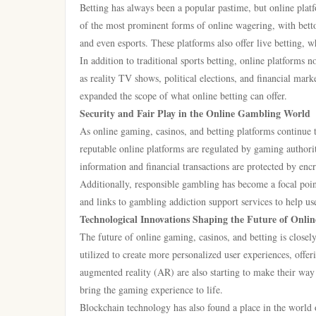
Betting has always been a popular pastime, but online platf
of the most prominent forms of online wagering, with bettors
and even esports. These platforms also offer live betting,
In addition to traditional sports betting, online platforms 
as reality TV shows, political elections, and financial marke
expanded the scope of what online betting can offer.
Security and Fair Play in the Online Gambling World
As online gaming, casinos, and betting platforms continue
reputable online platforms are regulated by gaming authoriti
information and financial transactions are protected by en
Additionally, responsible gambling has become a focal point 
and links to gambling addiction support services to help us
Technological Innovations Shaping the Future of Onl
The future of online gaming, casinos, and betting is closely
utilized to create more personalized user experiences, offe
augmented reality (AR) are also starting to make their way
bring the gaming experience to life.
Blockchain technology has also found a place in the world of