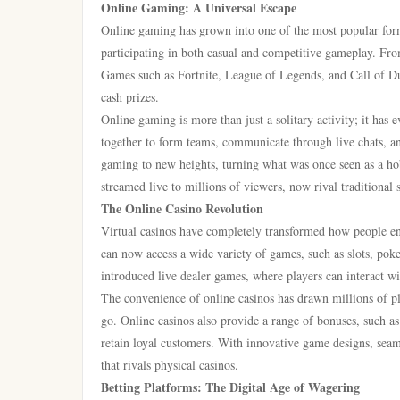
Online Gaming: A Universal Escape
Online gaming has grown into one of the most popular form
participating in both casual and competitive gameplay. Fr
Games such as Fortnite, League of Legends, and Call of Du
cash prizes.
Online gaming is more than just a solitary activity; it has
together to form teams, communicate through live chats, an
gaming to new heights, turning what was once seen as a hob
streamed live to millions of viewers, now rival traditional
The Online Casino Revolution
Virtual casinos have completely transformed how people enj
can now access a wide variety of games, such as slots, pok
introduced live dealer games, where players can interact w
The convenience of online casinos has drawn millions of pl
go. Online casinos also provide a range of bonuses, such a
retain loyal customers. With innovative game designs, seaml
that rivals physical casinos.
Betting Platforms: The Digital Age of Wagering