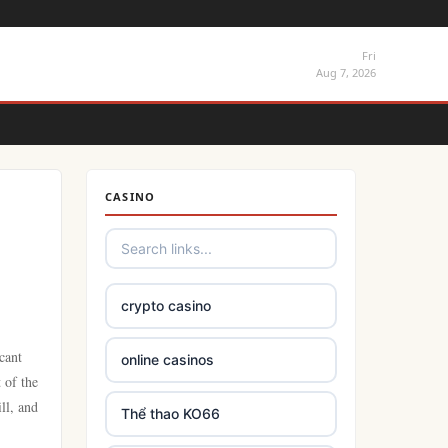
Fri
Aug 7, 2026
CASINO
crypto casino
cant
online casinos
 of the
ll, and
Thể thao KO66