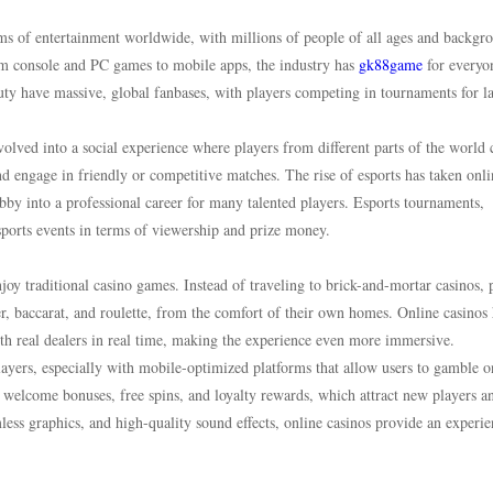
s of entertainment worldwide, with millions of people of all ages and backgr
om console and PC games to mobile apps, the industry has
gk88game
for everyo
ty have massive, global fanbases, with players competing in tournaments for l
 evolved into a social experience where players from different parts of the world
d engage in friendly or competitive matches. The rise of esports has taken onli
by into a professional career for many talented players. Esports tournaments,
 sports events in terms of viewership and prize money.
oy traditional casino games. Instead of traveling to brick-and-mortar casinos, 
er, baccarat, and roulette, from the comfort of their own homes. Online casinos
ith real dealers in real time, making the experience even more immersive.
ayers, especially with mobile-optimized platforms that allow users to gamble o
s welcome bonuses, free spins, and loyalty rewards, which attract new players a
ess graphics, and high-quality sound effects, online casinos provide an experie