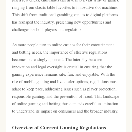
ranging from classic table favorites to innovative slot machines.
This shift from traditional gambling venues to digital platforms
has reshaped the industry, presenting new opportunities and
challenges for both players and regulators.
As more people turn to online casinos for their entertainment
and betting needs, the importance of effective regulations
becomes increasingly apparent. The interplay between
innovation and legal oversight is crucial in ensuring that the
gaming experience remains safe, fair, and enjoyable. With the
rise of mobile gaming and live dealer options, regulations must
adapt to keep pace, addressing issues such as player protection,
responsible gaming, and the prevention of fraud. This landscape
of online gaming and betting thus demands careful examination
to understand its impact on consumers and the broader industry.
Overview of Current Gaming Regulations