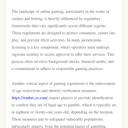
The landscape of online gaming, particularly in the realm of
casinos and betting, is heavily influenced by regulatory
frameworks that vary significantly across different regions.
These regulations are designed to protect consumers, ensure fair
play, and prevent illicit activities. In many jurisdictions,
licensing is a key component, where operators must undergo
rigorous scrutiny to secure approval to offer their services. This
process often involves background checks, financial audits, and
a commitment to adhere to responsible gaming practices.
Another critical aspect of gaming regulations is the enforcement
of age restrictions and identity verification measures.
https://winbet.co.com/
require players to provide identification
to confirm they are of legal age to gamble, which is typically set
at eighteen or twenty-one years old, depending on the location.
These measures aim to safeguard vulnerable populations,
particularly minors, from the potential harms of gambling.