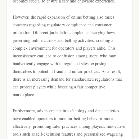
becomes crucial to ensure a safe and enjoyable experience.
However, the rapid expansion of online betting also raises
concerns regarding regulatory compliance and consumer
protection. Different jurisdictions implement varying laws
governing online casinos and betting activities, creating a
complex environment for operators and players alike. This
inconsistency can lead to confusion among users, who may
inadvertently engage with unregulated sites, exposing
themselves to potential fraud and unfair practices. As a result,
there is an increasing demand for standardized regulations that
can protect players while fostering a fair competitive
marketplace.
Furthermore, advancements in technology and data analytics
have enabled operators to monitor betting behavior more
effectively, promoting safer practices among players. Innovative
tools such as self-exclusion features and personalized wagering