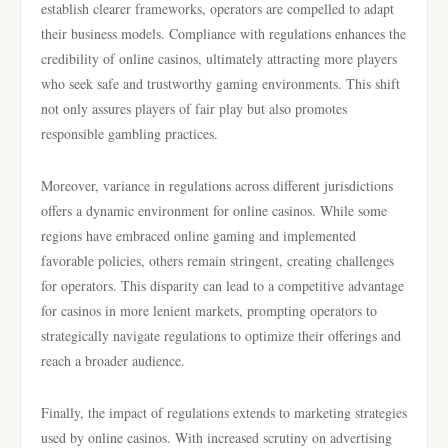
establish clearer frameworks, operators are compelled to adapt
their business models. Compliance with regulations enhances the
credibility of online casinos, ultimately attracting more players
who seek safe and trustworthy gaming environments. This shift
not only assures players of fair play but also promotes
responsible gambling practices.
Moreover, variance in regulations across different jurisdictions
offers a dynamic environment for online casinos. While some
regions have embraced online gaming and implemented
favorable policies, others remain stringent, creating challenges
for operators. This disparity can lead to a competitive advantage
for casinos in more lenient markets, prompting operators to
strategically navigate regulations to optimize their offerings and
reach a broader audience.
Finally, the impact of regulations extends to marketing strategies
used by online casinos. With increased scrutiny on advertising