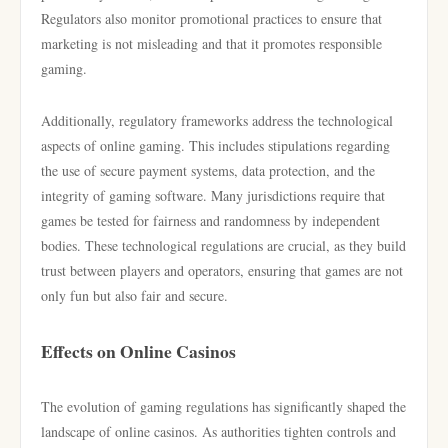
Regulators also monitor promotional practices to ensure that
marketing is not misleading and that it promotes responsible
gaming.
Additionally, regulatory frameworks address the technological
aspects of online gaming. This includes stipulations regarding
the use of secure payment systems, data protection, and the
integrity of gaming software. Many jurisdictions require that
games be tested for fairness and randomness by independent
bodies. These technological regulations are crucial, as they build
trust between players and operators, ensuring that games are not
only fun but also fair and secure.
Effects on Online Casinos
The evolution of gaming regulations has significantly shaped the
landscape of online casinos. As authorities tighten controls and