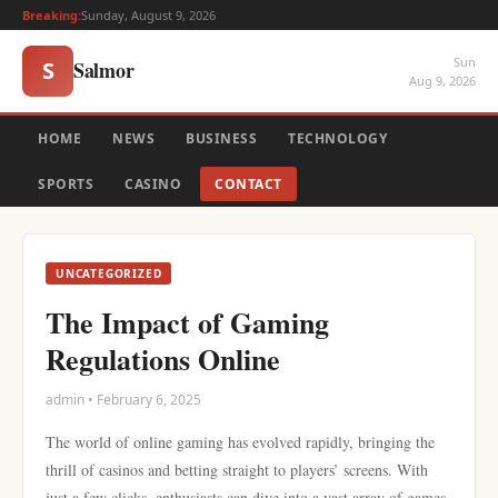
Breaking:
Sunday, August 9, 2026
Sun
Salmor
S
Aug 9, 2026
HOME
NEWS
BUSINESS
TECHNOLOGY
SPORTS
CASINO
CONTACT
UNCATEGORIZED
The Impact of Gaming
Regulations Online
admin • February 6, 2025
The world of online gaming has evolved rapidly, bringing the
thrill of casinos and betting straight to players’ screens. With
just a few clicks, enthusiasts can dive into a vast array of games,