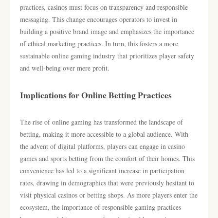
practices, casinos must focus on transparency and responsible
messaging. This change encourages operators to invest in
building a positive brand image and emphasizes the importance
of ethical marketing practices. In turn, this fosters a more
sustainable online gaming industry that prioritizes player safety
and well-being over mere profit.
Implications for Online Betting Practices
The rise of online gaming has transformed the landscape of
betting, making it more accessible to a global audience. With
the advent of digital platforms, players can engage in casino
games and sports betting from the comfort of their homes. This
convenience has led to a significant increase in participation
rates, drawing in demographics that were previously hesitant to
visit physical casinos or betting shops. As more players enter the
ecosystem, the importance of responsible gaming practices