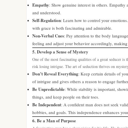
Empathy
: Show genuine interest in others. Empathy 
and understood.
Self-Regulation
: Learn how to control your emotions.
with grace is both fascinating and admirable.
Non-Verbal Cues
: Pay attention to the body languag
feeling and adjust your behavior accordingly, making
5. Develop a Sense of Mystery
One of the most fascinating qualities of a great seducer is 
risk losing intrigue. The art of seduction thrives on myster
Don’t Reveal Everything
: Keep certain details of you
of intrigue and gives others a reason to engage further
Be Unpredictable
: While stability is important, sho
things, and keep people on their toes.
Be Independent
: A confident man does not seek valid
hobbies, and goals. This independence enhances your 
6. Be a Man of Purpose