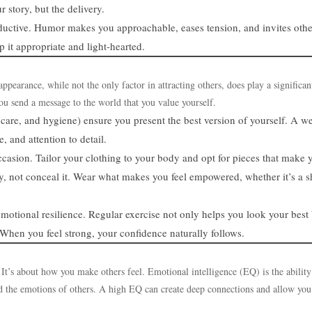
 story, but the delivery.
ductive. Humor makes you approachable, eases tension, and invites othe
 it appropriate and light-hearted.
earance, while not the only factor in attracting others, does play a significan
ou send a message to the world that you value yourself.
care, and hygiene) ensure you present the best version of yourself. A we
 and attention to detail.
 occasion. Tailor your clothing to your body and opt for pieces that make 
y, not conceal it. Wear what makes you feel empowered, whether it’s a s
emotional resilience. Regular exercise not only helps you look your best
When you feel strong, your confidence naturally follows.
 It’s about how you make others feel. Emotional intelligence (EQ) is the ability
 the emotions of others. A high EQ can create deep connections and allow you