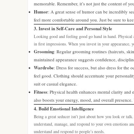
memorable. Remember, it’s not just the content of your
Humor
: A great sense of humor can be incredibly se
feel more comfortable around you. Just be sure to keep
3. Invest in Self-Care and Personal Style
Looking good and feeling good go hand in hand. Physical app
in first impressions. When you invest in your appearance, y
Grooming
: Regular grooming routines (haircuts, skin
maintained appearance suggests confidence, discipline,
Wardrobe
: Dress for success, but also dress for the
feel good. Clothing should accentuate your personalit
suit or casual elegance.
Fitness
: Physical health enhances mental clarity and 
also boosts your energy, mood, and overall presence. 
4. Build Emotional Intelligence
Being a great seducer isn’t just about how you look or talk.
understand, manage, and respond to your own emotions and
understand and respond to people’s needs.