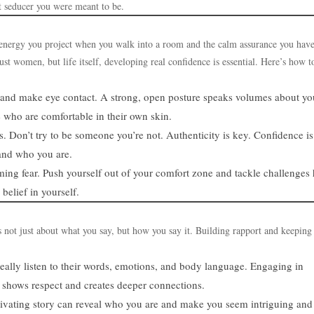
t seducer you were meant to be.
he energy you project when you walk into a room and the calm assurance you have
ust women, but life itself, developing real confidence is essential. Here’s how t
k, and make eye contact. A strong, open posture speaks volumes about yo
e who are comfortable in their own skin.
 Don’t try to be someone you’re not. Authenticity is key. Confidence is
tand who you are.
ming fear. Push yourself out of your comfort zone and tackle challenges
belief in yourself.
 not just about what you say, but how you say it. Building rapport and keeping
eally listen to their words, emotions, and body language. Engaging in
 shows respect and creates deeper connections.
ptivating story can reveal who you are and make you seem intriguing and