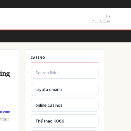
Fri
Aug 7, 2026
CASINO
ing
crypto casino
online casinos
ur.com
ttract
Thể thao KO66