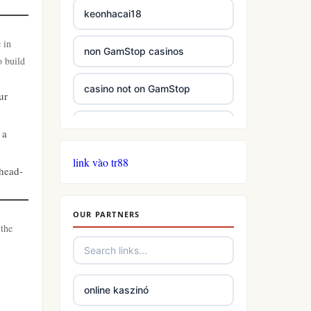
keonhacai18
 in
non GamStop casinos
o build
casino not on GamStop
ur
casinos not on GamStop
 a
link vào tr88
casinos not on GamStop
 head-
online casino not on GamStop
OUR PARTNERS
 the
slots
casino not on gamstop
online kaszinó