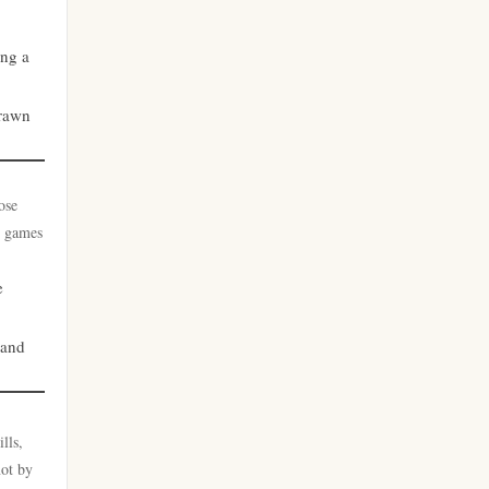
casino utan svensk licens
zahraniční sázkové kanceláře
ing a
s licencí v čr
nätcasino
drawn
zahraniční sázkové kanceláře
casino utan spelpaus
s licencí v čr
ose
casino utan svensk licens
online casino cz
t games
nätcasino
online casino cz
e
casino utan svensk licens
beste casino zonder cruks
 and
casino utan spelpaus
no cruks casinos
lls,
casino utan spelpaus
goksites zonder cruks
not by