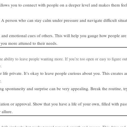
allows you to connect with people on a deeper level and makes them fee
 A person who can stay calm under pressure and navigate difficult situa
e and emotional cues of others. This will help you gauge how people are
 you more attuned to their needs.
the ability to leave people wanting more. If you’re too open or easy to figure ou
y.
r life private. It’s okay to leave people curious about you. This creates 
.
wing spontaneity and surprise can be very appealing. Break the routine, t
ation or approval. Show that you have a life of your own, filled with pas
allure.