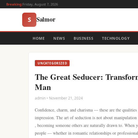
Breaking:
Friday, August 7, 2026
Salmor
S
HOME
NEWS
BUSINESS
TECHNOLOGY
UNCATEGORIZED
The Great Seducer: Transform
Man
admin • November 21, 2024
Confidence, charm, and charisma — these are the qualities
impression. The art of seduction is not about manipulation 
, becoming someone others are naturally drawn to. When you
people — whether in romantic relationships or professional 