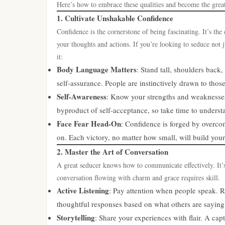
Here’s how to embrace these qualities and become the grea
1. Cultivate Unshakable Confidence
Confidence is the cornerstone of being fascinating. It’s t
your thoughts and actions. If you’re looking to seduce not j
it:
Body Language Matters
: Stand tall, shoulders bac
self-assurance. People are instinctively drawn to thos
Self-Awareness
: Know your strengths and weaknesses.
byproduct of self-acceptance, so take time to unders
Face Fear Head-On
: Confidence is forged by overco
on. Each victory, no matter how small, will build your 
2. Master the Art of Conversation
A great seducer knows how to communicate effectively. It’s
conversation flowing with charm and grace requires skill.
Active Listening
: Pay attention when people speak. R
thoughtful responses based on what others are saying
Storytelling
: Share your experiences with flair. A ca