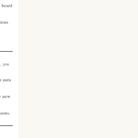
licens
l heard
online casino
nya casino utan svensk licens
tions
casino utan spelpaus
bästa nätcasino
utländska casino
best online casinos
casino utan svensk licens
t, you
best online casinos
an aura
casino utan spelpaus
online casinos
ry new
casino utan svensk licens
online casinos
sions,
bästa online casino
online casino
casino utan spelpaus
norske casinoer