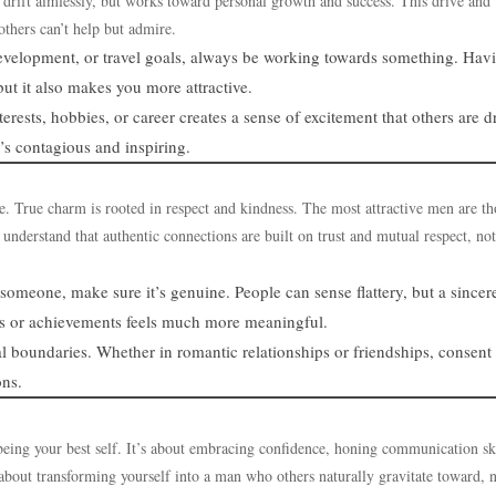
’t drift aimlessly, but works toward personal growth and success. This drive and
thers can’t help but admire.
 development, or travel goals, always be working towards something. Hav
ut it also makes you more attractive.
erests, hobbies, or career creates a sense of excitement that others are 
’s contagious and inspiring.
ve. True charm is rooted in respect and kindness. The most attractive men are th
understand that authentic connections are built on trust and mutual respect, no
meone, make sure it’s genuine. People can sense flattery, but a sincer
es or achievements feels much more meaningful.
l boundaries. Whether in romantic relationships or friendships, consent
ons.
being your best self. It’s about embracing confidence, honing communication ski
 about transforming yourself into a man who others naturally gravitate toward, 