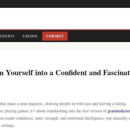
SPORTS
CASINO
CONTACT
 Yourself into a Confident and Fascinat
 that make a man magnetic, drawing people in with ease and leaving a lasting
or playing games; it’s about transforming into the best version of
grandseducte
 exude confidence, inner strength, and emotional intelligence, you naturally a
settings.