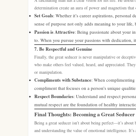
A fascinating man has a clear vision for his life. He doesn
determination create an aura of power and magnetism that o
Set Goals
: Whether it’s career aspirations, personal
sense of purpose not only adds meaning to your life, b
Passion is Attractive
: Being passionate about your int
to. When you pursue your passions with dedication, it
7. Be Respectful and Genuine
Finally, the great seducer is never manipulative or decepti
who make others feel valued, heard, and appreciated. They 
or manipulation.
Compliments with Substance
: When complimenting so
compliment that focuses on a person’s unique qualiti
Respect Boundaries
: Understand and respect persona
mutual respect are the foundation of healthy interacti
Final Thoughts: Becoming a Great Seducer
Being a great seducer isn’t about being perfect—it’s about 
and understanding the value of emotional intelligence. It’s