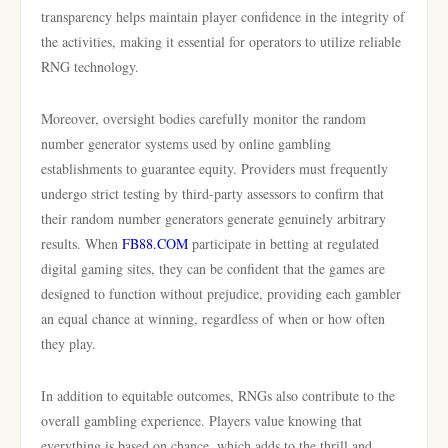
transparency helps maintain player confidence in the integrity of
the activities, making it essential for operators to utilize reliable
RNG technology.
Moreover, oversight bodies carefully monitor the random
number generator systems used by online gambling
establishments to guarantee equity. Providers must frequently
undergo strict testing by third-party assessors to confirm that
their random number generators generate genuinely arbitrary
results. When
FB88.COM
participate in betting at regulated
digital gaming sites, they can be confident that the games are
designed to function without prejudice, providing each gambler
an equal chance at winning, regardless of when or how often
they play.
In addition to equitable outcomes, RNGs also contribute to the
overall gambling experience. Players value knowing that
everything is based on chance, which adds to the thrill and