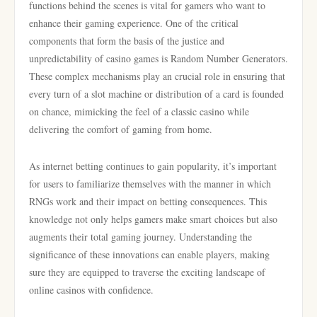
functions behind the scenes is vital for gamers who want to
enhance their gaming experience. One of the critical
components that form the basis of the justice and
unpredictability of casino games is Random Number Generators.
These complex mechanisms play an crucial role in ensuring that
every turn of a slot machine or distribution of a card is founded
on chance, mimicking the feel of a classic casino while
delivering the comfort of gaming from home.
As internet betting continues to gain popularity, it’s important
for users to familiarize themselves with the manner in which
RNGs work and their impact on betting consequences. This
knowledge not only helps gamers make smart choices but also
augments their total gaming journey. Understanding the
significance of these innovations can enable players, making
sure they are equipped to traverse the exciting landscape of
online casinos with confidence.