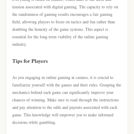
tension associated with digital gaming. The capacity to rely on
the randomness of gaming results encourages a fair gaming
field, allowing players to focus on tactics and fun rather than
doubting the honesty of the game systems. This aspect is
essential for the long-term viability of the online gaming
industry.
Tips for Players
As you engaging in online gaming at casinos, it is crucial to
familiarize yourself with the games and their rules. Grasping the
mechanics behind each game can significantly improve your
chances of winning. Make sure to read through the instructions
and pay attention to the odds and payouts associated with each
game. This knowledge will empower you to make informed
decisions while gambling.