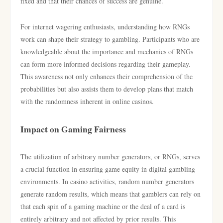
fixed and that their chances of success are genuine.
For internet wagering enthusiasts, understanding how RNGs
work can shape their strategy to gambling. Participants who are
knowledgeable about the importance and mechanics of RNGs
can form more informed decisions regarding their gameplay.
This awareness not only enhances their comprehension of the
probabilities but also assists them to develop plans that match
with the randomness inherent in online casinos.
Impact on Gaming Fairness
The utilization of arbitrary number generators, or RNGs, serves
a crucial function in ensuring game equity in digital gambling
environments. In casino activities, random number generators
generate random results, which means that gamblers can rely on
that each spin of a gaming machine or the deal of a card is
entirely arbitrary and not affected by prior results. This