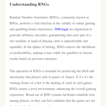
Understanding RNGs
Random Number Generators (RNGs), commonly known as
RNGs, perform a vital function in the validity of online gaming
and gambling house experiences.
fb88.legal
are engineered to
generate arbitrary outcomes, guaranteeing that each spin of a
slot machine or hand of playing cards is unpredictable and
equitable. In the sphere of betting, RNGs remove the likelihood
of predictability, making it non-viable for gamblers to foresee
results based on previous outcomes.
The operation of RNGs is essential for preserving the thrill and
uncertainty that players seek in games of chance. If it’s it’s the
rotating drums of a slot or the dealing of cards in card games,
RNGs ensure a level environment, enhancing the overall gaming
experience. Broad use of RNG systems facilitates establish trust
among players, as they can feel confident that the games are not