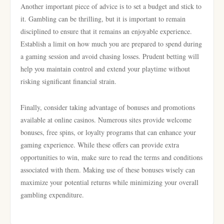
Another important piece of advice is to set a budget and stick to
it. Gambling can be thrilling, but it is important to remain
disciplined to ensure that it remains an enjoyable experience.
Establish a limit on how much you are prepared to spend during
a gaming session and avoid chasing losses. Prudent betting will
help you maintain control and extend your playtime without
risking significant financial strain.
Finally, consider taking advantage of bonuses and promotions
available at online casinos. Numerous sites provide welcome
bonuses, free spins, or loyalty programs that can enhance your
gaming experience. While these offers can provide extra
opportunities to win, make sure to read the terms and conditions
associated with them. Making use of these bonuses wisely can
maximize your potential returns while minimizing your overall
gambling expenditure.