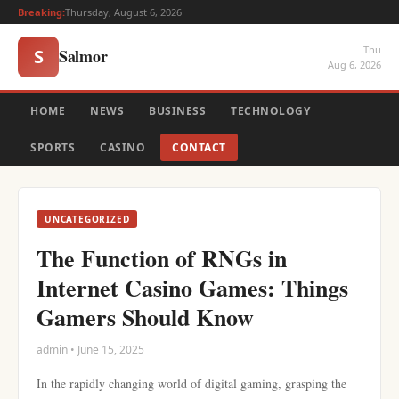
Breaking:
Thursday, August 6, 2026
Thu
Salmor
S
Aug 6, 2026
HOME
NEWS
BUSINESS
TECHNOLOGY
SPORTS
CASINO
CONTACT
UNCATEGORIZED
The Function of RNGs in
Internet Casino Games: Things
Gamers Should Know
admin • June 15, 2025
In the rapidly changing world of digital gaming, grasping the