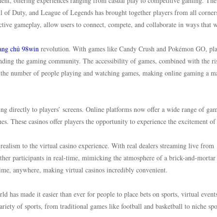
ent, offering experiences ranging from casual play to competitive gaming. The
l of Duty, and League of Legends has brought together players from all corners
tive gameplay, allow users to connect, compete, and collaborate in ways that 
rang chủ 98win
revolution. With games like Candy Crush and Pokémon GO, pla
nding the gaming community. The accessibility of games, combined with the ri
in the number of people playing and watching games, making online gaming a m
ling directly to players’ screens. Online platforms now offer a wide range of ga
nes. These casinos offer players the opportunity to experience the excitement of
 realism to the virtual casino experience. With real dealers streaming live from
 other participants in real-time, mimicking the atmosphere of a brick-and-mortar
ime, anywhere, making virtual casinos incredibly convenient.
d has made it easier than ever for people to place bets on sports, virtual event
riety of sports, from traditional games like football and basketball to niche spo