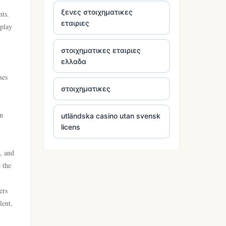
£5 deposit casino UK
ξενες στοιχηματικες
nts.
εταιριες
-play
trusted non UK casino
στοιχηματικες εταιριες
online casinos
ελλαδα
ses
789win 9
στοιχηματικες
Crypto
on
utländska casino utan svensk
licens
utländska casino
y, and
online casina hrvatska
 the
casino utan svensk licens
utländska casino utan svensk
ers
casino utan spelpaus
licens
lent,
casino utan spelpaus
utländska casino utan svensk