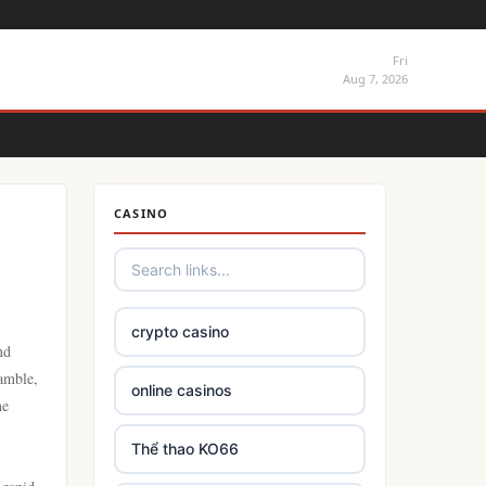
Fri
Aug 7, 2026
CASINO
crypto casino
nd
gamble,
online casinos
ne
Thể thao KO66