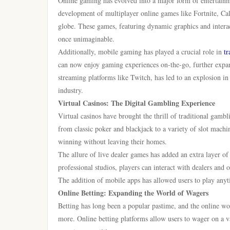
Online gaming has evolved into a major form of entertainm
development of multiplayer online games like Fortnite, Cal
globe. These games, featuring dynamic graphics and interac
once unimaginable.
Additionally, mobile gaming has played a crucial role in
t
can now enjoy gaming experiences on-the-go, further expa
streaming platforms like Twitch, has led to an explosion 
industry.
Virtual Casinos: The Digital Gambling Experience
Virtual casinos have brought the thrill of traditional gamb
from classic poker and blackjack to a variety of slot machi
winning without leaving their homes.
The allure of live dealer games has added an extra layer of
professional studios, players can interact with dealers and
The addition of mobile apps has allowed users to play anyt
Online Betting: Expanding the World of Wagers
Betting has long been a popular pastime, and the online worl
more. Online betting platforms allow users to wager on a va