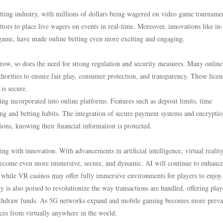
etting industry, with millions of dollars being wagered on video game tourname
tors to place live wagers on events in real-time. Moreover, innovations like in
 game, have made online betting even more exciting and engaging.
grow, so does the need for strong regulation and security measures. Many online
horities to ensure fair play, consumer protection, and transparency. These licen
 is secure.
ng incorporated into online platforms. Features such as deposit limits, time
ng and betting habits. The integration of secure payment systems and encrypti
ions, knowing their financial information is protected.
ng with innovation. With advancements in artificial intelligence, virtual realit
 become even more immersive, secure, and dynamic. AI will continue to enhance
while VR casinos may offer fully immersive environments for players to enjoy.
is also poised to revolutionize the way transactions are handled, offering play
 withdraw funds. As 5G networks expand and mobile gaming becomes more preva
nces from virtually anywhere in the world.