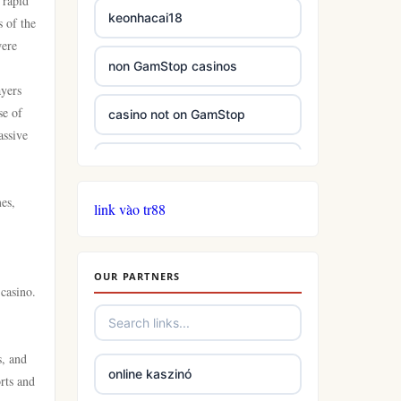
 rapid
keonhacai18
 of the
were
non GamStop casinos
yers
se of
casino not on GamStop
assive
casinos not on GamStop
mes,
link vào tr88
casinos not on GamStop
online casino not on GamStop
OUR PARTNERS
 casino.
slots
casino not on gamstop
s, and
online kaszinó
rts and