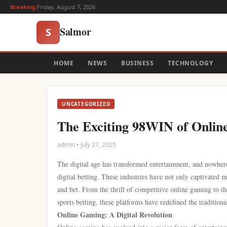
Breaking:
Friday, August 7, 2026
Salmor
S
HOME
NEWS
BUSINESS
TECHNOLOGY
UNCATEGORIZED
The Exciting 98WIN of Online
admin • July 27, 2025
The digital age has transformed entertainment, and nowhere 
digital betting. These industries have not only captivated
and bet. From the thrill of competitive online gaming to th
sports betting, these platforms have redefined the tradition
Online Gaming: A Digital Revolution