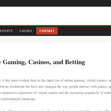
SPORTS
CASINO
CONTACT
 Gaming, Casinos, and Betting
is this more evident than in the rapid rise of online gaming, virtual casinos, a
 millions worldwide but have also changed the way people interact with games, 
e immersive experience of virtual casinos and the increasing popularity of onli
al entertainment landscape.