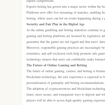
esports competitions.
Esports betting has grown into a major sector within the b
Platforms now offer live-streaming of matches, enabling bet
betting, where users can bet on events happening during a
Security and Fair Play in the Digital Age
As the online gambling and betting industries continue to 
gaming and betting platforms are licensed by regulatory aut
guarantee that the games are not rigged and that users’ data
Moreover, responsible gaming practices are increasingly bei
reminders, and self-exclusion tools help promote safe gami
technology ensures that users can confidently make transact
The Future of Online Gaming and Betting
The future of online gaming, casinos, and betting is brimmi
blockchain technology, the user experience is expected to
personalization of gameplay and betting recommendations, 
The adoption of cryptocurrencies and blockchain technology 
faster, more secure, and transparent ways to deposit and
players will be able to access high-quality gaming experie