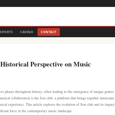
SPORTS
CASINO
CONTACT
Historical Perspective on Music
ive phases throughout history, often leading to the emergence of unique genres
sical collaboration is the Son club, a platform that brings together musicians
ical experience. This article explores the evolution of Son club and its impact
ificant force in the contemporary music landscape.