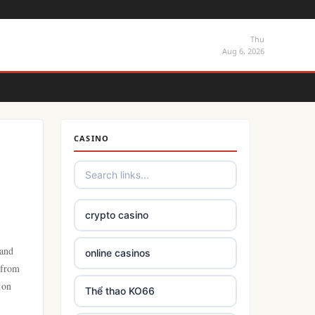
Thu
Aug 6, 2026
CASINO
crypto casino
 and
online casinos
 from
 on
Thể thao KO66