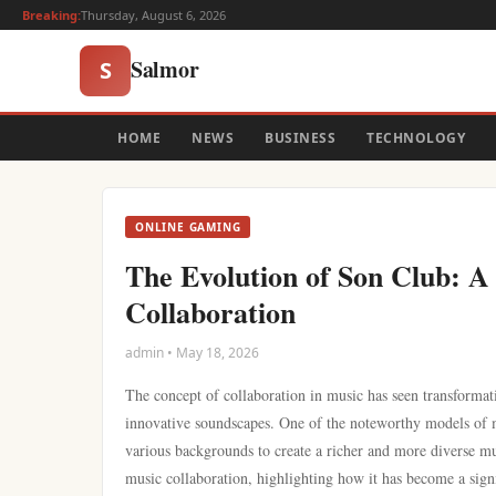
Breaking:
Thursday, August 6, 2026
Salmor
S
HOME
NEWS
BUSINESS
TECHNOLOGY
ONLINE GAMING
The Evolution of Son Club: A 
Collaboration
admin • May 18, 2026
The concept of collaboration in music has seen transformat
innovative soundscapes. One of the noteworthy models of mu
various backgrounds to create a richer and more diverse mus
music collaboration, highlighting how it has become a sign