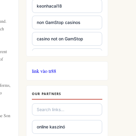
keonhacai18
und.
non GamStop casinos
ich
casino not on GamStop
erent
casinos not on GamStop
of
link vào tr88
casinos not on GamStop
tforms,
online casino not on GamStop
to
OUR PARTNERS
slots
he Son
casino not on gamstop
online kaszinó