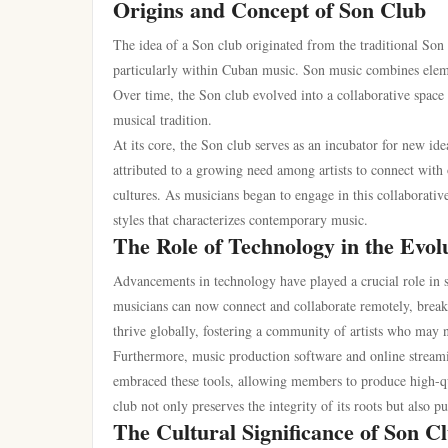
Origins and Concept of Son Club
The idea of a Son club originated from the traditional Son 
particularly within Cuban music. Son music combines eleme
Over time, the Son club evolved into a collaborative space
musical tradition.
At its core, the Son club serves as an incubator for new ide
attributed to a growing need among artists to connect with o
cultures. As musicians began to engage in this collaborativ
styles that characterizes contemporary music.
The Role of Technology in the Evol
Advancements in technology have played a crucial role in sh
musicians can now connect and collaborate remotely, breaki
thrive globally, fostering a community of artists who may 
Furthermore, music production software and online streami
embraced these tools, allowing members to produce high-qua
club not only preserves the integrity of its roots but also 
The Cultural Significance of Son C