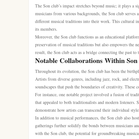
The Son club’s impact stretches beyond music; it plays a s
musicians from various backgrounds, the Son club serves as 
different musical traditions into their work. This cultural
its members.
Moreover, the Son club functions as an educational platfor
preservation of musical traditions but also empowers the ne
result, the Son club acts as a bridge connecting the past to
Notable Collaborations Within Son
Throughout its evolution, the Son club has been the birthpl
Artists from diverse genres, including jazz, rock, and ele
soundscapes that push the boundaries of creativity. These c
For instance, one notable project involved a fusion of trad
that appealed to both traditionalists and modern listeners. 
demonstrate how artists can transcend their individual styl
In addition to musical performances, the Son club also host
gatherings further solidify the bonds between musicians an
with the Son club, the potential for groundbreaking musica