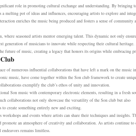
ignificant role in promoting cultural exchange and understanding. By bringing t
a melting pot of ideas and influences, encouraging artists to explore and integ
 interaction enriches the music being produced and fosters a sense of community
m, where seasoned artists mentor emerging talent. This dynamic not only ensure
xt generation of musicians to innovate while respecting their cultural heritage.
 the future of music, creating a legacy that honors its origins while embracing p
 Club
ace of numerous influential collaborations that have left a mark on the music in
ctronic music, have come together within the Son club framework to create uniq
ollaborations exemplify the club’s ethos of unity and innovation.
itional Son music with contemporary electronic elements, resulting in a fresh s
Such collaborations not only showcase the versatility of the Son club but also
es to create something entirely new and exciting.
s workshops and events where artists can share their techniques and insights. T
d promote an atmosphere of creativity and collaboration. As artists continue to
l endeavors remains limitless.