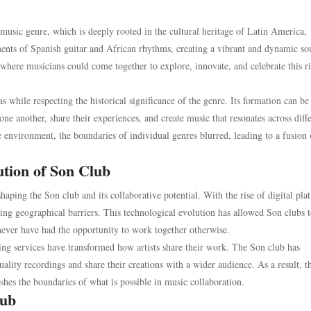
music genre, which is deeply rooted in the cultural heritage of Latin America,
nts of Spanish guitar and African rhythms, creating a vibrant and dynamic so
 where musicians could come together to explore, innovate, and celebrate this r
as while respecting the historical significance of the genre. Its formation can be
ne another, share their experiences, and create music that resonates across diff
e environment, the boundaries of individual genres blurred, leading to a fusion 
ution of Son Club
aping the Son club and its collaborative potential. With the rise of digital pla
ng geographical barriers. This technological evolution has allowed Son clubs 
never have had the opportunity to work together otherwise.
ng services have transformed how artists share their work. The Son club has
lity recordings and share their creations with a wider audience. As a result, t
pushes the boundaries of what is possible in music collaboration.
lub