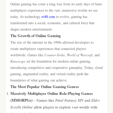
Online gaming has come a long way from its early days of basic
multiplayer experiences to the vast, immersive worlds we see
today. As technology
sv88 com
to evolve, gaming has
transformed into a social, economic, and cultural force that
shapes modern entertainment.
The Growth of Online Gaming
The rise of the internet in the 1990s allowed developers to
create multiplayer experiences that connected players
worldwide. Games like
Counter-Strike
,
World of Warcraft
, and
Runescape
set the foundation for modern online gaming,
introducing competitive and cooperative gameplay. Today, cloud
gaming, augmented reality, and virtual reality push the
boundaries of what gaming can achieve.
The Most Popular Online Gaming Genres
Massively Multiplayer Online Role-Playing Games
(MMORPGs)
– Games like
Final Fantasy XIV
and
Elder
Scrolls Online
allow players to explore vast worlds with