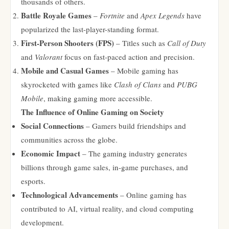
thousands of others.
Battle Royale Games
–
Fortnite
and
Apex Legends
have
popularized the last-player-standing format.
First-Person Shooters (FPS)
– Titles such as
Call of Duty
and
Valorant
focus on fast-paced action and precision.
Mobile and Casual Games
– Mobile gaming has
skyrocketed with games like
Clash of Clans
and
PUBG
Mobile
, making gaming more accessible.
The Influence of Online Gaming on Society
Social Connections
– Gamers build friendships and
communities across the globe.
Economic Impact
– The gaming industry generates
billions through game sales, in-game purchases, and
esports.
Technological Advancements
– Online gaming has
contributed to AI, virtual reality, and cloud computing
development.