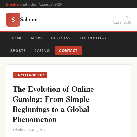
Breaking:
Saturday, August 8, 2026
Sat
Salmor
S
Aug 8, 2026
HOME
NEWS
BUSINESS
TECHNOLOGY
SPORTS
CASINO
CONTACT
UNCATEGORIZED
The Evolution of Online
Gaming: From Simple
Beginnings to a Global
Phenomenon
admin • June 1, 2025