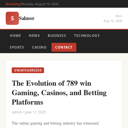
Breaking:
Monday, August 10, 2026
Mon
Salmor
S
Aug 10, 2026
HOME
NEWS
BUSINESS
TECHNOLOGY
SPORTS
CASINO
CONTACT
UNCATEGORIZED
The Evolution of 789 win
Gaming, Casinos, and Betting
Platforms
admin • June 11, 2025
The online gaming and betting industry has witnessed