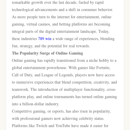
remarkable growth over the last decade, fueled by rapid
technological advancements and a shift in consumer behavior.
As more people turn to the internet for entertainment, online
gaming, virtual casinos, and betting platforms are becoming
integral parts of the digital entertainment landscape. Today,
these industries
789 win
a wide range of experiences, blending
fun, strategy, and the potential for real rewards.
The Popularity Surge of Online Gaming
Online gaming has rapidly transitioned from a niche hobby to a
global entertainment powerhouse. With games like Fortnite,
Call of Duty, and League of Legends, players now have access
to immersive experiences that blend competition, creativity, and
teamwork. The introduction of multiplayer functionality, cross-
platform play, and online tournaments has turned online gaming
into a billion-dollar industry.
Competitive gaming, or esports, has also risen in popularity,
with professional gamers now achieving celebrity status.
Platforms like Twitch and YouTube have made it easier for