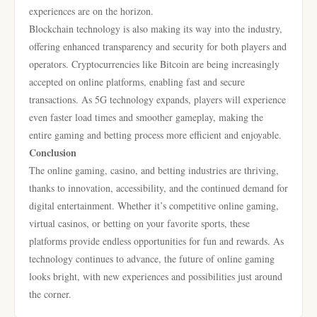
experiences are on the horizon.
Blockchain technology is also making its way into the industry,
offering enhanced transparency and security for both players and
operators. Cryptocurrencies like Bitcoin are being increasingly
accepted on online platforms, enabling fast and secure
transactions. As 5G technology expands, players will experience
even faster load times and smoother gameplay, making the
entire gaming and betting process more efficient and enjoyable.
Conclusion
The online gaming, casino, and betting industries are thriving,
thanks to innovation, accessibility, and the continued demand for
digital entertainment. Whether it’s competitive online gaming,
virtual casinos, or betting on your favorite sports, these
platforms provide endless opportunities for fun and rewards. As
technology continues to advance, the future of online gaming
looks bright, with new experiences and possibilities just around
the corner.