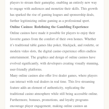
players to stream their gameplay, enabling an entirely new way
to engage with audiences and monetize their skills. This growth
has sparked the rise of gaming leagues and sponsorship deals,
further legitimizing online gaming as a professional sport.
Online Casinos: Redefining the Gambling Experience
Online casinos have made it possible for players to enjoy their
favorite games from the comfort of their own homes. Whether
it’s traditional table games like poker, blackjack, and roulette, or
modern video slots, the digital casino experience offers endless
entertainment. The graphics and design of online casinos have
evolved significantly, with developers creating visually stunning,
user-friendly platforms.
Many online casinos also offer live dealer games, where players
can interact with real dealers in real time. This live streaming
feature adds an element of authenticity, replicating the
traditional casino atmosphere while still being accessible online.
Furthermore, bonuses, promotions, and loyalty programs
encourage player engagement, making online casinos an