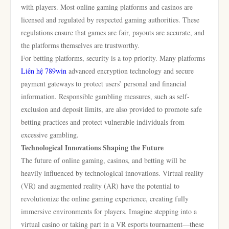
with players. Most online gaming platforms and casinos are
licensed and regulated by respected gaming authorities. These
regulations ensure that games are fair, payouts are accurate, and
the platforms themselves are trustworthy.
For betting platforms, security is a top priority. Many platforms
Liên hệ 789win
advanced encryption technology and secure
payment gateways to protect users’ personal and financial
information. Responsible gambling measures, such as self-
exclusion and deposit limits, are also provided to promote safe
betting practices and protect vulnerable individuals from
excessive gambling.
Technological Innovations Shaping the Future
The future of online gaming, casinos, and betting will be
heavily influenced by technological innovations. Virtual reality
(VR) and augmented reality (AR) have the potential to
revolutionize the online gaming experience, creating fully
immersive environments for players. Imagine stepping into a
virtual casino or taking part in a VR esports tournament—these