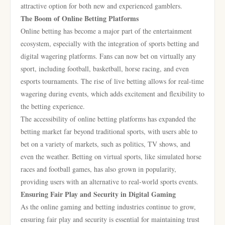
attractive option for both new and experienced gamblers.
The Boom of Online Betting Platforms
Online betting has become a major part of the entertainment
ecosystem, especially with the integration of sports betting and
digital wagering platforms. Fans can now bet on virtually any
sport, including football, basketball, horse racing, and even
esports tournaments. The rise of live betting allows for real-time
wagering during events, which adds excitement and flexibility to
the betting experience.
The accessibility of online betting platforms has expanded the
betting market far beyond traditional sports, with users able to
bet on a variety of markets, such as politics, TV shows, and
even the weather. Betting on virtual sports, like simulated horse
races and football games, has also grown in popularity,
providing users with an alternative to real-world sports events.
Ensuring Fair Play and Security in Digital Gaming
As the online gaming and betting industries continue to grow,
ensuring fair play and security is essential for maintaining trust