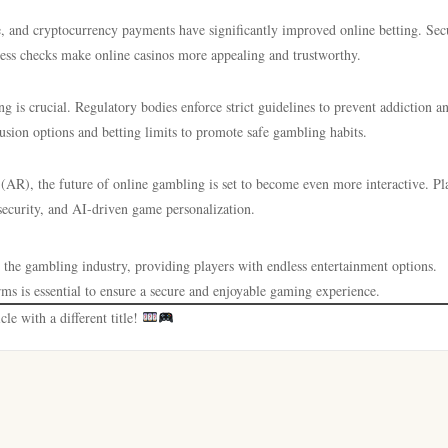
nce, and cryptocurrency payments have significantly improved online betting. Sec
rness checks make online casinos more appealing and trustworthy.
 is crucial. Regulatory bodies enforce strict guidelines to prevent addiction a
lusion options and betting limits to promote safe gambling habits.
 (AR), the future of online gambling is set to become even more interactive. Pl
ecurity, and AI-driven game personalization.
 the gambling industry, providing players with endless entertainment options.
ms is essential to ensure a secure and enjoyable gaming experience.
le with a different title!