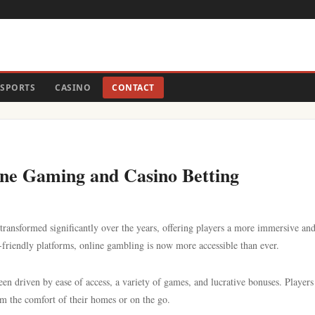
SPORTS
CASINO
CONTACT
line Gaming and Casino Betting
transformed significantly over the years, offering players a more immersive an
friendly platforms, online gambling is now more accessible than ever.
een driven by ease of access, a variety of games, and lucrative bonuses. Players
om the comfort of their homes or on the go.