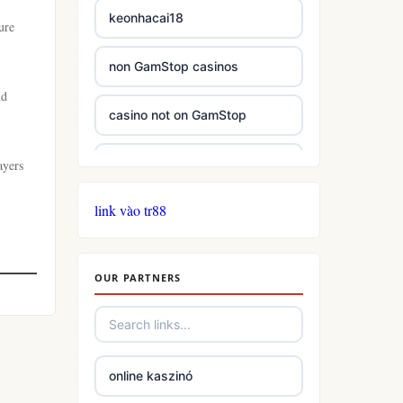
keonhacai18
ure
non GamStop casinos
nd
casino not on GamStop
casinos not on GamStop
ayers
link vào tr88
casinos not on GamStop
online casino not on GamStop
OUR PARTNERS
slots
casino not on gamstop
online kaszinó