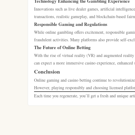
Technology Enhancing the Gambling Experience
Innovations such as live dealer games, artificial intellige
transactions, realistic gameplay, and blockchain-based fai
Responsible Gaming and Regulations
While online gambling offers excitement, responsible gaming
fraudulent activities. Many platforms also provide self-exc
The Future of Online Betting
With the rise of virtual reality (VR) and augmented reality
can expect a more immersive casino experience, enhanced s
Conclusion
Online gaming and casino betting continue to revolutionize
However, playing responsibly and choosing licensed platfor
Each time you regenerate, you’ll get a fresh and unique artic