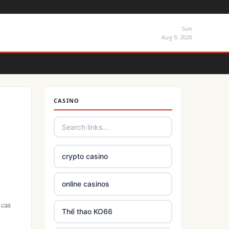
Sun
Aug 9, 2026
CASINO
crypto casino
d
online casinos
 can
Thể thao KO66