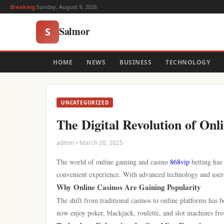
Breaking:
Sunday, August 9, 2026
Salmor
S
HOME
NEWS
BUSINESS
TECHNOLOGY
UNCATEGORIZED
The Digital Revolution of On
admin • March 20, 2025
The world of online gaming and casino
868vip
betting has 
convenient experience. With advanced technology and user-
Why Online Casinos Are Gaining Popularity
The shift from traditional casinos to online platforms has b
now enjoy poker, blackjack, roulette, and slot machines fr