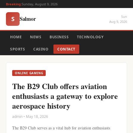
Breaking:
Sunday, August 9, 2026
Sun
Salmor
S
Aug 9, 2026
HOME
NEWS
BUSINESS
TECHNOLOGY
SPORTS
CASINO
CONTACT
ONLINE GAMING
The B29 Club offers aviation
enthusiasts a gateway to explore
aerospace history
admin • May 18, 2026
The B29 Club serves as a vital hub for aviation enthusiasts