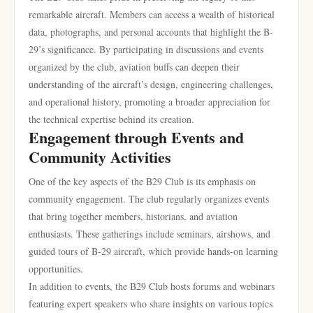
remarkable aircraft. Members can access a wealth of historical
data, photographs, and personal accounts that highlight the B-
29’s significance. By participating in discussions and events
organized by the club, aviation buffs can deepen their
understanding of the aircraft’s design, engineering challenges,
and operational history, promoting a broader appreciation for
the technical expertise behind its creation.
Engagement through Events and
Community Activities
One of the key aspects of the B29 Club is its emphasis on
community engagement. The club regularly organizes events
that bring together members, historians, and aviation
enthusiasts. These gatherings include seminars, airshows, and
guided tours of B-29 aircraft, which provide hands-on learning
opportunities.
In addition to events, the B29 Club hosts forums and webinars
featuring expert speakers who share insights on various topics