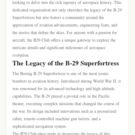
looking to delve into the rich tapestry of aerospace history. This
dedicated organization not only cherishes the legacy of the B-29
Superfortress but also fosters a community around the
appreciation of aviation advancements, engineering feats, and
the stories that define the skies. For anyone with a passion for
aircraft, the B29 Club offers a unique gateway to explore the
intricate details and significant milestones of aerospace
evolution.
The Legacy of the B-29 Superfortress
The Boeing B-29 Superfortress is one of the most iconic
bombers in aviation history. Introduced during World War II, it
was renowned for its advanced technology and high-altitude
capabilities. The B-29 played a pivotal role in the Pacific
theater, executing complex missions that changed the course of
the war. Its design included innovations such as a pressurized
cabin, remote-controlled machine gun turrets, and a
sophisticated navigation system.
The B29 Club takes pride in preserving the legacy of this