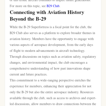
For more on this topic, see
B29 Club
.
Connecting with Aviation History
Beyond the B-29
While the B-29 Superfortress is a focal point for the club, the
B29 Club also serves as a platform to explore broader themes in
aviation history. Members have the opportunity to engage with
various aspects of aerospace development, from the early days
of flight to modern advancements in aircraft technology.
Through discussions on topics such as aviation safety, regulatory
changes, and environmental impact, the club encourages a
comprehensive understanding of how past innovations shape
current and future practices.
This commitment to a wide-ranging perspective enriches the
experience for members, enhancing their appreciation for not
only the B-29 but also the entire aerospace industry. Resources
available through the club, such as access to archives and expert-
led discussions, allow members to draw connections between the