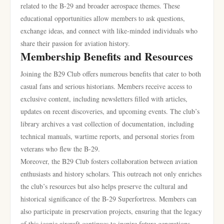
related to the B-29 and broader aerospace themes. These
educational opportunities allow members to ask questions,
exchange ideas, and connect with like-minded individuals who
share their passion for aviation history.
Membership Benefits and Resources
Joining the B29 Club offers numerous benefits that cater to both
casual fans and serious historians. Members receive access to
exclusive content, including newsletters filled with articles,
updates on recent discoveries, and upcoming events. The club’s
library archives a vast collection of documentation, including
technical manuals, wartime reports, and personal stories from
veterans who flew the B-29.
Moreover, the B29 Club fosters collaboration between aviation
enthusiasts and history scholars. This outreach not only enriches
the club’s resources but also helps preserve the cultural and
historical significance of the B-29 Superfortress. Members can
also participate in preservation projects, ensuring that the legacy
of this iconic aircraft continues to inspire future generations.