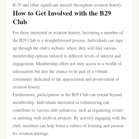
B-29 and other significant aircraft throughout aviation history.
How to Get Involved with the B29
Club
For those interested in aviation history, becoming a member of
the B29 Club is a straightforward process. Individuals can sign
up through the club’s website, where they will find various
membership options tailored to different levels of interest and
engagement. Membership offers not only access to a wealth of
information but also the chance to be part of a vibrant
community dedicated to the appreciation and preservation of
aviation history.
Furthermore, participation in the B29 Club can extend beyond
membership. Individuals interested in volunteering can
contribute to various club initiatives, such as organizing events
or assisting with archival projects. By actively engaging with the
club, members can help foster a culture of learning and passion
for aviation heritage.