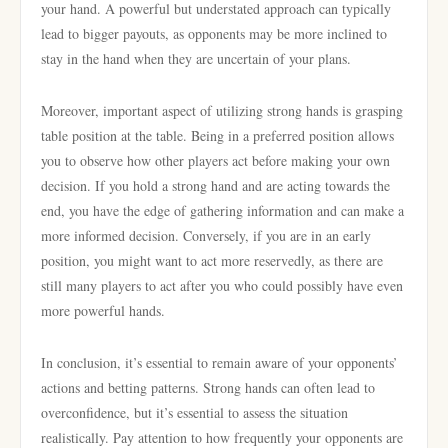
your hand. A powerful but understated approach can typically
lead to bigger payouts, as opponents may be more inclined to
stay in the hand when they are uncertain of your plans.
Moreover, important aspect of utilizing strong hands is grasping
table position at the table. Being in a preferred position allows
you to observe how other players act before making your own
decision. If you hold a strong hand and are acting towards the
end, you have the edge of gathering information and can make a
more informed decision. Conversely, if you are in an early
position, you might want to act more reservedly, as there are
still many players to act after you who could possibly have even
more powerful hands.
In conclusion, it’s essential to remain aware of your opponents’
actions and betting patterns. Strong hands can often lead to
overconfidence, but it’s essential to assess the situation
realistically. Pay attention to how frequently your opponents are