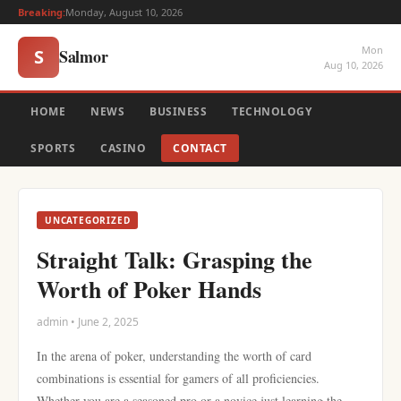
Breaking:
Monday, August 10, 2026
Mon
Salmor
S
Aug 10, 2026
HOME
NEWS
BUSINESS
TECHNOLOGY
SPORTS
CASINO
CONTACT
UNCATEGORIZED
Straight Talk: Grasping the
Worth of Poker Hands
admin • June 2, 2025
In the arena of poker, understanding the worth of card
combinations is essential for gamers of all proficiencies.
Whether you are a seasoned pro or a novice just learning the