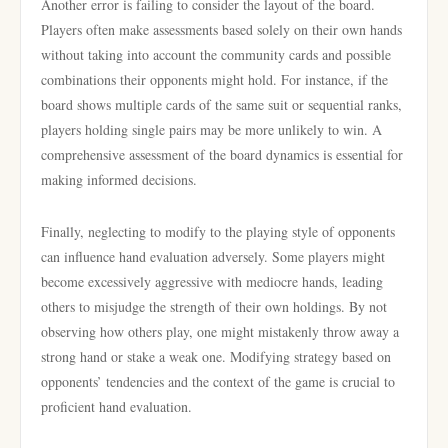
Another error is failing to consider the layout of the board.
Players often make assessments based solely on their own hands
without taking into account the community cards and possible
combinations their opponents might hold. For instance, if the
board shows multiple cards of the same suit or sequential ranks,
players holding single pairs may be more unlikely to win. A
comprehensive assessment of the board dynamics is essential for
making informed decisions.
Finally, neglecting to modify to the playing style of opponents
can influence hand evaluation adversely. Some players might
become excessively aggressive with mediocre hands, leading
others to misjudge the strength of their own holdings. By not
observing how others play, one might mistakenly throw away a
strong hand or stake a weak one. Modifying strategy based on
opponents’ tendencies and the context of the game is crucial to
proficient hand evaluation.