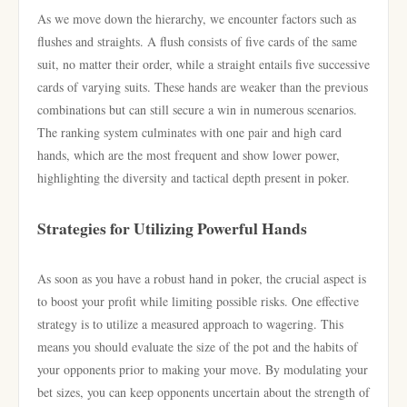
As we move down the hierarchy, we encounter factors such as
flushes and straights. A flush consists of five cards of the same
suit, no matter their order, while a straight entails five successive
cards of varying suits. These hands are weaker than the previous
combinations but can still secure a win in numerous scenarios.
The ranking system culminates with one pair and high card
hands, which are the most frequent and show lower power,
highlighting the diversity and tactical depth present in poker.
Strategies for Utilizing Powerful Hands
As soon as you have a robust hand in poker, the crucial aspect is
to boost your profit while limiting possible risks. One effective
strategy is to utilize a measured approach to wagering. This
means you should evaluate the size of the pot and the habits of
your opponents prior to making your move. By modulating your
bet sizes, you can keep opponents uncertain about the strength of