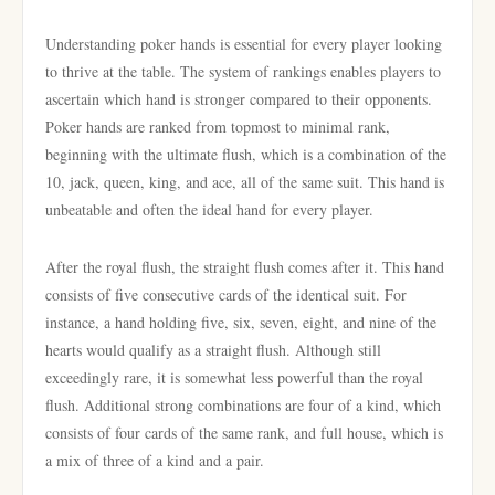
Understanding poker hands is essential for every player looking
to thrive at the table. The system of rankings enables players to
ascertain which hand is stronger compared to their opponents.
Poker hands are ranked from topmost to minimal rank,
beginning with the ultimate flush, which is a combination of the
10, jack, queen, king, and ace, all of the same suit. This hand is
unbeatable and often the ideal hand for every player.
After the royal flush, the straight flush comes after it. This hand
consists of five consecutive cards of the identical suit. For
instance, a hand holding five, six, seven, eight, and nine of the
hearts would qualify as a straight flush. Although still
exceedingly rare, it is somewhat less powerful than the royal
flush. Additional strong combinations are four of a kind, which
consists of four cards of the same rank, and full house, which is
a mix of three of a kind and a pair.