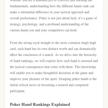
fundamentals, understanding how the different hands rank can
make a substantial difference in your tactical approach and
overall performance. Poker is not just about luck; it’s a game of
strategy, psychology, and a profound understanding of the
various hands you and your competitors can hold.
From the strong royal straight to the more common single high
card, each hand has its own distinct worth and can dramatically
affect the conclusion of a match. As we delve into the hierarchy
of hand rankings, we will explore how each hand is assessed and
the tactical consequences that come with them. This knowledge
will enable you to make thoughtful decisions at the game and
improve your pleasure of the sport. Grasping poker hands is the
initial critical move in becoming a assured and competent
participant.
Poker Hand Rankings Explained