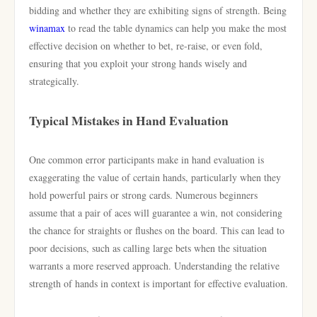
bidding and whether they are exhibiting signs of strength. Being
winamax
to read the table dynamics can help you make the most
effective decision on whether to bet, re-raise, or even fold,
ensuring that you exploit your strong hands wisely and
strategically.
Typical Mistakes in Hand Evaluation
One common error participants make in hand evaluation is
exaggerating the value of certain hands, particularly when they
hold powerful pairs or strong cards. Numerous beginners
assume that a pair of aces will guarantee a win, not considering
the chance for straights or flushes on the board. This can lead to
poor decisions, such as calling large bets when the situation
warrants a more reserved approach. Understanding the relative
strength of hands in context is important for effective evaluation.