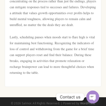
concentrating on the process rather than just the endings, players
can mitigate responses tied to successes and failures. Developing
a attitude that values growth opportunities over profits helps to
build mental toughness, allowing players to remain calm and
unruffled, no matter the the deals they are dealt.
Lastly, scheduling pauses when moods start to flare high is vital
for maintaining best functioning. Recognizing the indicators of
loss of control and withdrawing from the game for a brief time
can support players reset and find their balance. During these
breaks, engaging in activities that promote relaxation or
recharge brainpower can lead to more thoughtful choices when
returning to the table.
Contact us
© 2026 Salmor. All Rights Reserved. | Powered by
WordPress
Open