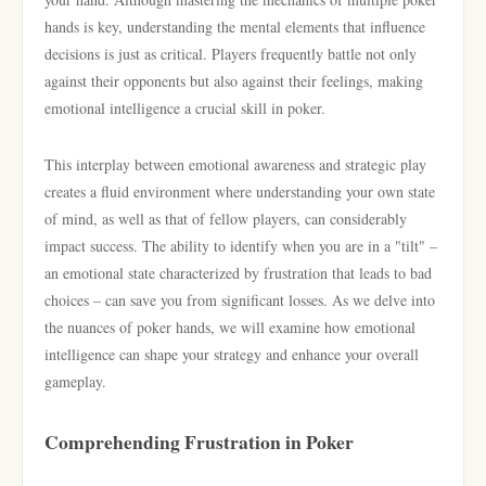
hands is key, understanding the mental elements that influence
decisions is just as critical. Players frequently battle not only
against their opponents but also against their feelings, making
emotional intelligence a crucial skill in poker.
This interplay between emotional awareness and strategic play
creates a fluid environment where understanding your own state
of mind, as well as that of fellow players, can considerably
impact success. The ability to identify when you are in a "tilt" –
an emotional state characterized by frustration that leads to bad
choices – can save you from significant losses. As we delve into
the nuances of poker hands, we will examine how emotional
intelligence can shape your strategy and enhance your overall
gameplay.
Comprehending Frustration in Poker