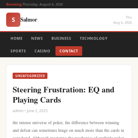
Breaking:
Thursday, August 6, 2026
Thu
Salmor
S
Aug 6, 2026
HOME
NEWS
BUSINESS
TECHNOLOGY
SPORTS
CASINO
CONTACT
UNCATEGORIZED
Steering Frustration: EQ and
Playing Cards
admin • June 2, 2025
the intense universe of poker, the difference between winning
and defeat can sometimes hinge on much more than the cards in
your hand. Although mastering the mechanics of multiple poker