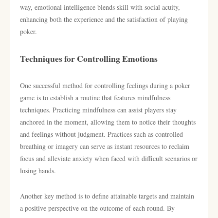
way, emotional intelligence blends skill with social acuity,
enhancing both the experience and the satisfaction of playing
poker.
Techniques for Controlling Emotions
One successful method for controlling feelings during a poker
game is to establish a routine that features mindfulness
techniques. Practicing mindfulness can assist players stay
anchored in the moment, allowing them to notice their thoughts
and feelings without judgment. Practices such as controlled
breathing or imagery can serve as instant resources to reclaim
focus and alleviate anxiety when faced with difficult scenarios or
losing hands.
Another key method is to define attainable targets and maintain
a positive perspective on the outcome of each round. By