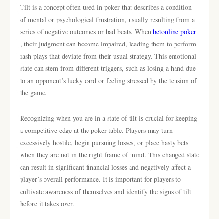
Tilt is a concept often used in poker that describes a condition
of mental or psychological frustration, usually resulting from a
series of negative outcomes or bad beats. When
betonline poker
, their judgment can become impaired, leading them to perform
rash plays that deviate from their usual strategy. This emotional
state can stem from different triggers, such as losing a hand due
to an opponent’s lucky card or feeling stressed by the tension of
the game.
Recognizing when you are in a state of tilt is crucial for keeping
a competitive edge at the poker table. Players may turn
excessively hostile, begin pursuing losses, or place hasty bets
when they are not in the right frame of mind. This changed state
can result in significant financial losses and negatively affect a
player’s overall performance. It is important for players to
cultivate awareness of themselves and identify the signs of tilt
before it takes over.