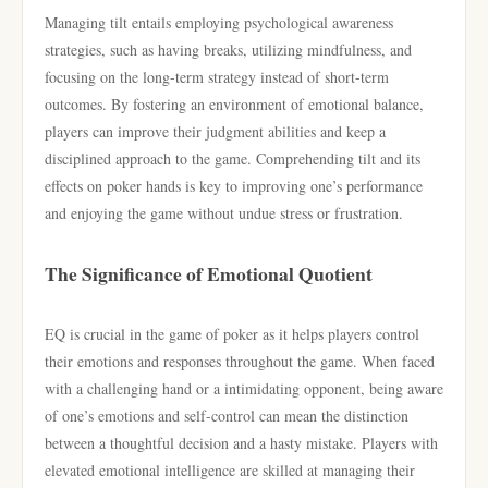
Managing tilt entails employing psychological awareness
strategies, such as having breaks, utilizing mindfulness, and
focusing on the long-term strategy instead of short-term
outcomes. By fostering an environment of emotional balance,
players can improve their judgment abilities and keep a
disciplined approach to the game. Comprehending tilt and its
effects on poker hands is key to improving one’s performance
and enjoying the game without undue stress or frustration.
The Significance of Emotional Quotient
EQ is crucial in the game of poker as it helps players control
their emotions and responses throughout the game. When faced
with a challenging hand or a intimidating opponent, being aware
of one’s emotions and self-control can mean the distinction
between a thoughtful decision and a hasty mistake. Players with
elevated emotional intelligence are skilled at managing their