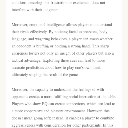
emotions, ensuring that frustration or excitement does not
interfere with their judgment.
Moreover, emotional intelligence allows players to understand
their rivals effectively. By noticing facial expressions, body
language, and wagering behaviors, a player can assess whether
an opponent is bluffing or holding a strong hand. This sharp
awareness fosters not only an insight of other players but also a
tactical advantage. Exploiting these cues can lead to more
accurate predictions about how to play one’s own hand,
ultimately shaping the result of the game.
Moreover, the capacity to understand the feelings of with
opponents creates a more fulfilling social interaction at the table.
Players who show EQ can create connections, which can lead to
a more cooperative and pleasant environment. However, this
doesn’t mean going soft; instead, it enables a player to combine
aggressiveness with consideration for other participants. In this