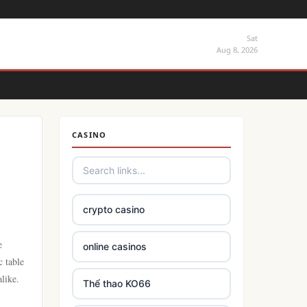
Sat
Aug 8, 2026
CASINO
crypto casino
e
online casinos
c table
like.
Thể thao KO66