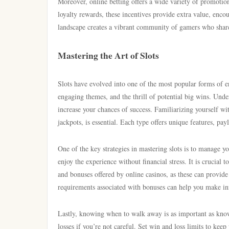
Moreover, online betting offers a wide variety of promoti
loyalty rewards, these incentives provide extra value, enco
landscape creates a vibrant community of gamers who share ex
Mastering the Art of Slots
Slots have evolved into one of the most popular forms of en
engaging themes, and the thrill of potential big wins. Und
increase your chances of success. Familiarizing yourself with
jackpots, is essential. Each type offers unique features, pa
One of the key strategies in mastering slots is to manage yo
enjoy the experience without financial stress. It is crucial t
and bonuses offered by online casinos, as these can provide
requirements associated with bonuses can help you make i
Lastly, knowing when to walk away is as important as knowi
losses if you’re not careful. Set win and loss limits to k