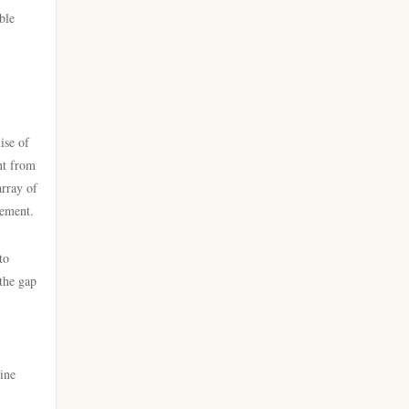
licens
ble
online casino
nya casino utan svensk licens
casino utan spelpaus
bästa nätcasino
utländska casino
ise of
best online casinos
nt from
casino utan svensk licens
array of
best online casinos
tement.
casino utan spelpaus
online casinos
to
the gap
casino utan svensk licens
online casinos
bästa online casino
online casino
ine
casino utan spelpaus
norske casinoer