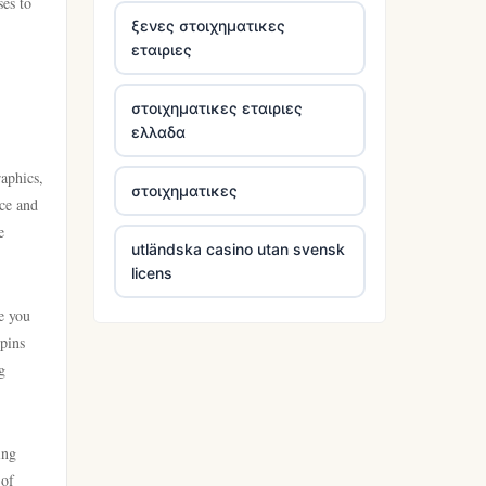
es to
£5 deposit casino UK
ξενες στοιχηματικες
εταιριες
trusted non UK casino
στοιχηματικες εταιριες
online casinos
ελλαδα
raphics,
789win 9
στοιχηματικες
nce and
e
Crypto
utländska casino utan svensk
licens
utländska casino
re you
online casina hrvatska
spins
casino utan svensk licens
g
utländska casino utan svensk
casino utan spelpaus
licens
ing
casino utan spelpaus
utländska casino utan svensk
 of