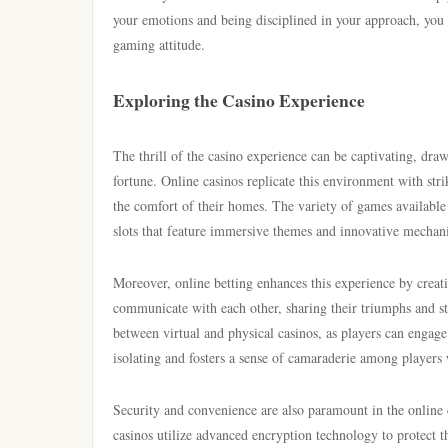
your emotions and being disciplined in your approach, you c
gaming attitude.
Exploring the Casino Experience
The thrill of the casino experience can be captivating, draw
fortune. Online casinos replicate this environment with str
the comfort of their homes. The variety of games available 
slots that feature immersive themes and innovative mechanic
Moreover, online betting enhances this experience by creat
communicate with each other, sharing their triumphs and st
between virtual and physical casinos, as players can engage 
isolating and fosters a sense of camaraderie among players w
Security and convenience are also paramount in the online 
casinos utilize advanced encryption technology to protect t