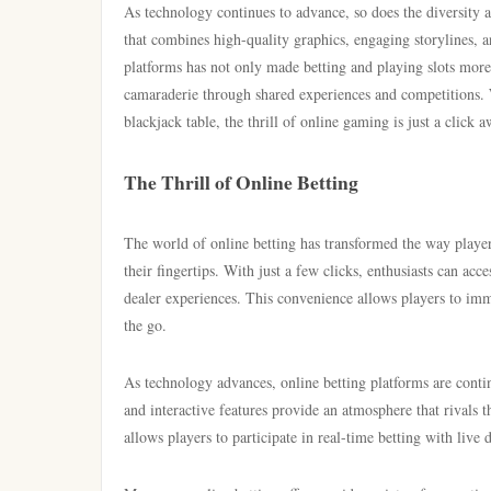
As technology continues to advance, so does the diversity 
that combines high-quality graphics, engaging storylines, a
platforms has not only made betting and playing slots more
camaraderie through shared experiences and competitions. Wh
blackjack table, the thrill of online gaming is just a click a
The Thrill of Online Betting
The world of online betting has transformed the way players
their fingertips. With just a few clicks, enthusiasts can acc
dealer experiences. This convenience allows players to im
the go.
As technology advances, online betting platforms are conti
and interactive features provide an atmosphere that rivals t
allows players to participate in real-time betting with liv