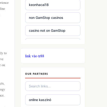
erience
keonhacai18
line
g
non GamStop casinos
casino not on GamStop
casinos not on GamStop
ly to
link vào tr88
casinos not on GamStop
ive
e on
online casino not on GamStop
OUR PARTNERS
slots
cts,
logy
nce.
casino not on gamstop
online kaszinó