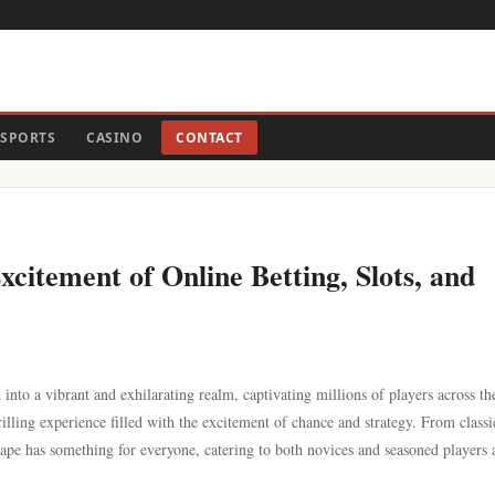
SPORTS
CASINO
CONTACT
xcitement of Online Betting, Slots, and
 into a vibrant and exhilarating realm, captivating millions of players across th
rilling experience filled with the excitement of chance and strategy. From classi
ape has something for everyone, catering to both novices and seasoned players a