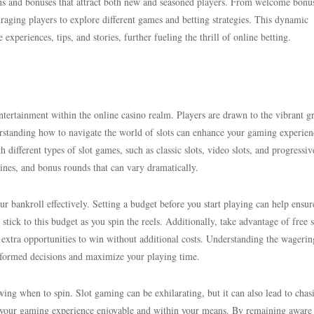
ons and bonuses that attract both new and seasoned players. From welcome bonus
uraging players to explore different games and betting strategies. This dynamic
periences, tips, and stories, further fueling the thrill of online betting.
tertainment within the online casino realm. Players are drawn to the vibrant g
erstanding how to navigate the world of slots can enhance your gaming experie
 different types of slot games, such as classic slots, video slots, and progressiv
ylines, and bonus rounds that can vary dramatically.
ur bankroll effectively. Setting a budget before you start playing can help ensu
o stick to this budget as you spin the reels. Additionally, take advantage of free 
 extra opportunities to win without additional costs. Understanding the wagerin
nformed decisions and maximize your playing time.
ng when to spin. Slot gaming can be exhilarating, but it can also lead to chas
eep your gaming experience enjoyable and within your means. By remaining aware