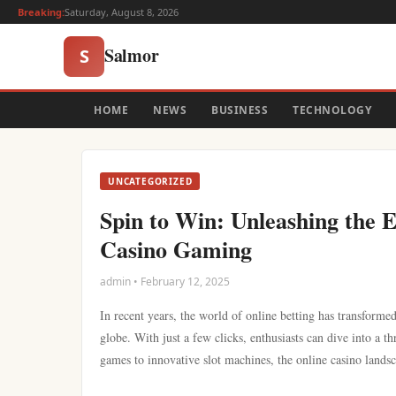
Breaking:
Saturday, August 8, 2026
Salmor
S
HOME
NEWS
BUSINESS
TECHNOLOGY
UNCATEGORIZED
Spin to Win: Unleashing the E
Casino Gaming
admin • February 12, 2025
In recent years, the world of online betting has transformed
globe. With just a few clicks, enthusiasts can dive into a th
games to innovative slot machines, the online casino landsc