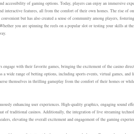
and accessibility of gaming options. Today, players can enjoy an immersive exp
nd interactive features, all from the comfort of their own homes. The rise of on
 convenient but has also created a sense of community among players, fosterin
ether you are spinning the reels on a popular slot or testing your skills at the
way.
 engage with their favorite games, bringing the excitement of the casino direct
ess a wide range of betting options, including sports events, virtual games, and l
merse themselves in thrilling gameplay from the comfort of their homes or whil
nuously enhancing user experiences. High-quality graphics, engaging sound effe
hat of traditional casinos. Additionally, the integration of live streaming techno
e dealers, elevating the overall excitement and engagement of the gaming experie