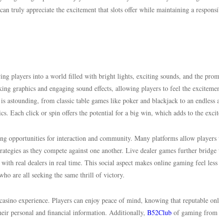
an truly appreciate the excitement that slots offer while maintaining a responsi
ing players into a world filled with bright lights, exciting sounds, and the prom
iking graphics and engaging sound effects, allowing players to feel the exciteme
is astounding, from classic table games like poker and blackjack to an endless 
s. Each click or spin offers the potential for a big win, which adds to the exci
ing opportunities for interaction and community. Many platforms allow players 
rategies as they compete against one another. Live dealer games further bridge 
with real dealers in real time. This social aspect makes online gaming feel less
ho are all seeking the same thrill of victory.
casino experience. Players can enjoy peace of mind, knowing that reputable onl
heir personal and financial information. Additionally,
B52Club
of gaming from