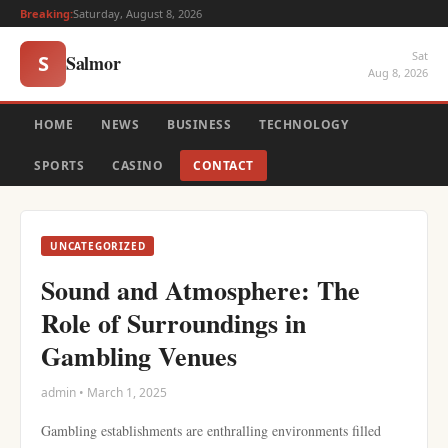
Breaking:
Saturday, August 8, 2026
Sat
Salmor
S
Aug 8, 2026
HOME
NEWS
BUSINESS
TECHNOLOGY
SPORTS
CASINO
CONTACT
UNCATEGORIZED
Sound and Atmosphere: The
Role of Surroundings in
Gambling Venues
admin • March 1, 2025
Gambling establishments are enthralling environments filled