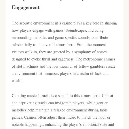
Engagement
The acoustic environment in a casino plays a key role in shaping
how players engage with games. Soundscapes, including
surrounding melodies and game-specific sounds, contribute
substantially to the overall atmosphere. From the moment
visitors walk in, they are greeted by a symphony of noises
designed to evoke thrill and eagerness. The metronomic chimes
of slot machines and the low murmur of fellow gamblers create
a environment that immerses players in a realm of luck and
wealth.
Curating musical tracks is essential to this atmosphere. Upbeat
and captivating tracks can invigorate players, while gentler
melodies help maintain a relaxed environment during table
games. Casinos often adjust their music to match the hour or
notable happenings, enhancing the player’s emotional state and