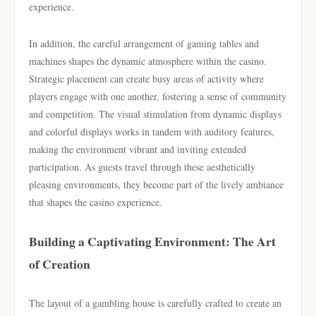
experience.
In addition, the careful arrangement of gaming tables and
machines shapes the dynamic atmosphere within the casino.
Strategic placement can create busy areas of activity where
players engage with one another, fostering a sense of community
and competition. The visual stimulation from dynamic displays
and colorful displays works in tandem with auditory features,
making the environment vibrant and inviting extended
participation. As guests travel through these aesthetically
pleasing environments, they become part of the lively ambiance
that shapes the casino experience.
Building a Captivating Environment: The Art
of Creation
The layout of a gambling house is carefully crafted to create an