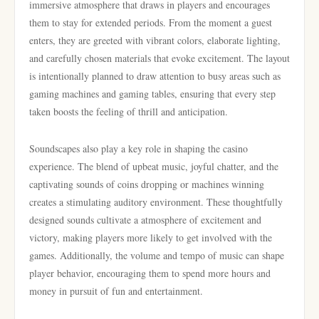
immersive atmosphere that draws in players and encourages
them to stay for extended periods. From the moment a guest
enters, they are greeted with vibrant colors, elaborate lighting,
and carefully chosen materials that evoke excitement. The layout
is intentionally planned to draw attention to busy areas such as
gaming machines and gaming tables, ensuring that every step
taken boosts the feeling of thrill and anticipation.
Soundscapes also play a key role in shaping the casino
experience. The blend of upbeat music, joyful chatter, and the
captivating sounds of coins dropping or machines winning
creates a stimulating auditory environment. These thoughtfully
designed sounds cultivate a atmosphere of excitement and
victory, making players more likely to get involved with the
games. Additionally, the volume and tempo of music can shape
player behavior, encouraging them to spend more hours and
money in pursuit of fun and entertainment.