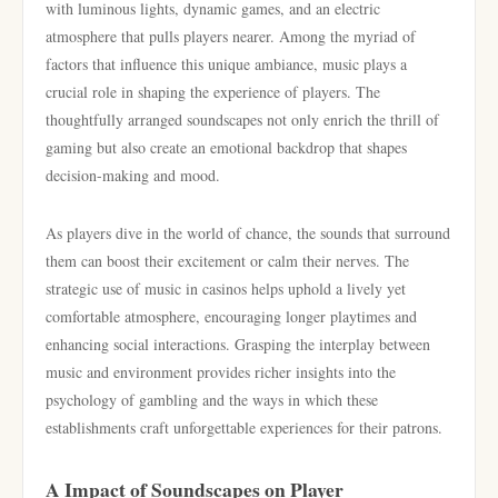
with luminous lights, dynamic games, and an electric
atmosphere that pulls players nearer. Among the myriad of
factors that influence this unique ambiance, music plays a
crucial role in shaping the experience of players. The
thoughtfully arranged soundscapes not only enrich the thrill of
gaming but also create an emotional backdrop that shapes
decision-making and mood.
As players dive in the world of chance, the sounds that surround
them can boost their excitement or calm their nerves. The
strategic use of music in casinos helps uphold a lively yet
comfortable atmosphere, encouraging longer playtimes and
enhancing social interactions. Grasping the interplay between
music and environment provides richer insights into the
psychology of gambling and the ways in which these
establishments craft unforgettable experiences for their patrons.
A Impact of Soundscapes on Player