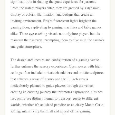
significant role in shaping the guest experience for patrons.
From the instant players enter, they are greeted by a dynamic
display of colors, illumination, and designs that create an
inviting environment. Bright fluorescent lights brighten the
gaming floor, captivating to gaming machines and table games
alike. These eye-catching visuals not only lure players but also
maintain their interest, prompting them to dive in in the casino’s
energetic atmosphere.
The design architecture and configuration of a gaming venue
further enhance the sensory experience. Open spaces with high
ceilings often include intricate chandeliers and artistic sculptures
that enhance a sense of luxury and thrill. Each area is
meticulously planned to guide players through the venue,
creating an enticing journey that promotes exploration. Casinos
frequently use distinct themes to transport guests to different
worlds, whether it’s an island paradise or an classy Monte Carlo
setting, intensifying the thrill and appeal of the gaming