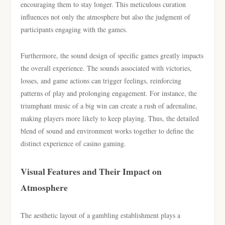
encouraging them to stay longer. This meticulous curation
influences not only the atmosphere but also the judgment of
participants engaging with the games.
Furthermore, the sound design of specific games greatly impacts
the overall experience. The sounds associated with victories,
losses, and game actions can trigger feelings, reinforcing
patterns of play and prolonging engagement. For instance, the
triumphant music of a big win can create a rush of adrenaline,
making players more likely to keep playing. Thus, the detailed
blend of sound and environment works together to define the
distinct experience of casino gaming.
Visual Features and Their Impact on
Atmosphere
The aesthetic layout of a gambling establishment plays a