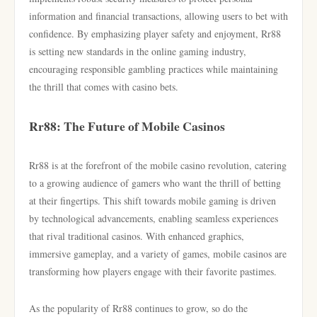
information and financial transactions, allowing users to bet with
confidence. By emphasizing player safety and enjoyment, Rr88
is setting new standards in the online gaming industry,
encouraging responsible gambling practices while maintaining
the thrill that comes with casino bets.
Rr88: The Future of Mobile Casinos
Rr88 is at the forefront of the mobile casino revolution, catering
to a growing audience of gamers who want the thrill of betting
at their fingertips. This shift towards mobile gaming is driven
by technological advancements, enabling seamless experiences
that rival traditional casinos. With enhanced graphics,
immersive gameplay, and a variety of games, mobile casinos are
transforming how players engage with their favorite pastimes.
As the popularity of Rr88 continues to grow, so do the