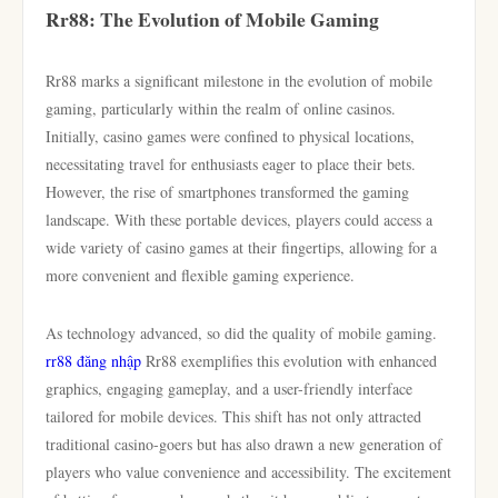
Rr88: The Evolution of Mobile Gaming
Rr88 marks a significant milestone in the evolution of mobile
gaming, particularly within the realm of online casinos.
Initially, casino games were confined to physical locations,
necessitating travel for enthusiasts eager to place their bets.
However, the rise of smartphones transformed the gaming
landscape. With these portable devices, players could access a
wide variety of casino games at their fingertips, allowing for a
more convenient and flexible gaming experience.
As technology advanced, so did the quality of mobile gaming.
rr88 đăng nhập
Rr88 exemplifies this evolution with enhanced
graphics, engaging gameplay, and a user-friendly interface
tailored for mobile devices. This shift has not only attracted
traditional casino-goers but has also drawn a new generation of
players who value convenience and accessibility. The excitement