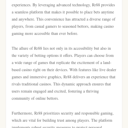
experiences. By leveraging advanced technology, Rr88 provides
a seamless platform that makes it possible to place bets anytime
and anywhere. This convenience has attracted a diverse range of
players, from casual gamers to seasoned bettors, making casino
gaming more accessible than ever before.
The allure of Rr88 lies not only in its accessibility but also in
the variety of betting options it offers. Players can choose from
a wide range of games that replicate the excitement of a land-
based casino right on their devices. With features like live dealer
games and immersive graphics, Rr88 delivers an experience that
rivals traditional casinos. This dynamic approach ensures that
users remain engaged and excited, fostering a thriving
community of online bettors.
Furthermore, Rr88 prioritizes security and responsible gaming,
which are vital for building trust among players. The platform
implements robust security measures to protect personal