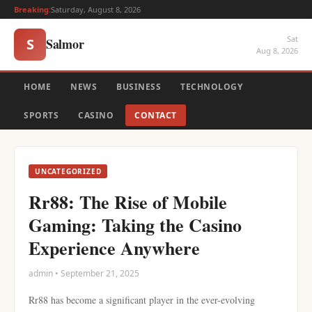
Breaking:
Saturday, August 8, 2026
Sat
Salmor
S
Aug 8, 2026
HOME
NEWS
BUSINESS
TECHNOLOGY
SPORTS
CASINO
CONTACT
UNCATEGORIZED
Rr88: The Rise of Mobile
Gaming: Taking the Casino
Experience Anywhere
admin • September 21, 2025
Rr88 has become a significant player in the ever-evolving