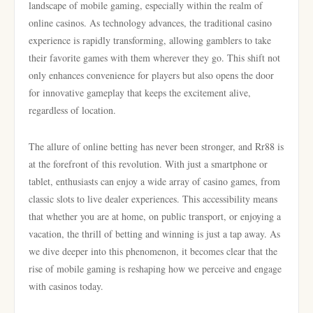
landscape of mobile gaming, especially within the realm of
online casinos. As technology advances, the traditional casino
experience is rapidly transforming, allowing gamblers to take
their favorite games with them wherever they go. This shift not
only enhances convenience for players but also opens the door
for innovative gameplay that keeps the excitement alive,
regardless of location.
The allure of online betting has never been stronger, and Rr88 is
at the forefront of this revolution. With just a smartphone or
tablet, enthusiasts can enjoy a wide array of casino games, from
classic slots to live dealer experiences. This accessibility means
that whether you are at home, on public transport, or enjoying a
vacation, the thrill of betting and winning is just a tap away. As
we dive deeper into this phenomenon, it becomes clear that the
rise of mobile gaming is reshaping how we perceive and engage
with casinos today.