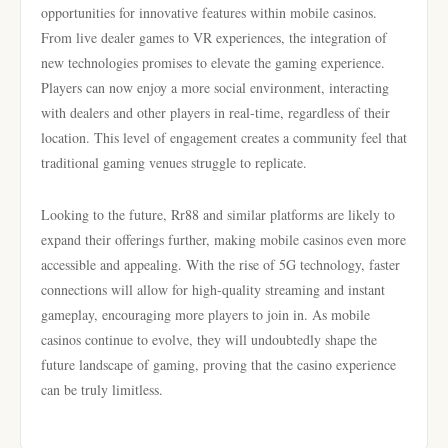
opportunities for innovative features within mobile casinos.
From live dealer games to VR experiences, the integration of
new technologies promises to elevate the gaming experience.
Players can now enjoy a more social environment, interacting
with dealers and other players in real-time, regardless of their
location. This level of engagement creates a community feel that
traditional gaming venues struggle to replicate.
Looking to the future, Rr88 and similar platforms are likely to
expand their offerings further, making mobile casinos even more
accessible and appealing. With the rise of 5G technology, faster
connections will allow for high-quality streaming and instant
gameplay, encouraging more players to join in. As mobile
casinos continue to evolve, they will undoubtedly shape the
future landscape of gaming, proving that the casino experience
can be truly limitless.