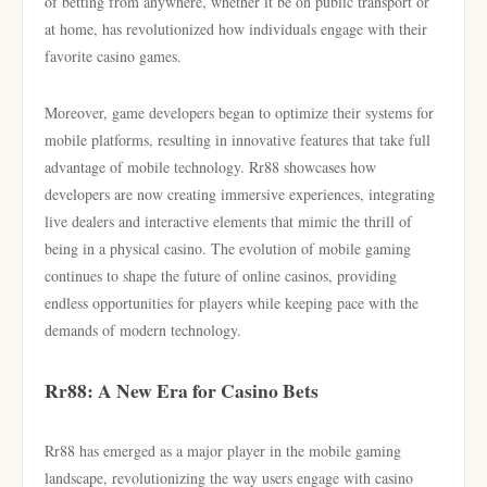
of betting from anywhere, whether it be on public transport or
at home, has revolutionized how individuals engage with their
favorite casino games.
Moreover, game developers began to optimize their systems for
mobile platforms, resulting in innovative features that take full
advantage of mobile technology. Rr88 showcases how
developers are now creating immersive experiences, integrating
live dealers and interactive elements that mimic the thrill of
being in a physical casino. The evolution of mobile gaming
continues to shape the future of online casinos, providing
endless opportunities for players while keeping pace with the
demands of modern technology.
Rr88: A New Era for Casino Bets
Rr88 has emerged as a major player in the mobile gaming
landscape, revolutionizing the way users engage with casino