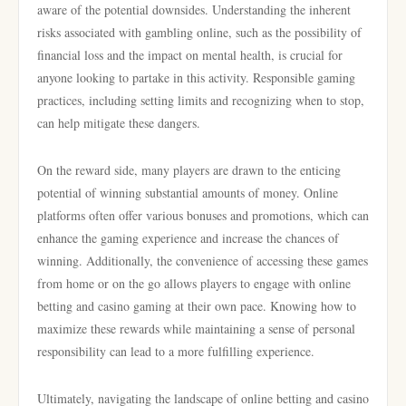
aware of the potential downsides. Understanding the inherent
risks associated with gambling online, such as the possibility of
financial loss and the impact on mental health, is crucial for
anyone looking to partake in this activity. Responsible gaming
practices, including setting limits and recognizing when to stop,
can help mitigate these dangers.
On the reward side, many players are drawn to the enticing
potential of winning substantial amounts of money. Online
platforms often offer various bonuses and promotions, which can
enhance the gaming experience and increase the chances of
winning. Additionally, the convenience of accessing these games
from home or on the go allows players to engage with online
betting and casino gaming at their own pace. Knowing how to
maximize these rewards while maintaining a sense of personal
responsibility can lead to a more fulfilling experience.
Ultimately, navigating the landscape of online betting and casino