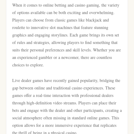
When it comes to online betting and casino gaming, the variety
of options available can be both exciting and overwhelming.
Players can choose from classic games like blackjack and
roulette to innovative slot machines that feature stunning
graphics and engaging storylines. Each game brings its own set
of rules and strategies, allowing players to find something that
suits their personal preferences and skill levels. Whether you are
an experienced gambler or a newcomer, there are countless
choices to explore.
Live dealer games have recently gained popularity, bridging the
gap between online and traditional casino experiences. These
games offer a real-time interaction with professional dealers
through high-definition video streams. Players can place their
bets and engage with the dealer and other participants, creating a
social atmosphere often missing in standard online games. This
option allows for a more immersive experience that replicates
the thrill of being in a physical casino.