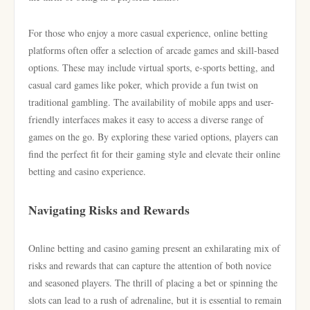
For those who enjoy a more casual experience, online betting
platforms often offer a selection of arcade games and skill-based
options. These may include virtual sports, e-sports betting, and
casual card games like poker, which provide a fun twist on
traditional gambling. The availability of mobile apps and user-
friendly interfaces makes it easy to access a diverse range of
games on the go. By exploring these varied options, players can
find the perfect fit for their gaming style and elevate their online
betting and casino experience.
Navigating Risks and Rewards
Online betting and casino gaming present an exhilarating mix of
risks and rewards that can capture the attention of both novice
and seasoned players. The thrill of placing a bet or spinning the
slots can lead to a rush of adrenaline, but it is essential to remain