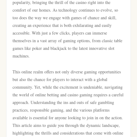
popularity, bringing the thrill of the casino right into the
comfort of our homes. As technology continues to evolve, so
too does the way we engage with games of chance and skill,
creating an experience that is both exhilarating and easily
accessible. With just a few clicks, players can immerse
themselves in a vast array of gaming options, from classic table
games like poker and blackjack to the latest innovative slot
machines.
This online realm offers not only diverse gaming opportunities
but also the chance for players to interact with a global
community. Yet, while the excitement is undeniable, navigating
the world of online betting and casino gaming requires a careful
approach. Understanding the ins and outs of safe gambling
practices, responsible gaming, and the various platforms
available is essential for anyone looking to join in on the action.
This article aims to guide you through the dynamic landscape,
highlighting the thrills and considerations that come with online