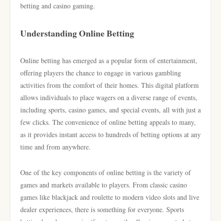
betting and casino gaming.
Understanding Online Betting
Online betting has emerged as a popular form of entertainment,
offering players the chance to engage in various gambling
activities from the comfort of their homes. This digital platform
allows individuals to place wagers on a diverse range of events,
including sports, casino games, and special events, all with just a
few clicks. The convenience of online betting appeals to many,
as it provides instant access to hundreds of betting options at any
time and from anywhere.
One of the key components of online betting is the variety of
games and markets available to players. From classic casino
games like blackjack and roulette to modern video slots and live
dealer experiences, there is something for everyone. Sports