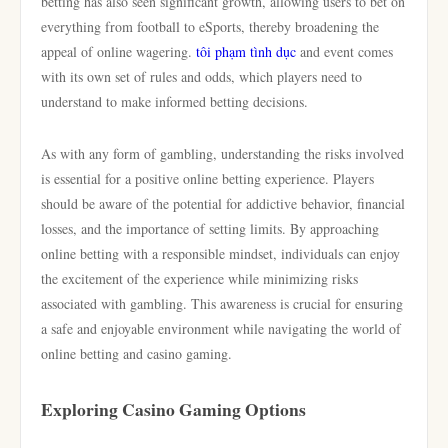
betting has also seen significant growth, allowing users to bet on
everything from football to eSports, thereby broadening the
appeal of online wagering.
tôi phạm tình dục
and event comes
with its own set of rules and odds, which players need to
understand to make informed betting decisions.
As with any form of gambling, understanding the risks involved
is essential for a positive online betting experience. Players
should be aware of the potential for addictive behavior, financial
losses, and the importance of setting limits. By approaching
online betting with a responsible mindset, individuals can enjoy
the excitement of the experience while minimizing risks
associated with gambling. This awareness is crucial for ensuring
a safe and enjoyable environment while navigating the world of
online betting and casino gaming.
Exploring Casino Gaming Options