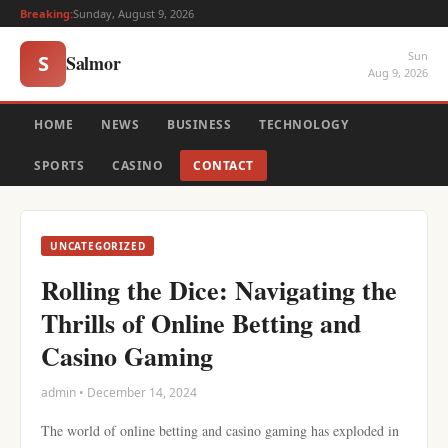
Breaking:
Sunday, August 9, 2026
Sun
Salmor
S
Aug 9, 2026
HOME
NEWS
BUSINESS
TECHNOLOGY
SPORTS
CASINO
CONTACT
UNCATEGORIZED
Rolling the Dice: Navigating the
Thrills of Online Betting and
Casino Gaming
admin • December 14, 2024
The world of online betting and casino gaming has exploded in