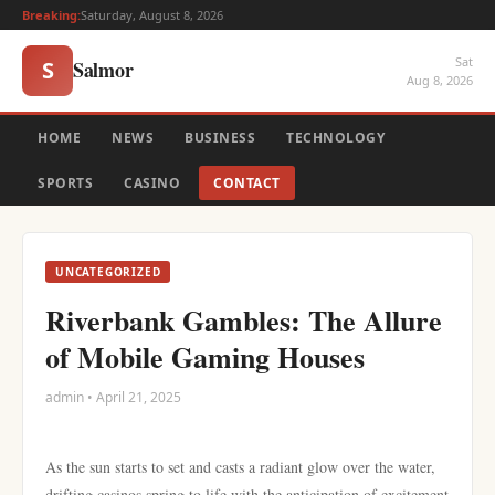
Breaking:
Saturday, August 8, 2026
Sat
Salmor
S
Aug 8, 2026
HOME
NEWS
BUSINESS
TECHNOLOGY
SPORTS
CASINO
CONTACT
UNCATEGORIZED
Riverbank Gambles: The Allure
of Mobile Gaming Houses
admin • April 21, 2025
As the sun starts to set and casts a radiant glow over the water,
drifting casinos spring to life with the anticipation of excitement