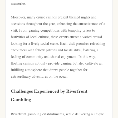
memories.
Moreover, many cruise casinos present themed nights and
occasions throughout the year, enhancing the attractiveness of a
visit. From gaming competitions with tempting prizes to
festivities of local culture, these events attract a varied crowd
looking for a lively social scene. Each visit promises refreshing
encounters with fellow patrons and locals alike, fostering a
feeling of community and shared enjoyment. In this way,
floating casinos not only provide gaming but also cultivate an
fulfilling atmosphere that draws people together for
extraordinary adventures on the ocean.
Challenges Experienced by Riverfront
Gambling
Riverfront gambling establishments, while delivering a unique