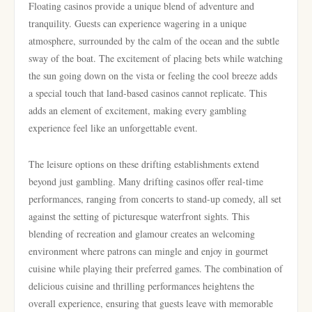
Floating casinos provide a unique blend of adventure and
tranquility. Guests can experience wagering in a unique
atmosphere, surrounded by the calm of the ocean and the subtle
sway of the boat. The excitement of placing bets while watching
the sun going down on the vista or feeling the cool breeze adds
a special touch that land-based casinos cannot replicate. This
adds an element of excitement, making every gambling
experience feel like an unforgettable event.
The leisure options on these drifting establishments extend
beyond just gambling. Many drifting casinos offer real-time
performances, ranging from concerts to stand-up comedy, all set
against the setting of picturesque waterfront sights. This
blending of recreation and glamour creates an welcoming
environment where patrons can mingle and enjoy in gourmet
cuisine while playing their preferred games. The combination of
delicious cuisine and thrilling performances heightens the
overall experience, ensuring that guests leave with memorable