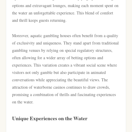
options and extravagant lounges, making each moment spent on
the water an unforgettable experience. This blend of comfort
and thrill keeps guests returning.
Moreover, aquatic gambling houses often benefit from a quality
of exclusivity and uniqueness. They stand apart from traditional
gambling venues by relying on special regulatory structures,
often allowing for a wider array of betting options and
experiences. This variation creates a vibrant social scene where
visitors not only gamble but also participate in animated
conversations while appreciating the beautiful views. The
attraction of waterborne casinos continues to draw crowds,
promising a combination of thrills and fascinating experiences
on the water.
Unique Experiences on the Water