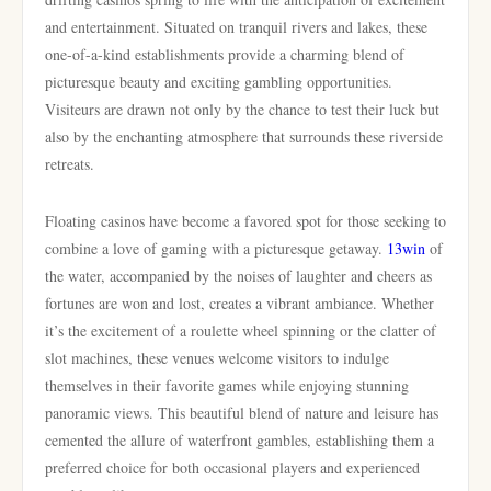
and entertainment. Situated on tranquil rivers and lakes, these
one-of-a-kind establishments provide a charming blend of
picturesque beauty and exciting gambling opportunities.
Visiteurs are drawn not only by the chance to test their luck but
also by the enchanting atmosphere that surrounds these riverside
retreats.
Floating casinos have become a favored spot for those seeking to
combine a love of gaming with a picturesque getaway.
13win
of
the water, accompanied by the noises of laughter and cheers as
fortunes are won and lost, creates a vibrant ambiance. Whether
it’s the excitement of a roulette wheel spinning or the clatter of
slot machines, these venues welcome visitors to indulge
themselves in their favorite games while enjoying stunning
panoramic views. This beautiful blend of nature and leisure has
cemented the allure of waterfront gambles, establishing them a
preferred choice for both occasional players and experienced