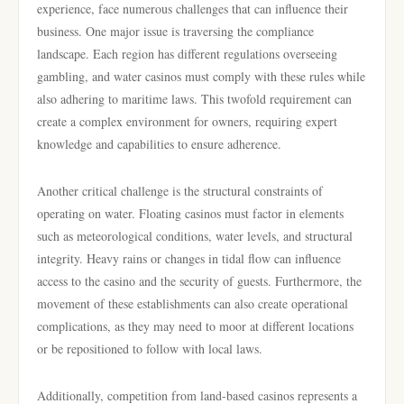
experience, face numerous challenges that can influence their
business. One major issue is traversing the compliance
landscape. Each region has different regulations overseeing
gambling, and water casinos must comply with these rules while
also adhering to maritime laws. This twofold requirement can
create a complex environment for owners, requiring expert
knowledge and capabilities to ensure adherence.
Another critical challenge is the structural constraints of
operating on water. Floating casinos must factor in elements
such as meteorological conditions, water levels, and structural
integrity. Heavy rains or changes in tidal flow can influence
access to the casino and the security of guests. Furthermore, the
movement of these establishments can also create operational
complications, as they may need to moor at different locations
or be repositioned to follow with local laws.
Additionally, competition from land-based casinos represents a