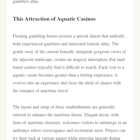
gamblers alike.
This Attraction of Aquatic Casinos
Floating gambling houses possess a special charm that enthralls
both experienced gamblers and interested tourists alike. The
gentle sway of the current beneath, alongside gorgeous views of
the adjacent landscape, creates an magical atmosphere that land-
based casinos typically find it difficult to match. Each visit to a
aquatic casino becomes greater than a betting experience; it
evolves into an experience that fuses the thrill of chance with
the romance of maritime travel.
The layout and setup of these establishments are generally
tailored to enhance the maritime theme. Elegant decor, with
hints of maritime elements, welcomes visitors to submerge in an
ambiance where extravagance and excitement meet. Players can
try their luck at various games while enjoying upscale dining