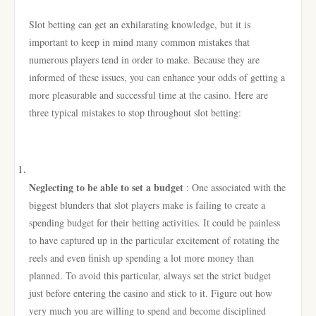
Slot betting can get an exhilarating knowledge, but it is
important to keep in mind many common mistakes that
numerous players tend in order to make. Because they are
informed of these issues, you can enhance your odds of getting a
more pleasurable and successful time at the casino. Here are
three typical mistakes to stop throughout slot betting:
Neglecting to be able to set a budget
: One associated with the
biggest blunders that slot players make is failing to create a
spending budget for their betting activities. It could be painless
to have captured up in the particular excitement of rotating the
reels and even finish up spending a lot more money than
planned. To avoid this particular, always set the strict budget
just before entering the casino and stick to it. Figure out how
very much you are willing to spend and become disciplined