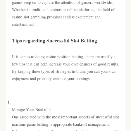
games keep on to capture the attention of gamers worldwide.
Whether in traditional casinos or online platforms, the field of
casino slot gambling promises endless excitement and
entertainment.
Tips regarding Successful Slot Betting
If it comes to doing casino position betting, there are usually a
few tips that can help increase your own chances of good results.
By keeping these types of strategies in brain, you can your own
enjoyment and probably enhance your earnings.
Manage Your Bankroll:
One associated with the most important aspects of successful slot
machine game betting is appropriate bankroll management.