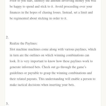
Prior to you start, identify the amount involving money you will
be happy to spend and stick to it. Avoid proceeding over your
finances in the hopes of chasing losses. Instead, set a limit and
be regimented about sticking in order to it.
Realize the Paylines:
Slot machine machines come along with various paylines, which
in turn are the outlines on which winning combinations can
look. It is very important to know how these paylines work to
generate informed bets. Check out go through the game’s
guidelines or paytable to grasp the winning combinations and
their related payouts. This understanding will enable a person to
make tactical decisions when inserting your bets.