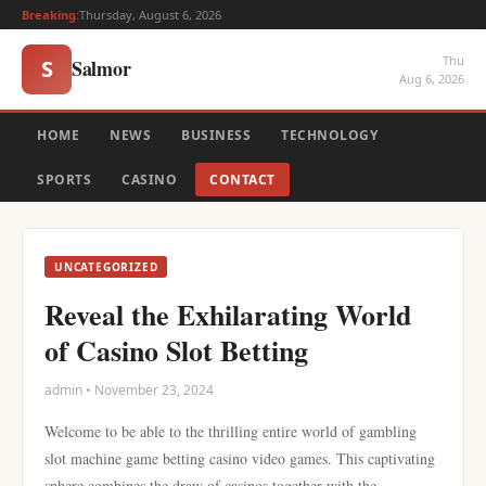
Breaking:
Thursday, August 6, 2026
Thu
Salmor
S
Aug 6, 2026
HOME
NEWS
BUSINESS
TECHNOLOGY
SPORTS
CASINO
CONTACT
UNCATEGORIZED
Reveal the Exhilarating World
of Casino Slot Betting
admin • November 23, 2024
Welcome to be able to the thrilling entire world of gambling
slot machine game betting casino video games. This captivating
sphere combines the draw of casinos together with the