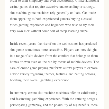
order to their simplicity and even accessibility. Unlike additional
casino games that require extensive understanding or strategy,
slot machine game machines rely generally on luck. Can make
them appealing to both experienced gamers buying a casual
video gaming experience and beginners who wish to try their
very own luck without some sort of steep learning shape.
Inside recent years, the rise of on the web casinos has produced
slot games sometimes more accessible. Players can now delight
in a range of slot devices from the comfort that belongs to them
homes or even even on the run by means of mobile devices. The
ease of online game playing platforms allows players to explore
a wide variety regarding themes, features, and betting options,
boosting their overall gambling experience.
In summary, casino slot machine machines offer an exhilarating
and fascinating gambling experience. With the enticing designs,
participating gameplay, and the possibility of big benefits, these