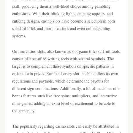
skill, producing them a well-liked choice among gambling
enthusiasts. With their blinking lights, enticing appears, and
enticing designs, casino slots have become a selection in both
standard brick-and-mortar casinos and even online gaming
systems.
On line casino slots, also known as slot game titles or fruit tools,
consist of a set of re-writing reels with several symbols. The
target is to complement these symbols on specific patterns in
order to win prizes. Each and every slot machine offers its own
regulations and paytable, which determine the payouts for
different sign combinations. Additionally, a lot of machines offer
bonus features such like free spins, multipliers, and interactive
mini-games, adding an extra level of excitement to be able to
the gameplay.
The popularity regarding casino slots can easily be attributed in