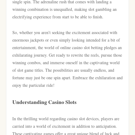
single spin. The adrenaline rush that comes with landing a
winning combination is unequalled, making slot gambling an
electrifying experience from start to be able to finish.
So, whether you aren’t seeking the excitement associated with
enormous jackpots or even simply looking intended for a bit of
entertainment, the world of online casino slot betting pledges an
exhilarating journey. Get ready to rewrite the reels, pursue those
winning combos, and immerse oneself in the captivating world
of slot game titles. The possibilities are usually endless, and
fortune may just be one spin apart. Embrace the exhilaration and
enjoy the particular ride!
Understanding Casino Slots
In the thrilling world regarding casino slot devices, players are
carried into a world of excitement in addition to anticipation.
These captivating games offer a great unique blend of luck and