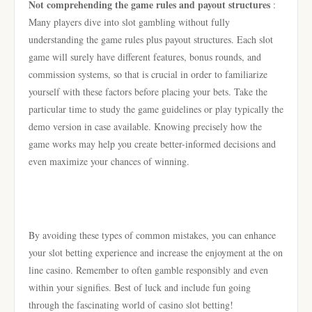
Not comprehending the game rules and payout structures
:
Many players dive into slot gambling without fully
understanding the game rules plus payout structures. Each slot
game will surely have different features, bonus rounds, and
commission systems, so that is crucial in order to familiarize
yourself with these factors before placing your bets. Take the
particular time to study the game guidelines or play typically the
demo version in case available. Knowing precisely how the
game works may help you create better-informed decisions and
even maximize your chances of winning.
By avoiding these types of common mistakes, you can enhance
your slot betting experience and increase the enjoyment at the on
line casino. Remember to often gamble responsibly and even
within your signifies. Best of luck and include fun going
through the fascinating world of casino slot betting!