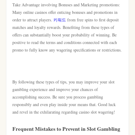
Take Advantage involving Bonuses and Marketing promotions:
Many online casinos offer enticing bonuses and promotions in
order to attract players.
키워드
from free spins to first deposit
matches and loyalty rewards. Benefiting from these types of
offers can substantially boost your probability of winning. Be
positive to read the terms and conditions connected with each
promo to fully know any wagering specifications or restrictions.
By following these types of tips, you may improve your slot
gambling experience and improve your chances of
accomplishing success. Be sure you process gambling
responsibly and even play inside your means that. Good luck
and revel in the exhilarating regarding casino slot wagering!
Frequent Mistakes to Prevent in Slot Gambling