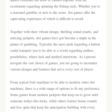
excitement regarding spinning the fishing reels. Whether you’re
a seasoned gambler or new to the scene, slot games offer the
captivating experience of which is difficult to avoid.
Together with their vibrant design, thrilling sound results, and
enticing jackpots, slot games have got become a staple in the
planet of gambling. Typically the mere push regarding a button
could transport you to be able to a world regarding endless
possibilities, where luck and method intertwine. As a person
navigate the vast choice of games, you are going to encounter
various designs and features that serve every sort of player.
From typical fruit machines to be able to modern video slot
machines, there is a wide range of options to fit any preference.
Some games boast modern jackpots that keep on to grow until
someone strikes this lucky, while others feature bonus rounds
and free spins that keep the anticipation building with every