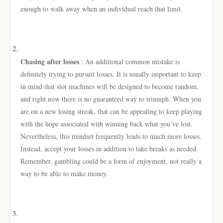
enough to walk away when an individual reach that limit.
Chasing after losses
: An additional common mistake is
definitely trying to pursuit losses. It is usually important to keep
in mind that slot machines will be designed to become random,
and right now there is no guaranteed way to triumph. When you
are on a new losing streak, that can be appealing to keep playing
with the hope associated with winning back what you’ve lost.
Nevertheless, this mindset frequently leads to much more losses.
Instead, accept your losses in addition to take breaks as needed.
Remember, gambling could be a form of enjoyment, not really a
way to be able to make money.