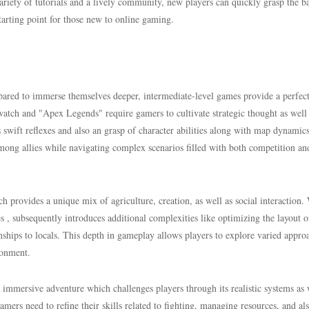
riety of tutorials and a lively community, new players can quickly grasp the ba
tarting point for those new to online gaming.
repared to immerse themselves deeper, intermediate-level games provide a perfec
watch and "Apex Legends" require gamers to cultivate strategic thought as well
s swift reflexes and also an grasp of character abilities along with map dynamics
among allies while navigating complex scenarios filled with both competition an
h provides a unique mix of agriculture, creation, as well as social interaction.
es , subsequently introduces additional complexities like optimizing the layout o
nships to locals. This depth in gameplay allows players to explore varied appro
ronment.
immersive adventure which challenges players through its realistic systems as 
amers need to refine their skills related to fighting, managing resources, and al