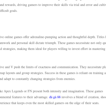
and rewards, driving gamers to improve their skills via trial and error and culti
fficult goals.
ve online games offer adrenaline-pumping action and thoughtful depth. Titles 
amwork and personal skill dictate triumph. These games necessitate not only qu
d strategies, making them ideal for players willing to invest effort in mastering 
sive and V push the limits of exactness and communication. They necessitate pla
map layouts and group strategies. Success in these games is reliant on training 
 and adapt to constantly changing strategies from enemies.
like Apex Legends or FN present both intensity and imagination. These games
onmental features to their advantage.
đá gà 88
involves a blend of creation, sho
perience that keeps even the most skilled gamers on the edge of their seats.