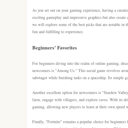
As you set out on your gaming experience, having a curatio
exciting gameplay and impressive graphics but also create c
we will explore some of the best picks that are notable in th
fun and fulfilling to experience.
Beginners’ Favorites
For beginners diving into the realm of online gaming, disco
newcomers is "Among Us." This social game revolves arou
sabotager while finishing tasks on a spaceship. Its simple
Another excellent option for newcomers is "Stardew Valle
farm, engage with villagers, and explore caves. With its del
gaming, allowing new players to learn at their own speed 
Finally, "Fortnite" remains a popular choice for beginners 