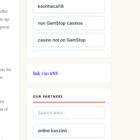
keonhacai18
offer
te-up,
non GamStop casinos
option
casino not on GamStop
casinos not on GamStop
ons for
link vào tr88
casinos not on GamStop
an
online casino not on GamStop
OUR PARTNERS
own
slots
lm of
casino not on gamstop
online kaszinó