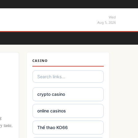
Wed
Aug 5, 2026
CASINO
crypto casino
online casinos
g
y taste,
Thể thao KO66