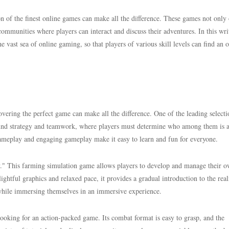
n of the finest online games can make all the difference. These games not only 
ommunities where players can interact and discuss their adventures. In this wri
e vast sea of online gaming, so that players of various skill levels can find an 
vering the perfect game can make all the difference. One of the leading selecti
nd strategy and teamwork, where players must determine who among them is 
 gameplay and engaging gameplay make it easy to learn and fun for everyone.
y." This farming simulation game allows players to develop and manage their 
ightful graphics and relaxed pace, it provides a gradual introduction to the rea
while immersing themselves in an immersive experience.
looking for an action-packed game. Its combat format is easy to grasp, and the