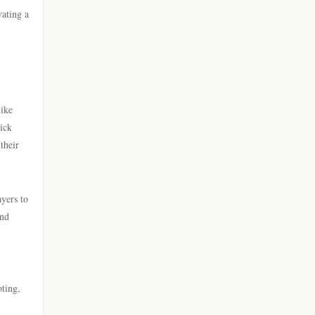
licens
vating a
online casino
nya casino utan svensk licens
casino utan spelpaus
bästa nätcasino
utländska casino
like
best online casinos
ick
casino utan svensk licens
their
best online casinos
casino utan spelpaus
online casinos
yers to
and
casino utan svensk licens
online casinos
bästa online casino
online casino
oting,
casino utan spelpaus
norske casinoer