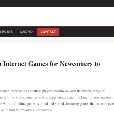
SPORTS
CASINO
CONTACT
 Internet Games for Newcomers to
enon, captivating countless players worldwide with its diverse range of
 out into the video game scene or a experienced expert looking for your upcomin
e world of online games is broad and varied, featuring genres that cater to ever
s and thought-provoking simulations.