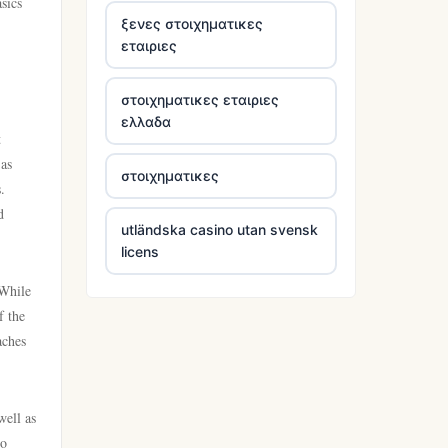
sics
£5 deposit casino UK
ξενες στοιχηματικες
εταιριες
trusted non UK casino
στοιχηματικες εταιριες
online casinos
ελλαδα
t
 as
789win 9
στοιχηματικες
.
d
Crypto
utländska casino utan svensk
licens
utländska casino
 While
online casina hrvatska
f the
casino utan svensk licens
aches
utländska casino utan svensk
casino utan spelpaus
licens
well as
casino utan spelpaus
utländska casino utan svensk
so