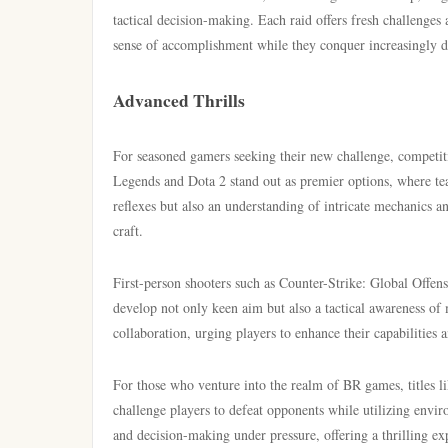
tactical decision-making. Each raid offers fresh challenges 
sense of accomplishment while they conquer increasingly di
Advanced Thrills
For seasoned gamers seeking their new challenge, competiti
Legends and Dota 2 stand out as premier options, where te
reflexes but also an understanding of intricate mechanics an
craft.
First-person shooters such as Counter-Strike: Global Offen
develop not only keen aim but also a tactical awareness of 
collaboration, urging players to enhance their capabilities
For those who venture into the realm of BR games, titles 
challenge players to defeat opponents while utilizing envir
and decision-making under pressure, offering a thrilling ex