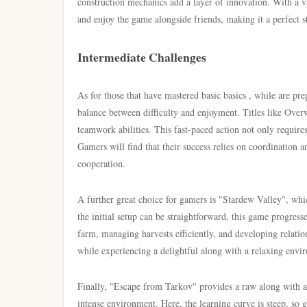
construction mechanics add a layer of innovation. With a va
and enjoy the game alongside friends, making it a perfect s
Intermediate Challenges
As for those that have mastered basic basics , while are p
balance between difficulty and enjoyment. Titles like Over
teamwork abilities. This fast-paced action not only require
Gamers will find that their success relies on coordination 
cooperation.
A further great choice for gamers is "Stardew Valley", whic
the initial setup can be straightforward, this game progress
farm, managing harvests efficiently, and developing relatio
while experiencing a delightful along with a relaxing envi
Finally, "Escape from Tarkov" provides a raw along with a 
intense environment. Here, the learning curve is steep, so g