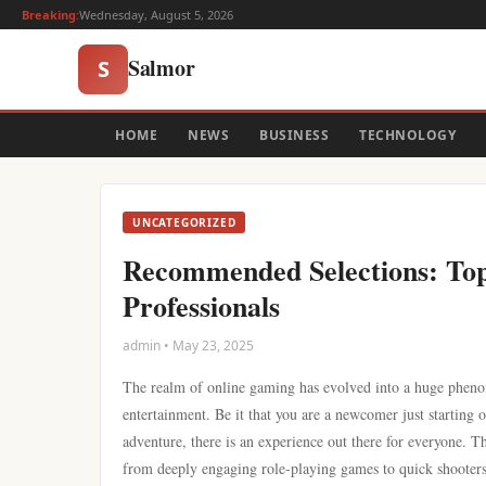
Breaking:
Wednesday, August 5, 2026
Salmor
S
HOME
NEWS
BUSINESS
TECHNOLOGY
UNCATEGORIZED
Recommended Selections: Top
Professionals
admin • May 23, 2025
The realm of online gaming has evolved into a huge phenom
entertainment. Be it that you are a newcomer just starting
adventure, there is an experience out there for everyone. Th
from deeply engaging role-playing games to quick shooter