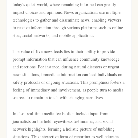
today’s quick world, where remaining informed can greatly
impact choices and opinions. News organizations use multiple
technologies to gather and disseminate news, enabling viewers
to receive information through various platforms such as online
sites, social networks, and mobile applications.
The value of live news feeds lies in their ability to provide
prompt information that can influence community knowledge
and reactions. For instance, during natural disasters or urgent
news situations, immediate information can lead individuals on
safety protocols or ongoing situations. This promptness fosters a
feeling of immediacy and involvement, as people turn to media
sources to remain in touch with changing narratives.
In also, real-time media feeds often include input from
journalists on the field, eyewitness testimonies, and social
network highlights, forming a holistic picture of unfolding
situations. This interactive form of reporting as well educates