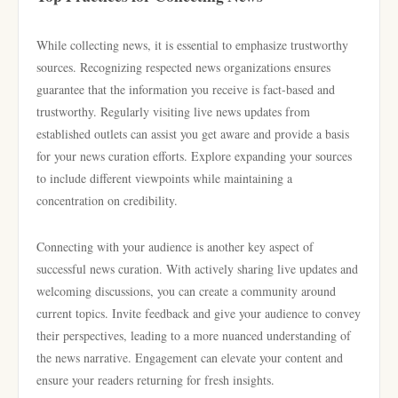
While collecting news, it is essential to emphasize trustworthy
sources. Recognizing respected news organizations ensures
guarantee that the information you receive is fact-based and
trustworthy. Regularly visiting live news updates from
established outlets can assist you get aware and provide a basis
for your news curation efforts. Explore expanding your sources
to include different viewpoints while maintaining a
concentration on credibility.
Connecting with your audience is another key aspect of
successful news curation. With actively sharing live updates and
welcoming discussions, you can create a community around
current topics. Invite feedback and give your audience to convey
their perspectives, leading to a more nuanced understanding of
the news narrative. Engagement can elevate your content and
ensure your readers returning for fresh insights.