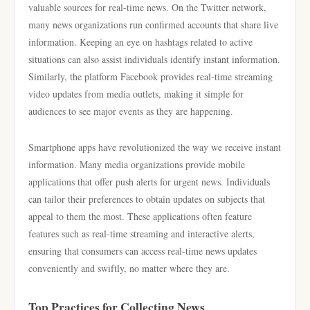
valuable sources for real-time news. On the Twitter network,
many news organizations run confirmed accounts that share live
information. Keeping an eye on hashtags related to active
situations can also assist individuals identify instant information.
Similarly, the platform Facebook provides real-time streaming
video updates from media outlets, making it simple for
audiences to see major events as they are happening.
Smartphone apps have revolutionized the way we receive instant
information. Many media organizations provide mobile
applications that offer push alerts for urgent news. Individuals
can tailor their preferences to obtain updates on subjects that
appeal to them the most. These applications often feature
features such as real-time streaming and interactive alerts,
ensuring that consumers can access real-time news updates
conveniently and swiftly, no matter where they are.
Top Practices for Collecting News