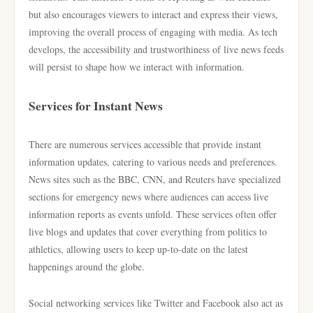
but also encourages viewers to interact and express their views,
improving the overall process of engaging with media. As tech
develops, the accessibility and trustworthiness of live news feeds
will persist to shape how we interact with information.
Services for Instant News
There are numerous services accessible that provide instant
information updates, catering to various needs and preferences.
News sites such as the BBC, CNN, and Reuters have specialized
sections for emergency news where audiences can access live
information reports as events unfold. These services often offer
live blogs and updates that cover everything from politics to
athletics, allowing users to keep up-to-date on the latest
happenings around the globe.
Social networking services like Twitter and Facebook also act as