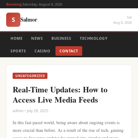
Breaking:
Saturday, August 8, 2026
Sat
Salmor
S
Aug 8, 2026
HOME
NEWS
BUSINESS
TECHNOLOGY
SPORTS
CASINO
CONTACT
UNCATEGORIZED
Real-Time Updates: How to
Access Live Media Feeds
admin • July 28, 2025
In this fast-paced world, being aware about ongoing events is
more crucial than before. As a result of the rise of tech, gaining
access to live news updates has turned into simpler and more