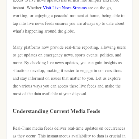
instant. Whether
Visit Live News Streams
are on the go,
working, or enjoying a peaceful moment at home, being able to
tap into live news feeds ensures you are always up to date about
what’s happening around the globe.
Many platforms now provide real-time reporting, allowing users
to get updates on emergency news, sports events, politics, and
more. By checking live news updates, you can gain insights as
situations develop, making it easier to engage in conversations
and stay informed on issues that matter to you. Let us explore
the various ways you can access these live feeds and make the
most of the data available at your disposal.
Understanding Current Media Feeds
Real-Time media feeds deliver real-time updates on occurrences
as they occur. This instantaneous availability to data is crucial in