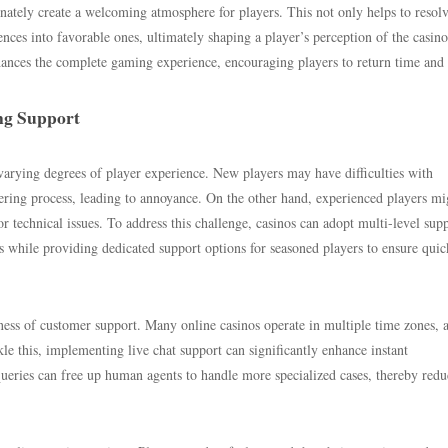
onately create a welcoming atmosphere for players. This not only helps to resol
ences into favorable ones, ultimately shaping a player’s perception of the casin
hances the complete gaming experience, encouraging players to return time and 
ng Support
e varying degrees of player experience. New players may have difficulties with
ring process, leading to annoyance. On the other hand, experienced players mi
r technical issues. To address this challenge, casinos can adopt multi-level sup
s while providing dedicated support options for seasoned players to ensure qui
veness of customer support. Many online casinos operate in multiple time zones, 
ckle this, implementing live chat support can significantly enhance instant
ueries can free up human agents to handle more specialized cases, thereby redu