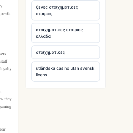
£5 deposit casino UK
By
ξενες στοιχηματικες
 growth
εταιριες
trusted non UK casino
στοιχηματικες εταιριες
online casinos
ελλαδα
789win 9
στοιχηματικες
yers
staff
Crypto
 loyalty
utländska casino utan svensk
licens
utländska casino
online casina hrvatska
n
casino utan svensk licens
ow they
 gaming
utländska casino utan svensk
casino utan spelpaus
licens
heir
casino utan spelpaus
utländska casino utan svensk