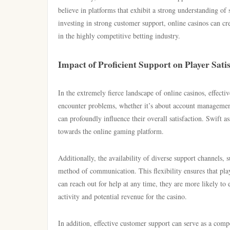
believe in platforms that exhibit a strong understanding o
investing in strong customer support, online casinos can cr
in the highly competitive betting industry.
Impact of Proficient Support on Player Sati
In the extremely fierce landscape of online casinos, effect
encounter problems, whether it’s about account management
can profoundly influence their overall satisfaction. Swift as
towards the online gaming platform.
Additionally, the availability of diverse support channels, 
method of communication. This flexibility ensures that pla
can reach out for help at any time, they are more likely to
activity and potential revenue for the casino.
In addition, effective customer support can serve as a compe