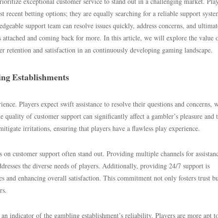
oritize exceptional customer service to stand out in a challenging market. Play
t recent betting options; they are equally searching for a reliable support syste
dgeable support team can resolve issues quickly, address concerns, and ultimat
rs attached and coming back for more. In this article, we will explore the value 
er retention and satisfaction in an continuously developing gaming landscape.
ing Establishments
rience. Players expect swift assistance to resolve their questions and concerns, 
quality of customer support can significantly affect a gambler’s pleasure and t
tigate irritations, ensuring that players have a flawless play experience.
us on customer support often stand out. Providing multiple channels for assistan
ddresses the diverse needs of players. Additionally, providing 24/7 support is
 and enhancing overall satisfaction. This commitment not only fosters trust bu
rs.
an indicator of the gambling establishment’s reliability. Players are more apt t