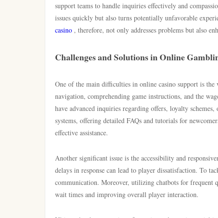
support teams to handle inquiries effectively and compassi
issues quickly but also turns potentially unfavorable experi
casino
, therefore, not only addresses problems but also en
Challenges and Solutions in Online Gambli
One of the main difficulties in online casino support is th
navigation, comprehending game instructions, and the wage
have advanced inquiries regarding offers, loyalty schemes, o
systems, offering detailed FAQs and tutorials for newcomer
effective assistance.
Another significant issue is the accessibility and responsi
delays in response can lead to player dissatisfaction. To ta
communication. Moreover, utilizing chatbots for frequent q
wait times and improving overall player interaction.