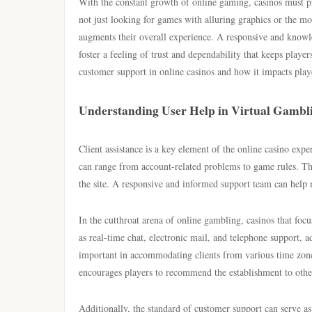
With the constant growth of online gaming, casinos must pri
not just looking for games with alluring graphics or the mos
augments their overall experience. A responsive and knowle
foster a feeling of trust and dependability that keeps playe
customer support in online casinos and how it impacts play
Understanding User Help in Virtual Gambl
Client assistance is a key element of the online casino expe
can range from account-related problems to game rules. The 
the site. A responsive and informed support team can help mi
In the cutthroat arena of online gambling, casinos that foc
as real-time chat, electronic mail, and telephone support, a
important in accommodating clients from various time zones
encourages players to recommend the establishment to othe
Additionally, the standard of customer support can serve as 