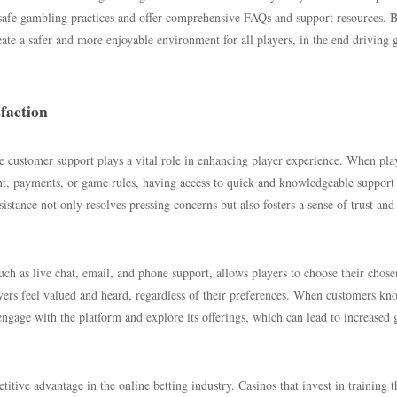
f safe gambling practices and offer comprehensive FAQs and support resources. 
eate a safer and more enjoyable environment for all players, in the end driving
sfaction
ive customer support plays a vital role in enhancing player experience. When pla
, payments, or game rules, having access to quick and knowledgeable support 
sistance not only resolves pressing concerns but also fosters a sense of trust and
such as live chat, email, and phone support, allows players to choose their chose
yers feel valued and heard, regardless of their preferences. When customers kn
 engage with the platform and explore its offerings, which can lead to increased
titive advantage in the online betting industry. Casinos that invest in training t