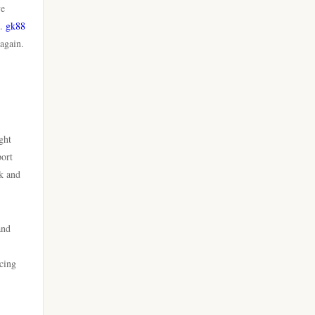
licens
ve
o.
gk88
online casino
again.
nya casino utan svensk licens
casino utan spelpaus
bästa nätcasino
utländska casino
best online casinos
ght
casino utan svensk licens
port
best online casinos
ck and
casino utan spelpaus
online casinos
casino utan svensk licens
and
online casinos
bästa online casino
cing
online casino
casino utan spelpaus
norske casinoer