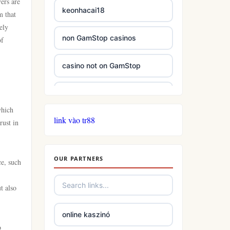
ers are
keonhacai18
m that
ely
non GamStop casinos
of
casino not on GamStop
casinos not on GamStop
which
link vào tr88
casinos not on GamStop
rust in
online casino not on GamStop
OUR PARTNERS
ce, such
slots
t also
casino not on gamstop
online kaszinó
o