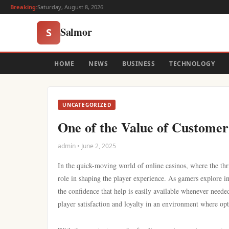
Breaking:
Saturday, August 8, 2026
Salmor
S
HOME
NEWS
BUSINESS
TECHNOLOGY
UNCATEGORIZED
One of the Value of Customer
admin • June 2, 2025
In the quick-moving world of online casinos, where the thri
role in shaping the player experience. As gamers explore in
the confidence that help is easily available whenever needed
player satisfaction and loyalty in an environment where opti