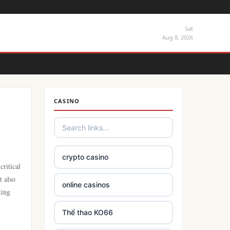
Sat
Aug 8, 2026
CASINO
crypto casino
critical
t also
online casinos
ting
Thể thao KO66