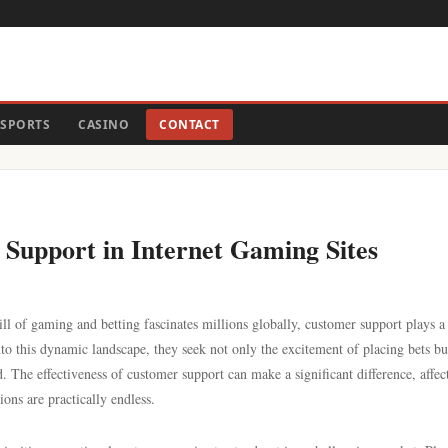
SPORTS
CASINO
CONTACT
 Support in Internet Gaming Sites
ll of gaming and betting fascinates millions globally, customer support plays a 
to this dynamic landscape, they seek not only the excitement of placing bets bu
. The effectiveness of customer support can make a significant difference, affec
ons are practically endless.