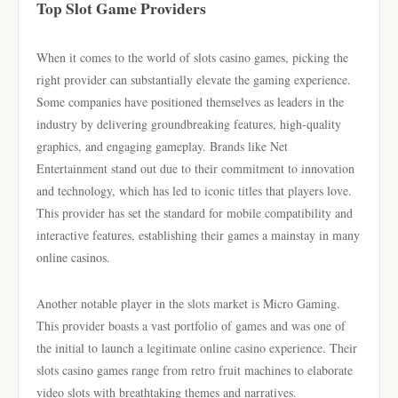
Top Slot Game Providers
When it comes to the world of slots casino games, picking the
right provider can substantially elevate the gaming experience.
Some companies have positioned themselves as leaders in the
industry by delivering groundbreaking features, high-quality
graphics, and engaging gameplay. Brands like Net
Entertainment stand out due to their commitment to innovation
and technology, which has led to iconic titles that players love.
This provider has set the standard for mobile compatibility and
interactive features, establishing their games a mainstay in many
online casinos.
Another notable player in the slots market is Micro Gaming.
This provider boasts a vast portfolio of games and was one of
the initial to launch a legitimate online casino experience. Their
slots casino games range from retro fruit machines to elaborate
video slots with breathtaking themes and narratives.