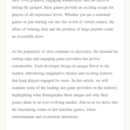
hitting the jackpot, these games provide an exciting escape for
players of all experience levels. Whether you are a seasoned
gamer or just starting out into the world of virtual casinos, the
allure of rotating slots and the promise of large payouts create
an irresistible draw.
As the popularity of slots continues to skyrocket, the demand for
cutting-edge and engaging game providers has grown
considerably. Each developer brings its unique flavor to the
market, introducing imaginative themes and exciting features
that keep players engaged for more. In this article, we will
examine some of the leading slot game providers in the industry,
highlighting what distinguishes them unique and why their
games shine in an ever-evolving market. Join us as we delve into
the fascinating realm of slot machine games, where
entertainment and excitement intertwine.