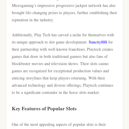
Microgaming’s impressive progressive jackpot network has also
brought life-changing prizes to players, further establishing their
reputation in the industry.
Additionally, Play Tech has carved a niche for themselves with
its unique approach to slot game development.
Suncity888
for
their partnership with well-known franchises, Playtech creates
games that draw in both traditional gamers but also fans of
blockbuster movies and television shows. Their slots casino
games are recognized for exceptional production values and
enticing storylines that keep players returning. With their
advanced technology and diverse offerings, Playtech continues
to be a significant contender in the fierce slots market.
Key Features of Popular Slots
One of the most appealing aspects of popular slots is their