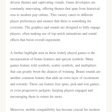
diverse themes and captivating visuals. Game developers are
constantly innovating, offering themes that span from historical
eras to modern pop culture. This variety caters to different
player preferences and ensures that there is something for
everyone. The graphics and sounds are designed to fully engage
players, often making use of top-notch animations and sound
effects that boost overall enjoyment.
A further highlight seen in these widely played games is the
incorporation of bonus features and special symbols. Many
games feature wild symbols, scatter symbols, and multipliers
that can greatly boost the chances of winning. Bonus rounds are
another common feature that adds an extra layer of excitement
and rewards. These can feature free spins, pick-and-win games,
or even progressive jackpots, keeping players engaged and
encouraging them to return for more.
Moreover, mobile compatibility has become crucial for modern