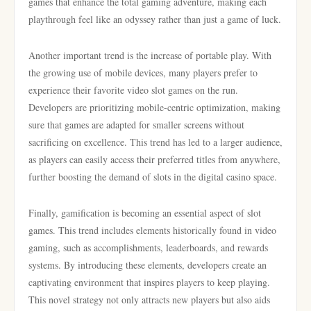
games that enhance the total gaming adventure, making each
playthrough feel like an odyssey rather than just a game of luck.
Another important trend is the increase of portable play. With
the growing use of mobile devices, many players prefer to
experience their favorite video slot games on the run.
Developers are prioritizing mobile-centric optimization, making
sure that games are adapted for smaller screens without
sacrificing on excellence. This trend has led to a larger audience,
as players can easily access their preferred titles from anywhere,
further boosting the demand of slots in the digital casino space.
Finally, gamification is becoming an essential aspect of slot
games. This trend includes elements historically found in video
gaming, such as accomplishments, leaderboards, and rewards
systems. By introducing these elements, developers create an
captivating environment that inspires players to keep playing.
This novel strategy not only attracts new players but also aids