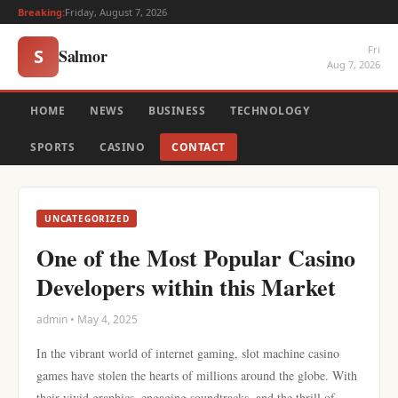
Breaking:
Friday, August 7, 2026
Fri
Salmor
S
Aug 7, 2026
HOME
NEWS
BUSINESS
TECHNOLOGY
SPORTS
CASINO
CONTACT
UNCATEGORIZED
One of the Most Popular Casino
Developers within this Market
admin • May 4, 2025
In the vibrant world of internet gaming, slot machine casino
games have stolen the hearts of millions around the globe. With
their vivid graphics, engaging soundtracks, and the thrill of