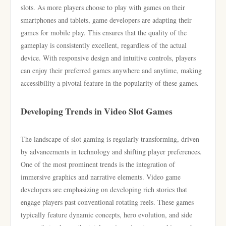
slots. As more players choose to play with games on their
smartphones and tablets, game developers are adapting their
games for mobile play. This ensures that the quality of the
gameplay is consistently excellent, regardless of the actual
device. With responsive design and intuitive controls, players
can enjoy their preferred games anywhere and anytime, making
accessibility a pivotal feature in the popularity of these games.
Developing Trends in Video Slot Games
The landscape of slot gaming is regularly transforming, driven
by advancements in technology and shifting player preferences.
One of the most prominent trends is the integration of
immersive graphics and narrative elements. Video game
developers are emphasizing on developing rich stories that
engage players past conventional rotating reels. These games
typically feature dynamic concepts, hero evolution, and side