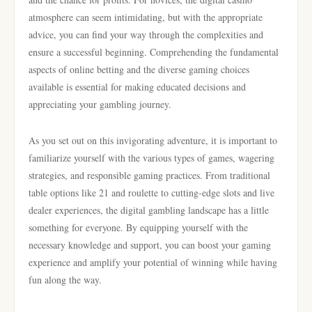
atmosphere can seem intimidating, but with the appropriate
advice, you can find your way through the complexities and
ensure a successful beginning. Comprehending the fundamental
aspects of online betting and the diverse gaming choices
available is essential for making educated decisions and
appreciating your gambling journey.
As you set out on this invigorating adventure, it is important to
familiarize yourself with the various types of games, wagering
strategies, and responsible gaming practices. From traditional
table options like 21 and roulette to cutting-edge slots and live
dealer experiences, the digital gambling landscape has a little
something for everyone. By equipping yourself with the
necessary knowledge and support, you can boost your gaming
experience and amplify your potential of winning while having
fun along the way.