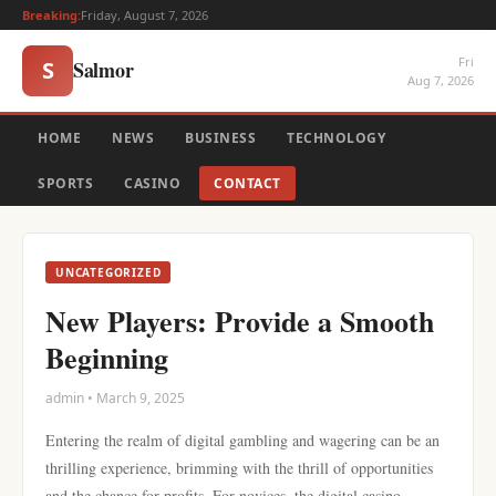
Breaking:
Friday, August 7, 2026
Fri
Salmor
S
Aug 7, 2026
HOME
NEWS
BUSINESS
TECHNOLOGY
SPORTS
CASINO
CONTACT
UNCATEGORIZED
New Players: Provide a Smooth
Beginning
admin • March 9, 2025
Entering the realm of digital gambling and wagering can be an
thrilling experience, brimming with the thrill of opportunities
and the chance for profits. For novices, the digital casino